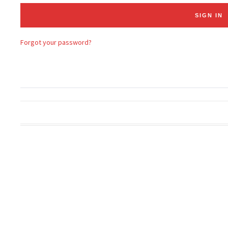
Forgot your password?