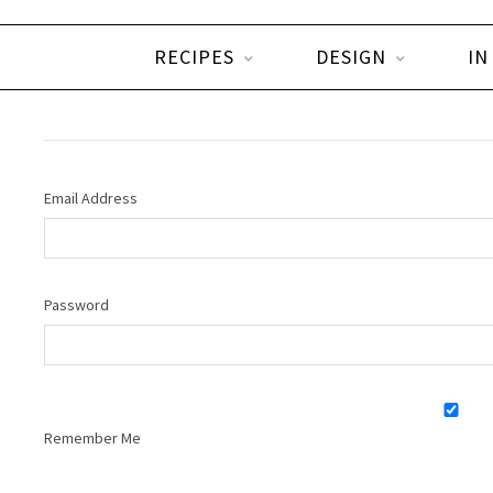
RECIPES
DESIGN
IN
Email Address
Password
Remember Me