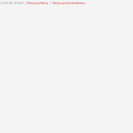
1.800.BE.SHARP |
Privacy Policy
|
Terms and Conditions