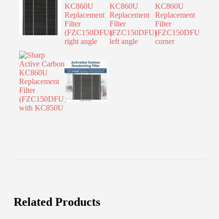
Related Products