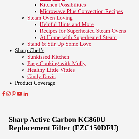
Kitchen Possibilities
Microwave Plus Convection Recipes
Steam Oven Loving
Helpful Hints and More
Recipes for Superheated Steam Ovens
At Home with Superheated Steam
Stand & Stir Up Some Love
Sharp Chef’s
Sunkissed Kitchen
Easy Cooking with Molly
Healthy Little Vittles
Cindy Davis
Product Coverage
Sharp Active Carbon KC860U
Replacement Filter (FZC150DFU)