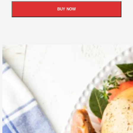
BUY NOW