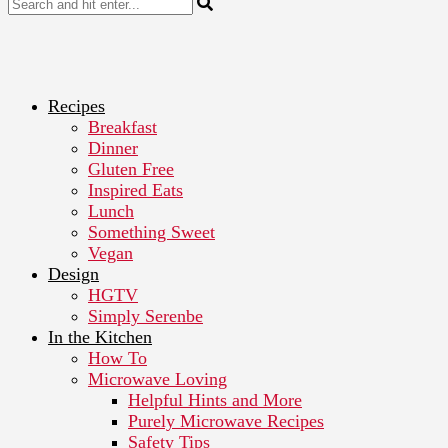
Recipes
Breakfast
Dinner
Gluten Free
Inspired Eats
Lunch
Something Sweet
Vegan
Design
HGTV
Simply Serenbe
In the Kitchen
How To
Microwave Loving
Helpful Hints and More
Purely Microwave Recipes
Safety Tips