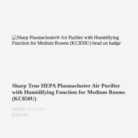
Sharp True HEPA Plasmacluster Air Purifier
with Humidifying Function for Medium Rooms
(KC850U)
MSRP:
$399.99
$349.99