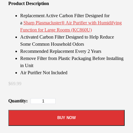
Product Description
Replacement Active Carbon Filter Designed for
a
Sharp Plasmacluster® Air Purifier with Humidifying
Function for Large Rooms (KC860U)
Activated Carbon Filter Designed to Help Reduce
Some Common Household Odors
Recommended Replacement Every 2 Years
Remove Filter from Plastic Packaging Before Installing
in Unit
Air Purifier Not Included
$69.99
Quantity:
BUY NOW