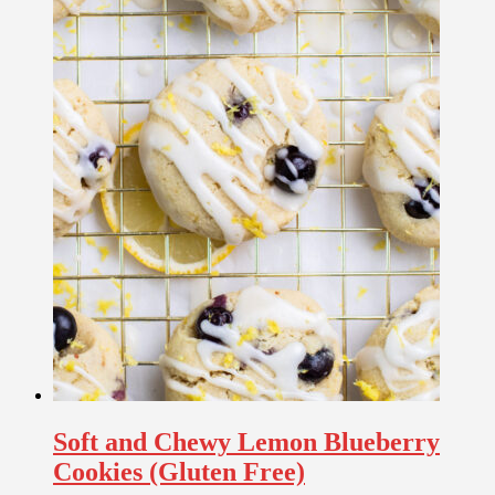
Soft and Chewy Lemon Blueberry
Cookies (Gluten Free)