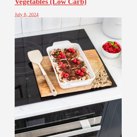
Vegetables (Low Carb)
July 8, 2024