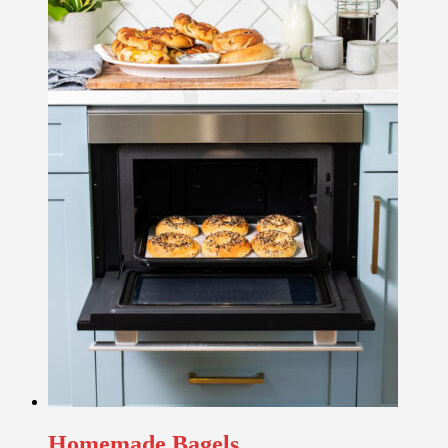
Homemade Bagels