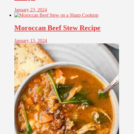
January 23, 2024
Moroccan Beef Stew Recipe
January 15, 2024