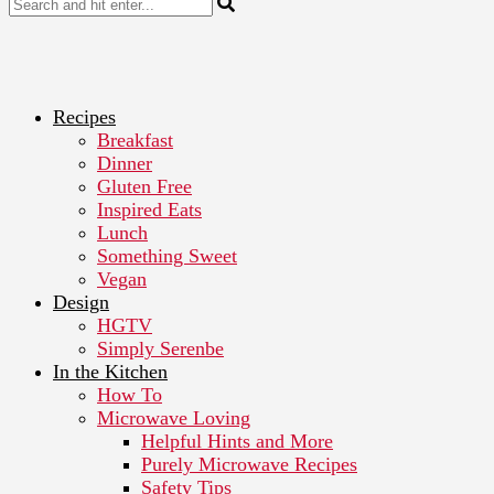
Recipes
Breakfast
Dinner
Gluten Free
Inspired Eats
Lunch
Something Sweet
Vegan
Design
HGTV
Simply Serenbe
In the Kitchen
How To
Microwave Loving
Helpful Hints and More
Purely Microwave Recipes
Safety Tips