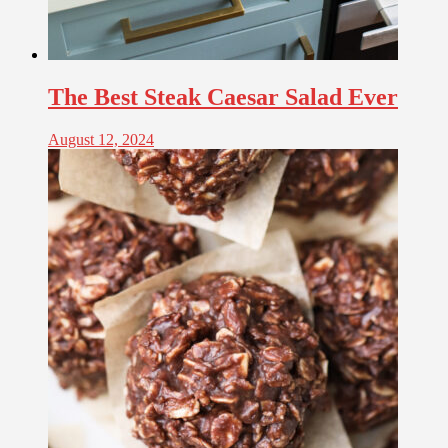
The Best Steak Caesar Salad Ever
August 12, 2024