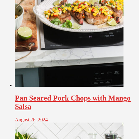
Pan Seared Pork Chops with Mango
Salsa
August 26, 2024