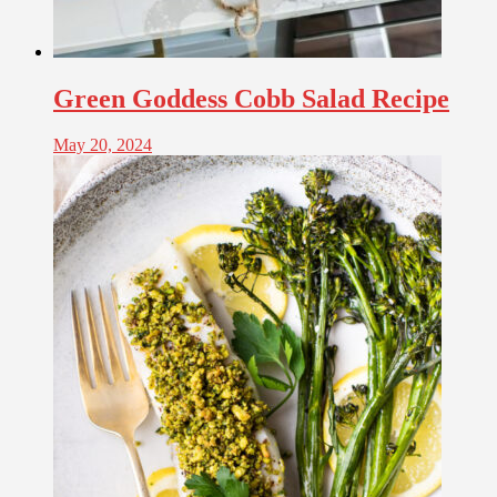
Green Goddess Cobb Salad Recipe
May 20, 2024