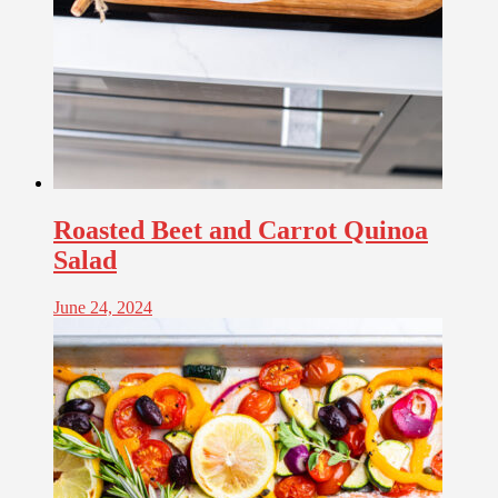
Roasted Beet and Carrot Quinoa
Salad
June 24, 2024