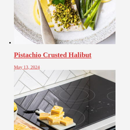
Pistachio Crusted Halibut
May 13, 2024