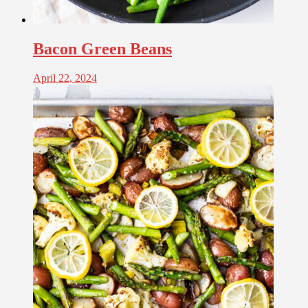
Bacon Green Beans
April 22, 2024