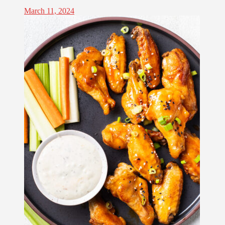
March 11, 2024