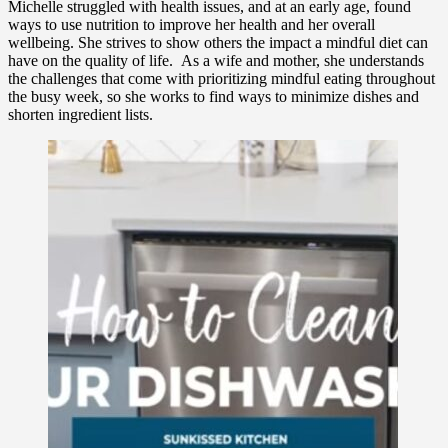
Michelle struggled with health issues, and at an early age, found
ways to use nutrition to improve her health and her overall
wellbeing. She strives to show others the impact a mindful diet can
have on the quality of life. As a wife and mother, she understands
the challenges that come with prioritizing mindful eating throughout
the busy week, so she works to find ways to minimize dishes and
shorten ingredient lists.