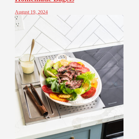
August 19, 2024