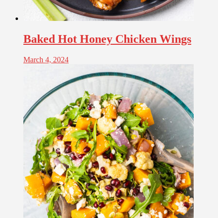
Baked Hot Honey Chicken Wings
March 4, 2024