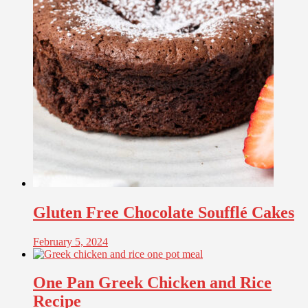
Gluten Free Chocolate Soufflé Cakes
February 5, 2024
One Pan Greek Chicken and Rice
Recipe