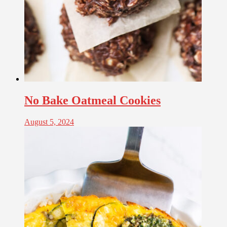
No Bake Oatmeal Cookies
August 5, 2024