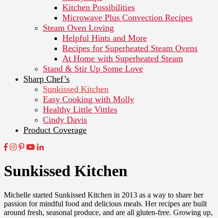
Kitchen Possibilities
Microwave Plus Convection Recipes
Steam Oven Loving
Helpful Hints and More
Recipes for Superheated Steam Ovens
At Home with Superheated Steam
Stand & Stir Up Some Love
Sharp Chef’s
Sunkissed Kitchen
Easy Cooking with Molly
Healthy Little Vittles
Cindy Davis
Product Coverage
Sunkissed Kitchen
Michelle started Sunkissed Kitchen in 2013 as a way to share her
passion for mindful food and delicious meals. Her recipes are built
around fresh, seasonal produce, and are all gluten-free. Growing up,