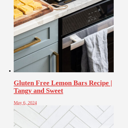
Gluten Free Lemon Bars Recipe |
Tangy and Sweet
May 6, 2024