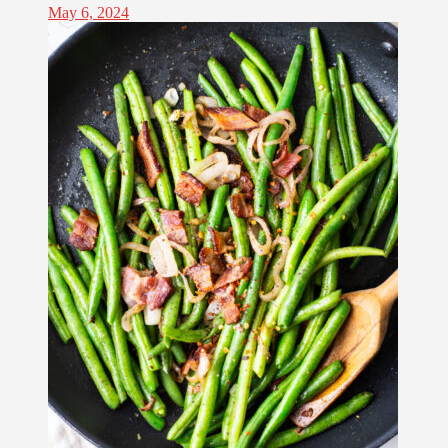
May 6, 2024