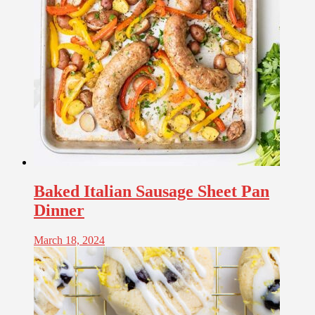
Baked Italian Sausage Sheet Pan
Dinner
March 18, 2024