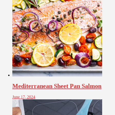
Mediterranean Sheet Pan Salmon
June 17, 2024