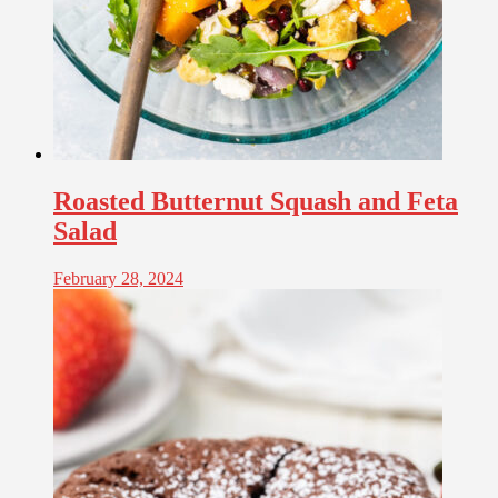
Roasted Butternut Squash and Feta
Salad
February 28, 2024