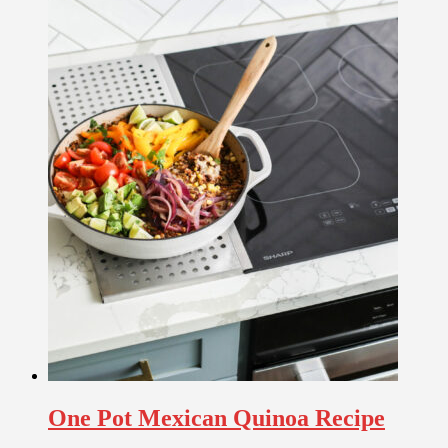
One Pot Mexican Quinoa Recipe