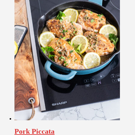
Pork Piccata