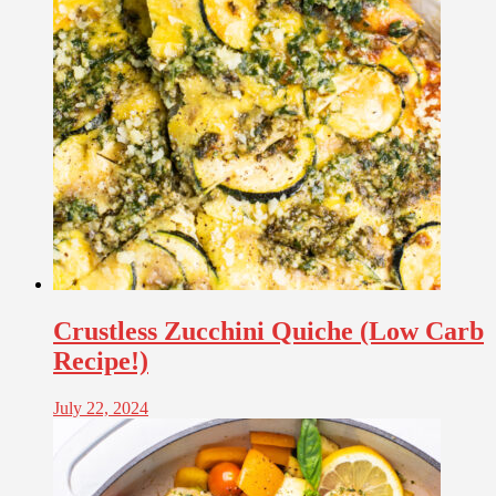
Crustless Zucchini Quiche (Low Carb
Recipe!)
July 22, 2024