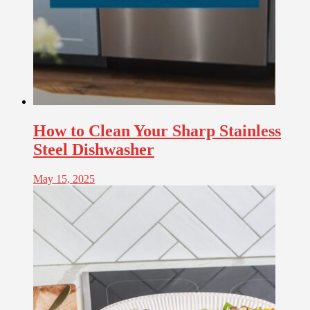
How to Clean Your Sharp Stainless
Steel Dishwasher
May 15, 2025