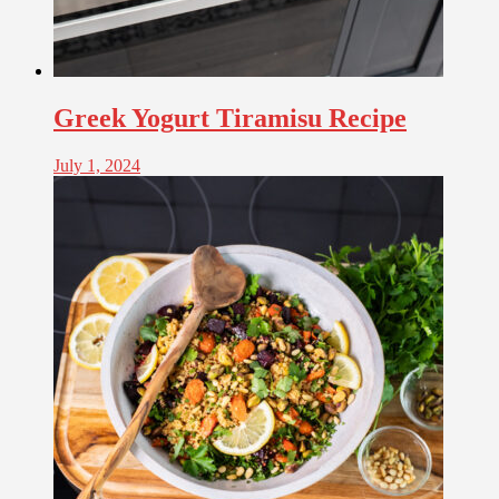
Greek Yogurt Tiramisu Recipe
July 1, 2024