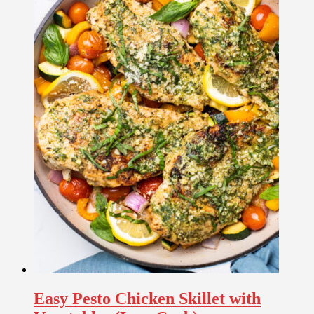
Easy Pesto Chicken Skillet with