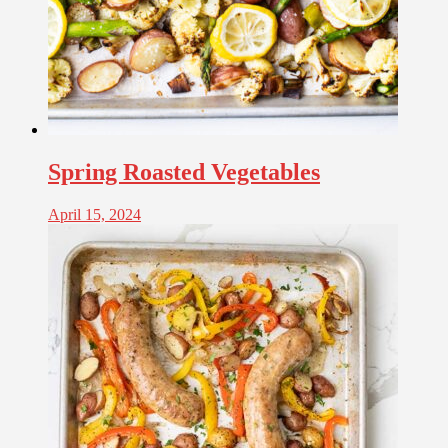
Spring Roasted Vegetables
April 15, 2024