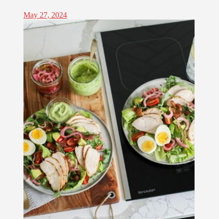
May 27, 2024