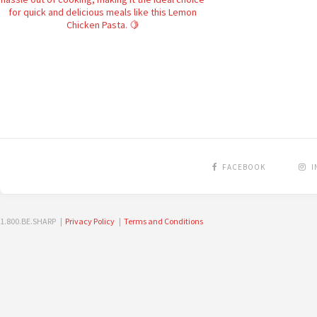
FACEBOOK
I
1.800.BE.SHARP |
Privacy Policy
|
Terms and Conditions