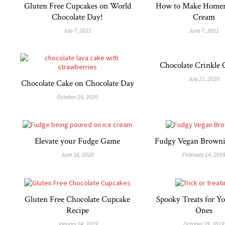
Gluten Free Cupcakes on World
How to Make Homem
Chocolate Day!
Cream
July 7, 2021
June 7, 2021
Chocolate Crinkle 
July 21, 2020
Chocolate Cake on Chocolate Day
October 28, 2020
Elevate your Fudge Game
Fudgy Vegan Browni
June 16, 2020
February 14, 201
Gluten Free Chocolate Cupcake
Spooky Treats for Yo
Recipe
Ones
January 24, 2019
October 29, 2018