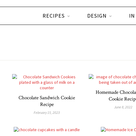
RECIPES
DESIGN
IN
Homemade Chocola
Chocolate Sandwich Cookie
Cookie Recip
Recipe
June 8, 2022
February 15, 2023