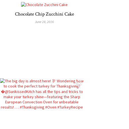
Chocolate Chip Zucchini Cake
June 28, 2016