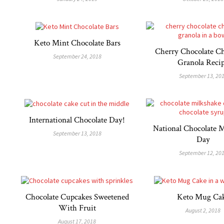
Keto Mint Chocolate Bars
Cherry Chocolate Ch
September 24, 2018
Granola Reci
September 13, 20
International Chocolate Day!
National Chocolate 
September 13, 2018
Day
September 12, 20
Chocolate Cupcakes Sweetened
Keto Mug Ca
With Fruit
August 2, 2018
August 17, 2018