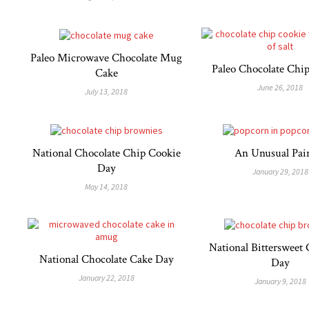
Paleo Microwave Chocolate Mug
Paleo Chocolate Chi
Cake
June 26, 2018
July 13, 2018
National Chocolate Chip Cookie
An Unusual Pai
Day
January 29, 2018
May 14, 2018
National Bittersweet 
National Chocolate Cake Day
Day
January 22, 2018
January 9, 2018