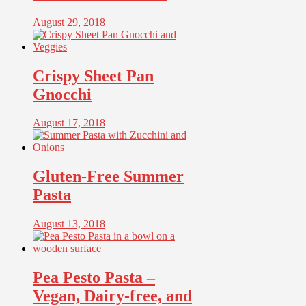
August 29, 2018
Crispy Sheet Pan
Gnocchi
August 17, 2018
Gluten-Free Summer
Pasta
August 13, 2018
Pea Pesto Pasta –
Vegan, Dairy-free, and