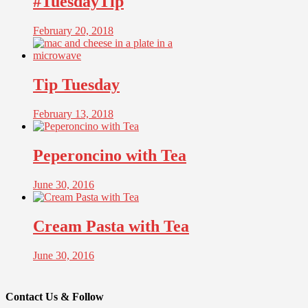
#TuesdayTip
February 20, 2018
Tip Tuesday
February 13, 2018
Peperoncino with Tea
June 30, 2016
Cream Pasta with Tea
June 30, 2016
Contact Us & Follow