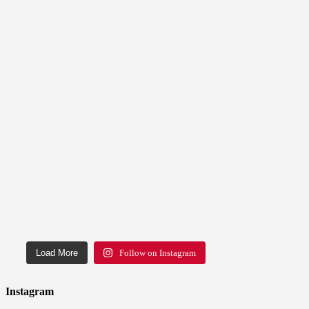
Load More
Follow on Instagram
Instagram