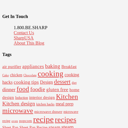
Get In Touch
1.800.BE.SHARP
Contact Us
SharpUSA
About This Blog
Tags
baking
appliances
air purifier
Breakfast
cooking
cooking
chicken
Cake
Chocolate
dessert
cooking tips
Design
hacks
diet
food
foodie
dinner
gluten free
home
Kitchen
interior design
design
Induction
Kitchen design
meal prep
kitchen hacks
microwave
microwave drawer
microwave
recipe
recipes
popcorn
recipe
oven
steam
steam
Sheet Pan Recipe
Sheet Pan