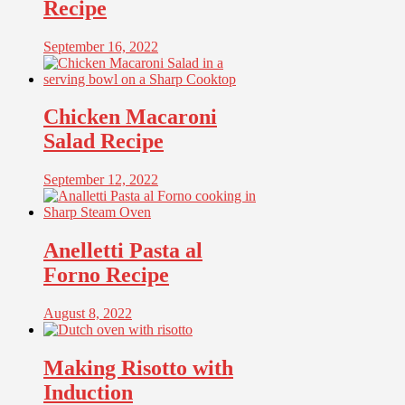
Recipe
September 16, 2022
Chicken Macaroni
Salad Recipe
September 12, 2022
Anelletti Pasta al
Forno Recipe
August 8, 2022
Making Risotto with
Induction