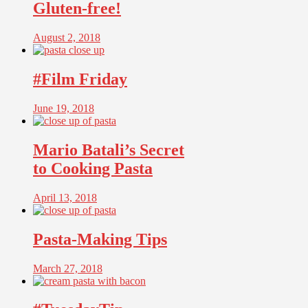
Gluten-free!
August 2, 2018
#Film Friday
June 19, 2018
Mario Batali’s Secret
to Cooking Pasta
April 13, 2018
Pasta-Making Tips
March 27, 2018