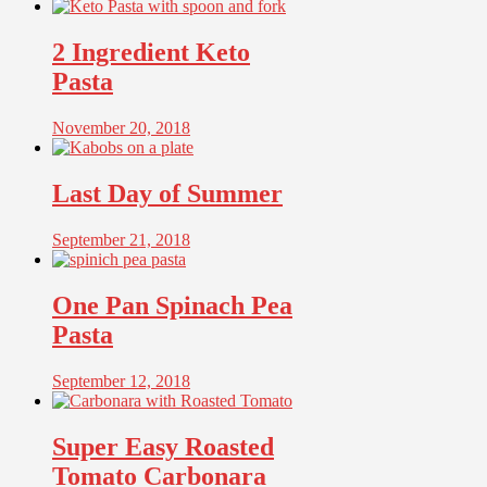
2 Ingredient Keto
Pasta
November 20, 2018
Last Day of Summer
September 21, 2018
One Pan Spinach Pea
Pasta
September 12, 2018
Super Easy Roasted
Tomato Carbonara