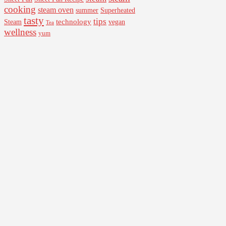
cooking
steam oven
summer
Superheated
tasty
tips
Steam
technology
vegan
Tea
wellness
yum