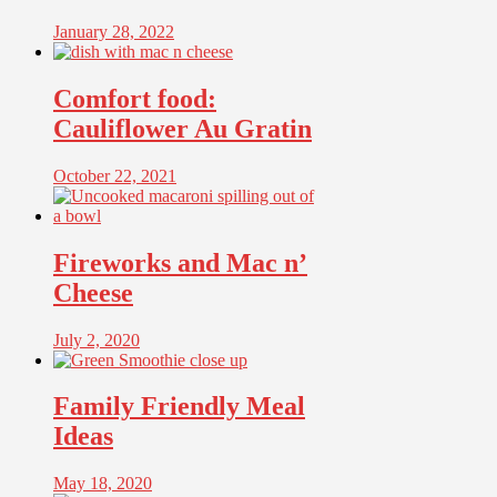
January 28, 2022
Comfort food:
Cauliflower Au Gratin
October 22, 2021
Fireworks and Mac n’
Cheese
July 2, 2020
Family Friendly Meal
Ideas
May 18, 2020