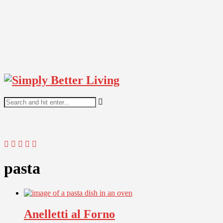
pasta
Anelletti al Forno