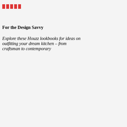
For the Design Savvy
Explore these Houzz lookbooks for ideas on
outfitting your dream kitchen – from
craftsman to contemporary