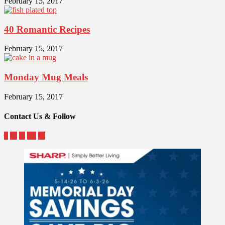
February 15, 2017
40 Romantic Recipes
February 15, 2017
Monday Mug Meals
February 15, 2017
Contact Us & Follow