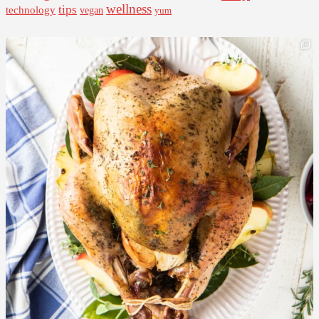
wellness
tips
technology
vegan
yum