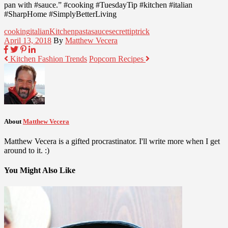
pan with #sauce.” #cooking #TuesdayTip #kitchen #italian
#SharpHome #SimplyBetterLiving
cooking
italian
Kitchen
pasta
sauce
secret
tip
trick
April 13, 2018
By
Matthew Vecera
Kitchen Fashion Trends
Popcorn Recipes
About
Matthew Vecera
Matthew Vecera is a gifted procrastinator. I'll write more when I get
around to it. :)
You Might Also Like