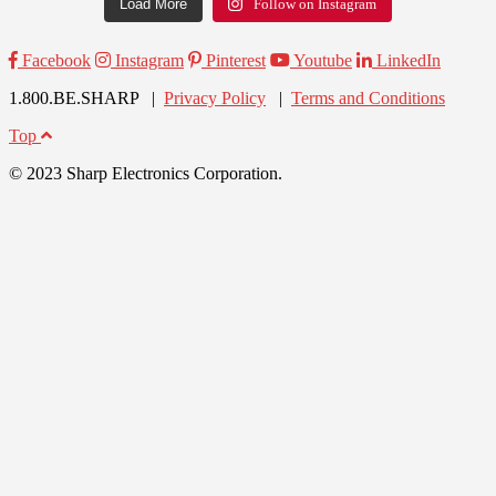
Load More
Follow on Instagram
Facebook
Instagram
Pinterest
Youtube
LinkedIn
1.800.BE.SHARP |
Privacy Policy
|
Terms and Conditions
Top
© 2023 Sharp Electronics Corporation.