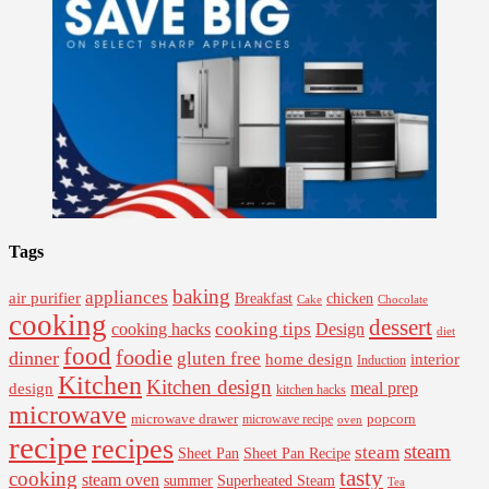
Tags
baking
appliances
air purifier
Breakfast
chicken
Cake
Chocolate
cooking
dessert
cooking tips
Design
cooking hacks
diet
food
foodie
dinner
gluten free
interior
home design
Induction
Kitchen
Kitchen design
design
meal prep
kitchen hacks
microwave
microwave drawer
popcorn
microwave recipe
oven
recipe
recipes
steam
steam
Sheet Pan Recipe
Sheet Pan
tasty
cooking
steam oven
summer
Superheated Steam
Tea