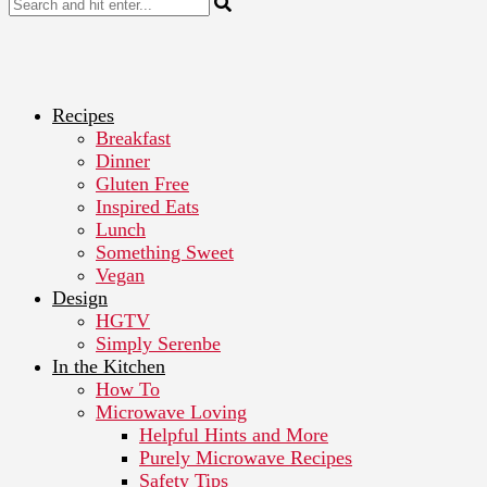
Recipes
Breakfast
Dinner
Gluten Free
Inspired Eats
Lunch
Something Sweet
Vegan
Design
HGTV
Simply Serenbe
In the Kitchen
How To
Microwave Loving
Helpful Hints and More
Purely Microwave Recipes
Safety Tips