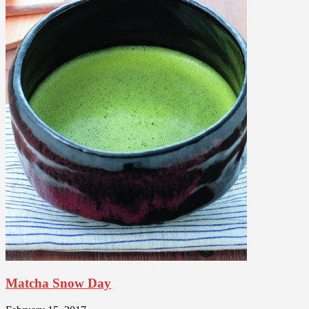
Matcha Snow Day