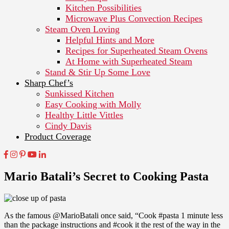
Kitchen Possibilities
Microwave Plus Convection Recipes
Steam Oven Loving
Helpful Hints and More
Recipes for Superheated Steam Ovens
At Home with Superheated Steam
Stand & Stir Up Some Love
Sharp Chef’s
Sunkissed Kitchen
Easy Cooking with Molly
Healthy Little Vittles
Cindy Davis
Product Coverage
Mario Batali’s Secret to Cooking Pasta
As the famous @MarioBatali once said, “Cook #pasta 1 minute less
than the package instructions and #cook it the rest of the way in the