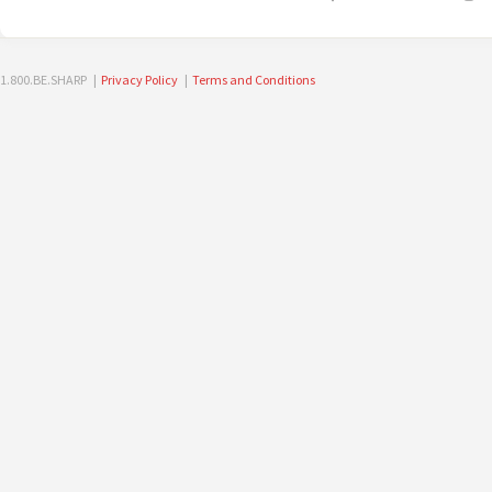
1.800.BE.SHARP |
Privacy Policy
|
Terms and Conditions