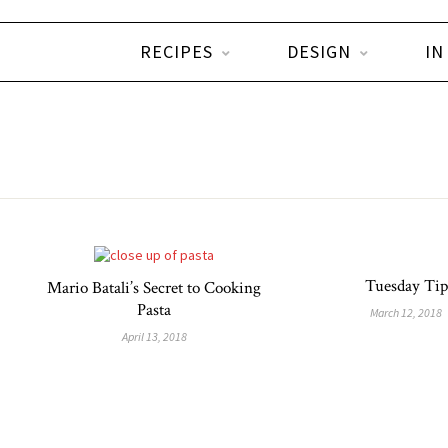
RECIPES
DESIGN
IN
Tuesday Tip
Mario Batali’s Secret to Cooking
Pasta
March 12, 2018
April 13, 2018