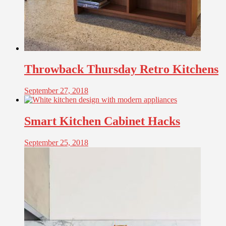
Throwback Thursday Retro Kitchens
September 27, 2018
Smart Kitchen Cabinet Hacks
September 25, 2018