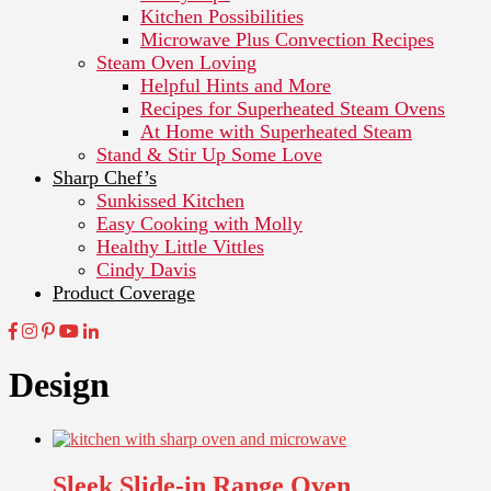
Kitchen Possibilities
Microwave Plus Convection Recipes
Steam Oven Loving
Helpful Hints and More
Recipes for Superheated Steam Ovens
At Home with Superheated Steam
Stand & Stir Up Some Love
Sharp Chef’s
Sunkissed Kitchen
Easy Cooking with Molly
Healthy Little Vittles
Cindy Davis
Product Coverage
Design
Sleek Slide-in Range Oven