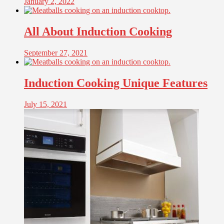
January 2, 2022
All About Induction Cooking
September 27, 2021
Induction Cooking Unique Features
July 15, 2021