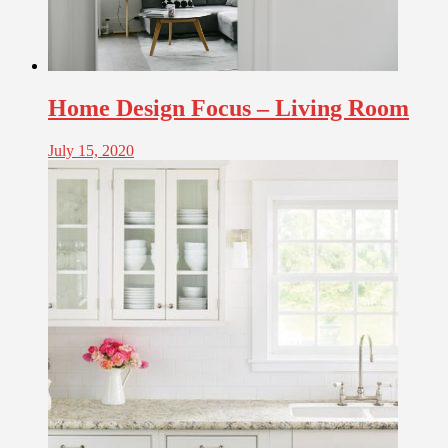
Home Design Focus – Living Room
July 15, 2020