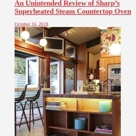
An Unintended Review of Sharp’s
Superheated Steam Countertop Oven
October 16, 2018