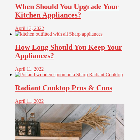
When Should You Upgrade Your
Kitchen Appliances?
April 13, 2022
How Long Should You Keep Your
Appliances?
April 11, 2022
Radiant Cooktop Pros & Cons
April 11, 2022