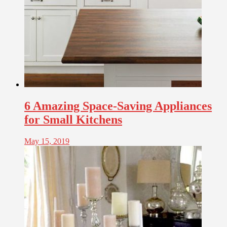
6 Amazing Space-Saving Appliances
for Small Kitchens
May 15, 2019