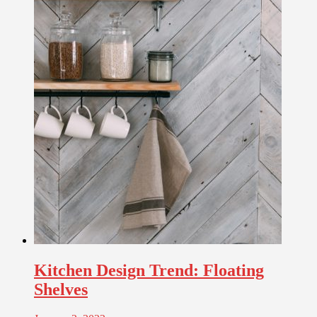
Kitchen Design Trend: Floating
Shelves