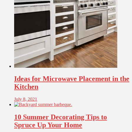
Ideas for Microwave Placement in the
Kitchen
July 8, 2021
10 Summer Decorating Tips to
Spruce Up Your Home