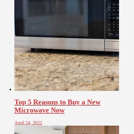
Top 5 Reasons to Buy a New
Microwave Now
April 24, 2022