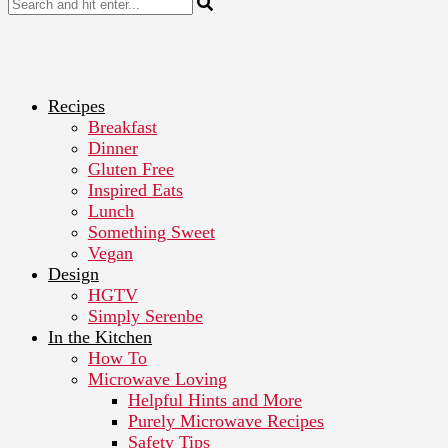
Recipes
Breakfast
Dinner
Gluten Free
Inspired Eats
Lunch
Something Sweet
Vegan
Design
HGTV
Simply Serenbe
In the Kitchen
How To
Microwave Loving
Helpful Hints and More
Purely Microwave Recipes
Safety Tips