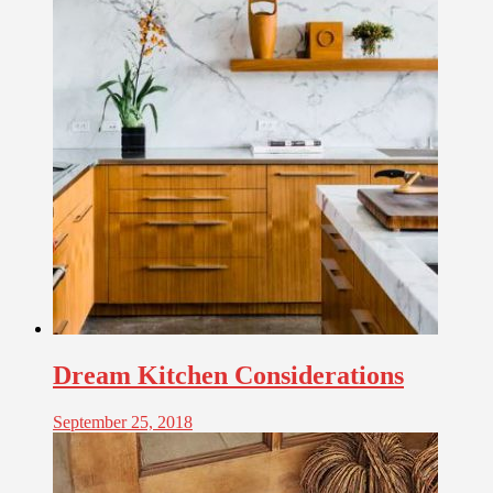
Dream Kitchen Considerations
September 25, 2018