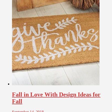
Fall in Love With Design Ideas for
Fall
September 14, 2018