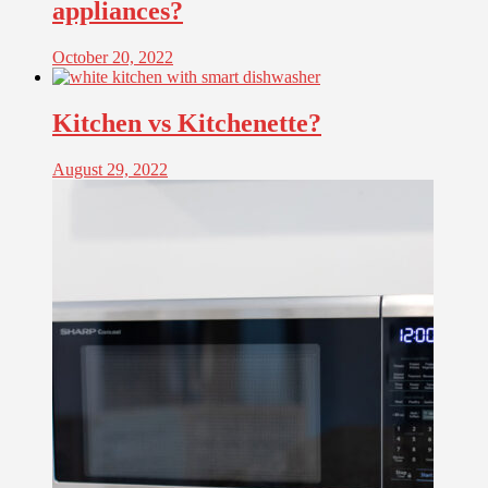
appliances?
October 20, 2022
Kitchen vs Kitchenette?
August 29, 2022