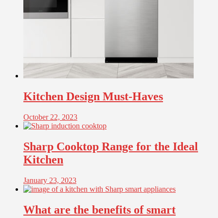
Kitchen Design Must-Haves
October 22, 2023
Sharp Cooktop Range for the Ideal
Kitchen
January 23, 2023
What are the benefits of smart