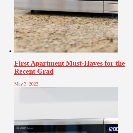
First Apartment Must-Haves for the
Recent Grad
May 3, 2022