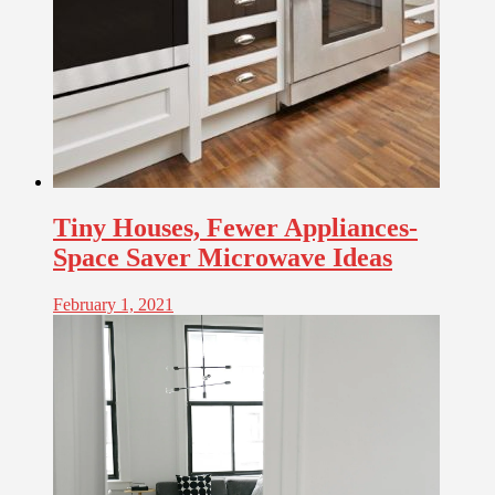
Tiny Houses, Fewer Appliances-
Space Saver Microwave Ideas
February 1, 2021