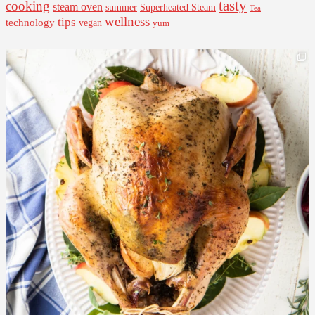
tasty
cooking
steam oven
summer
Superheated Steam
Tea
wellness
tips
technology
vegan
yum