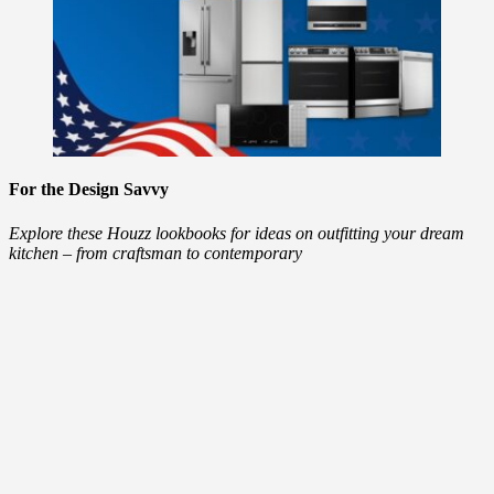
For the Design Savvy
Explore these Houzz lookbooks for ideas on outfitting your dream
kitchen – from craftsman to contemporary