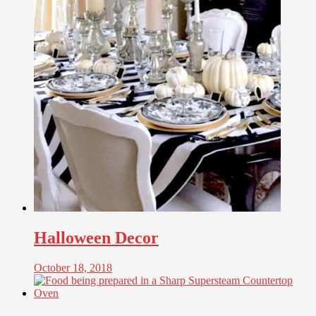
Halloween Decor
October 18, 2018