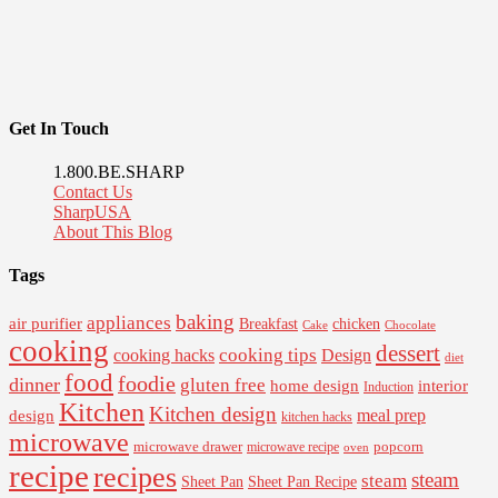
Get In Touch
1.800.BE.SHARP
Contact Us
SharpUSA
About This Blog
Tags
baking
appliances
air purifier
Breakfast
chicken
Cake
Chocolate
cooking
dessert
cooking tips
Design
cooking hacks
diet
food
foodie
dinner
gluten free
interior
home design
Induction
Kitchen
Kitchen design
design
meal prep
kitchen hacks
microwave
microwave drawer
popcorn
microwave recipe
oven
recipe
recipes
steam
steam
Sheet Pan Recipe
Sheet Pan