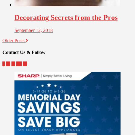
Decorating Secrets from the Pros
September 12, 2018
Older Posts
Contact Us & Follow