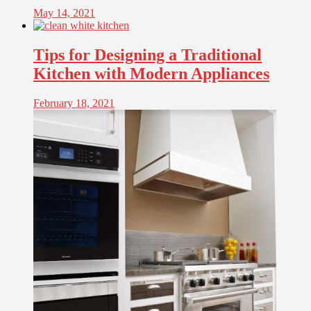
May 14, 2021
Tips for Designing a Traditional
Kitchen with Modern Appliances
February 18, 2021