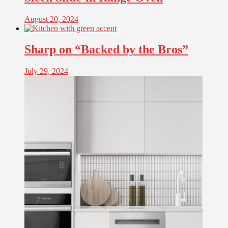
August 20, 2024
Sharp on “Backed by the Bros”
July 29, 2024