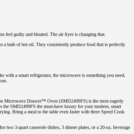
feel guilty and bloated. The air fryer is changing that.
in a bath of hot oil. They consistently produce food that is perfectly
ike with a smart refrigerator, the microwave is something you need,
ean.
ection Microwave Drawer™ Oven (SMD2499FS) is the most eagerly
akes the SMD2499FS the must-have luxury for your modern, smart
rying. Bring a meal to the table even faster with three Speed Cook
r two 3-quart casserole dishes, 3 dinner plates, or a 20-oz. beverage