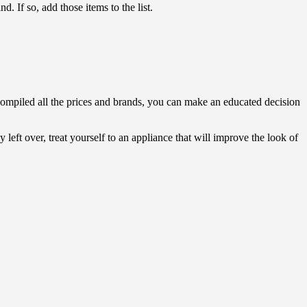
 If so, add those items to the list.
 compiled all the prices and brands, you can make an educated decision
 left over, treat yourself to an appliance that will improve the look of