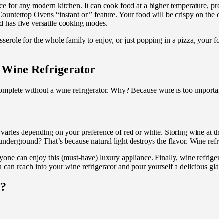
nce for any modern kitchen. It can cook food at a higher temperature, p
untertop Ovens “instant on” feature. Your food will be crispy on the ou
d has five versatile cooking modes.
serole for the whole family to enjoy, or just popping in a pizza, your
 Wine Refrigerator
mplete without a wine refrigerator. Why? Because wine is too important 
 varies depending on your preference of red or white. Storing wine at th
erground? That’s because natural light destroys the flavor. Wine refrig
ryone can enjoy this (must-have) luxury appliance. Finally, wine refrig
an reach into your wine refrigerator and pour yourself a delicious glas
n?