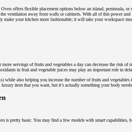
offers flexible placement options below an island, peninsula, or sta
ng the ventilation away from walls or cabinets. With all of this power a
only make your kitchen more fashionable; it will take your workspace mor
 or more servings of fruits and vegetables a day can decrease the risk of
ioxidants in fruit and vegetable juices may play an important role in del
) while also helping you increase the number of fruits and vegetables in
a luxury item that you want, but it’s actually something your body needs
en
n is pretty basic. You may find a few models with smart capabilities, bu