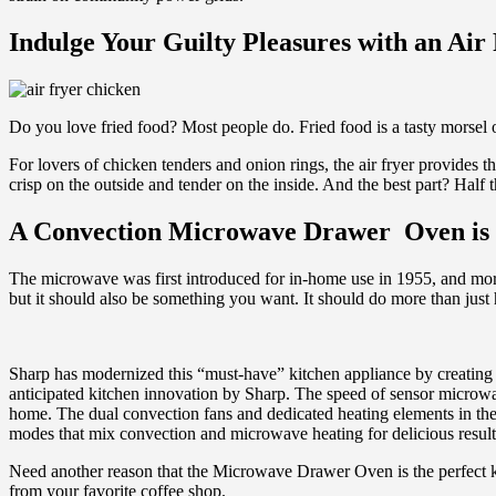
Indulge Your Guilty Pleasures with an Air
Do you love fried food? Most people do. Fried food is a tasty morsel 
For lovers of chicken tenders and onion rings, the air fryer provides the
crisp on the outside and tender on the inside. And the best part? Half t
A Convection Microwave Drawer Oven is
The microwave was first introduced for in-home use in 1955, and more 
but it should also be something you want. It should do more than just 
Sharp has modernized this “must-have” kitchen appliance by creat
anticipated kitchen innovation by Sharp. The speed of sensor micro
home. The dual convection fans and dedicated heating elements in the 
modes that mix convection and microwave heating for delicious results
Need another reason that the Microwave Drawer Oven is the perfect kit
from your favorite coffee shop.