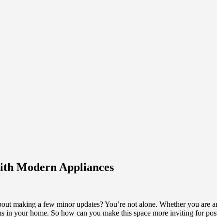
with Modern Appliances
out making a few minor updates? You’re not alone. Whether you are an 
ooms in your home. So how can you make this space more inviting for pos