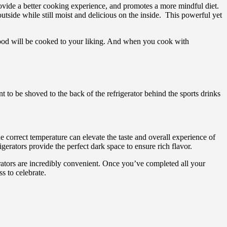
rovide a better cooking experience, and promotes a more mindful diet.
tside while still moist and delicious on the inside. This powerful yet
 food will be cooked to your liking. And when you cook with
to be shoved to the back of the refrigerator behind the sports drinks
e correct temperature can elevate the taste and overall experience of
erators provide the perfect dark space to ensure rich flavor.
erators are incredibly convenient. Once you’ve completed all your
s to celebrate.