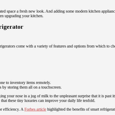
dated space a fresh new look. And adding some modern kitchen applianc
hen upgrading your kitchen.
rigerator
igerators come with a variety of features and options from which to choo
one to inventory items remotely.
 by storing them all on a touchscreen.
ng your nose in a jug of milk to the unpleasant surprise that it is past i
 that these tiny luxuries can improve your daily life tenfold.
r efficiency. A
Forbes article
highlighted the benefits of smart refriger