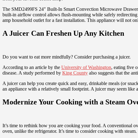
The SMD2499FS 24″ Built-In Smart Convection Microwave Drawer Oven 
built-in airflow control allows flush-mounting while safely redirecti
amp household outlet for a fast installation. This appliance will not 
A Juicer Can Freshen Up Any Kitchen
Do you want to eat more mindfully? Consider purchasing a juicer.
According to an article by the
University of Washington
, eating five
disease. A study performed by
King County
also suggests that the ant
A juicer can help you create quick and easy, drinkable meals (or snacks
an appliance with a relatively small footprint. A juicer may seem like 
Modernize Your Cooking with a Steam Ov
It’s time to rethink how you are cooking your food. A conventional ove
oven, unlike the refrigerator. It’s time to consider cooking with steam.