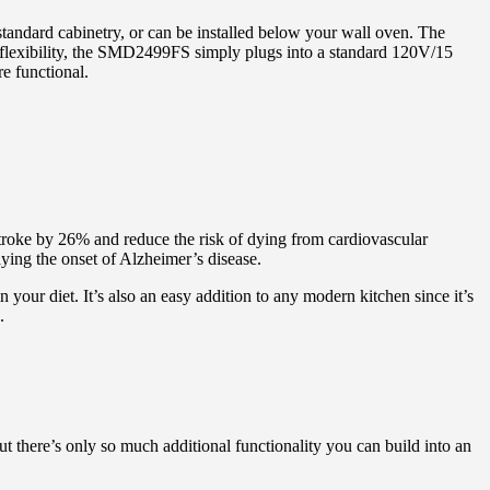
ndard cabinetry, or can be installed below your wall oven. The
nd flexibility, the SMD2499FS simply plugs into a standard 120V/15
e functional.
 stroke by 26% and reduce the risk of dying from cardiovascular
aying the onset of Alzheimer’s disease.
 your diet. It’s also an easy addition to any modern kitchen since it’s
.
t there’s only so much additional functionality you can build into an