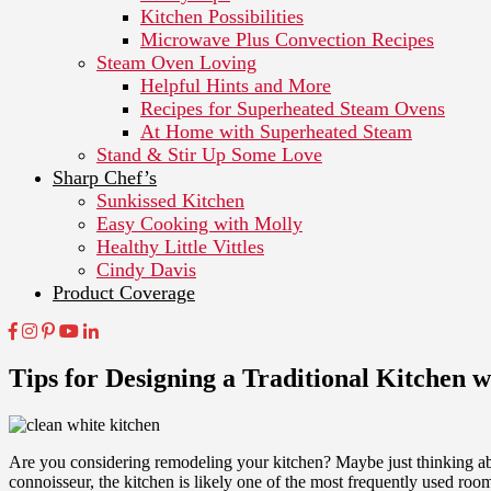
Kitchen Possibilities
Microwave Plus Convection Recipes
Steam Oven Loving
Helpful Hints and More
Recipes for Superheated Steam Ovens
At Home with Superheated Steam
Stand & Stir Up Some Love
Sharp Chef’s
Sunkissed Kitchen
Easy Cooking with Molly
Healthy Little Vittles
Cindy Davis
Product Coverage
Tips for Designing a Traditional Kitchen 
Are you considering remodeling your kitchen? Maybe just thinking ab
connoisseur, the kitchen is likely one of the most frequently used r