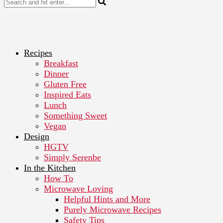
Recipes
Breakfast
Dinner
Gluten Free
Inspired Eats
Lunch
Something Sweet
Vegan
Design
HGTV
Simply Serenbe
In the Kitchen
How To
Microwave Loving
Helpful Hints and More
Purely Microwave Recipes
Safety Tips