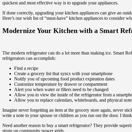
quickest and most effective way is to upgrade your appliances.
If done correctly, upgrading your kitchen appliances can give an out
Here’s our wish list of “must-have” kitchen appliances to consider w
Modernize Your Kitchen with a Smart Ref
The modern refrigerator can do a lot more than making ice. Smart Refr
refrigerators can accomplish:
Find a recipe
Create a grocery list that syncs with your smartphone
Notify you of upcoming food product expiration dates
Customize temperature by drawer or compartment
Alert you when water or filters need to be changed
Allow you to view the inside of the refrigerator from a smartph
Allow you to replace calendars, whiteboards, and physical notes
Imagine never forgetting an item at the grocery store again, never sticki
write a note to your spouse or children as you run out the door. I think
Need another reason to buy a smart refrigerator? They provide superio
strain on community power grids.