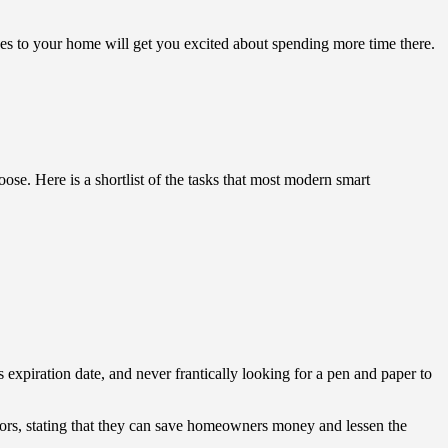
es to your home will get you excited about spending more time there.
se. Here is a shortlist of the tasks that most modern smart
ts expiration date, and never frantically looking for a pen and paper to
ators, stating that they can save homeowners money and lessen the