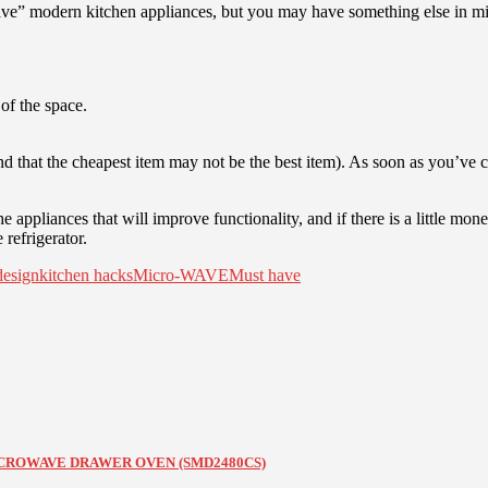
ave” modern kitchen appliances, but you may have something else in mind.
of the space.
nd that the cheapest item may not be the best item). As soon as you’ve
ppliances that will improve functionality, and if there is a little money
refrigerator.
design
kitchen hacks
Micro-WAVE
Must have
 MICROWAVE DRAWER OVEN (SMD2480CS)