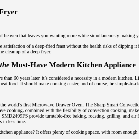
 Fryer
of heaven that leaves you wanting more while simultaneously making you 
 satisfaction of a deep-fried feast without the health risks of dipping it 
he cleanup of a deep fryer.
the
Must-Have Modern Kitchen Appliance
than 60 years later, it’s considered a necessity in a modern kitchen. L
heat food. It should make cooking easier, and of course, be simple-to-cl
ing the world’s first Microwave Drawer Oven. The Sharp Smart Conv
wave cooking, combined with the flexibility of convection cooking, m
SMD2499FS provide turntable-free baking, roasting, grilling, and air f
 in less time.
chen appliance? It offers plenty of cooking space, with room enough fo