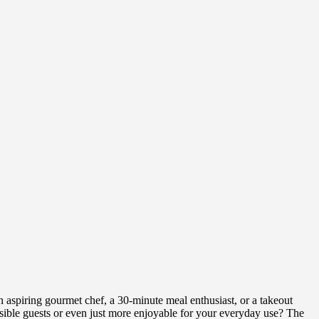
aspiring gourmet chef, a 30-minute meal enthusiast, or a takeout
sible guests or even just more enjoyable for your everyday use? The