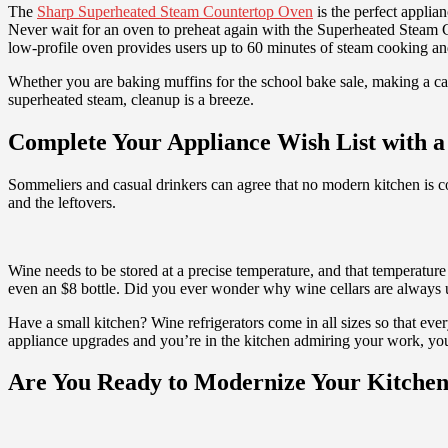
The
Sharp Superheated Steam Countertop Oven
is the perfect applia
Never wait for an oven to preheat again with the Superheated Steam Co
low-profile oven provides users up to 60 minutes of steam cooking an
Whether you are baking muffins for the school bake sale, making a cas
superheated steam, cleanup is a breeze.
Complete Your Appliance Wish List with a
Sommeliers and casual drinkers can agree that no modern kitchen is co
and the leftovers.
Wine needs to be stored at a precise temperature, and that temperature
even an $8 bottle. Did you ever wonder why wine cellars are always und
Have a small kitchen? Wine refrigerators come in all sizes so that eve
appliance upgrades and you’re in the kitchen admiring your work, you c
Are You Ready to Modernize Your Kitche