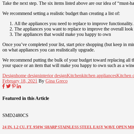
Take the next step. The six items listed above are our idea of “must-h
We recommend setting a realistic budget than creating a list of:
All the appliances you need to replace to improve functionality.
The appliances you want to replace to improve the overall look 
The appliances that would make you happy to own
Once you’ve completed your list, start price shopping (but keep in mi
on what appliances you can realistically upgrade.
We recommend putting the bulk of your budget toward replacing all the a
your space or an item that will make you happy to own such as a wine 
Design
home design
interior design
Kitchen
kitchen appliances
Kitchen 
February 18, 2021
By
Gina Greco
Featured in this Article
SMD2480CS
24 IN. 1.2 CU. FT. 950W SHARP STAINLESS STEEL EASY WAVE OPEN