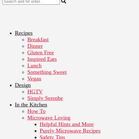
Recipes
Breakfast
Dinner
Gluten Free
Inspired Eats
Lunch
Something Sweet
Vegan
Design
HGTV
Simply Serenbe
In the Kitchen
How To
Microwave Loving
Helpful Hints and More
Purely Microwave Recipes
Safety Tips