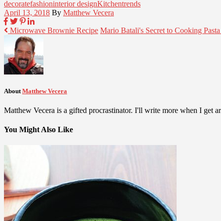
decorate
fashion
interior design
Kitchen
trends
April 13, 2018
By
Matthew Vecera
Microwave Brownie Recipe
Mario Batali's Secret to Cooking Past
About
Matthew Vecera
Matthew Vecera is a gifted procrastinator. I'll write more when I get aro
You Might Also Like