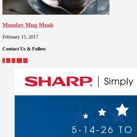
Monday Mug Meals
February 15, 2017
Contact Us & Follow