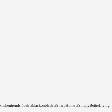
 #kitchentrends #oak #blackonblack #SharpHome #SimplyBetterLiving