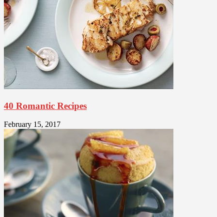
40 Romantic Recipes
February 15, 2017