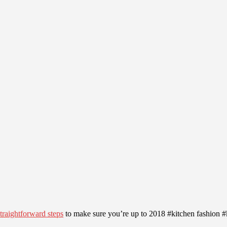
straightforward steps
to make sure you’re up to 2018 #kitchen fashion