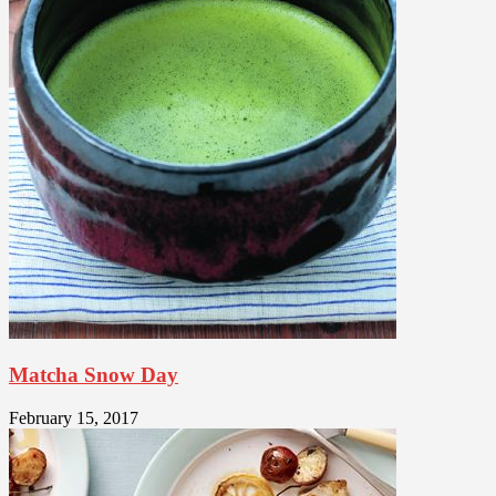
Matcha Snow Day
February 15, 2017