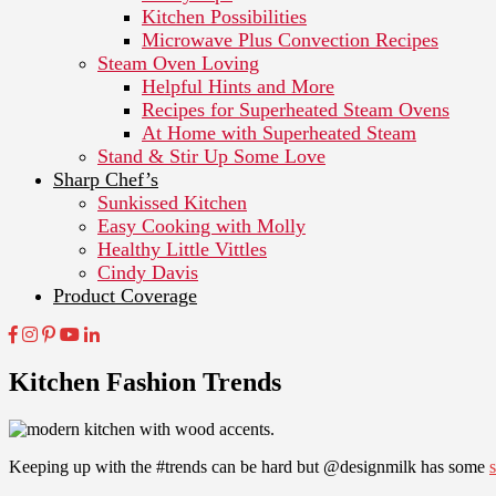
Kitchen Possibilities
Microwave Plus Convection Recipes
Steam Oven Loving
Helpful Hints and More
Recipes for Superheated Steam Ovens
At Home with Superheated Steam
Stand & Stir Up Some Love
Sharp Chef’s
Sunkissed Kitchen
Easy Cooking with Molly
Healthy Little Vittles
Cindy Davis
Product Coverage
Kitchen Fashion Trends
Keeping up with the #trends can be hard but @designmilk has some