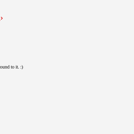
a
und to it. :)