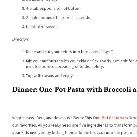
4-6 tablespoons of nut butter
2 tablespoons of flax or chia seeds
Handful of raisins
Direction:
Rinse and cut your celery into bite-sized “logs.”
Mix your nut butter with your chia or flax seeds. Let it sit for 2
minutes before spreading onto the celery.
Top with raisins and enjoy!
Dinner: One-Pot Pasta with Broccoli
What’s easy, fast, and delicious? Pasta! This
One-Pot Pasta with Bro
our favorites. All you really need are five ingredients to transform p
your kids involved by letting them add the broccoli into the pot or mi