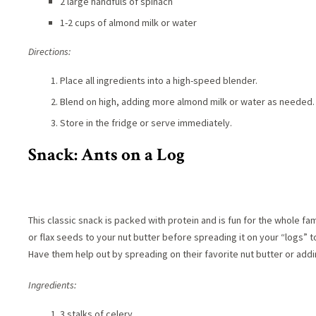
2 large handfuls of spinach
1-2 cups of almond milk or water
Directions:
Place all ingredients into a high-speed blender.
Blend on high, adding more almond milk or water as needed.
Store in the fridge or serve immediately.
Snack: Ants on a Log
This classic snack is packed with protein and is fun for the whole fami
or flax seeds to your nut butter before spreading it on your “logs” t
Have them help out by spreading on their favorite nut butter or addin
Ingredients:
3 stalks of celery