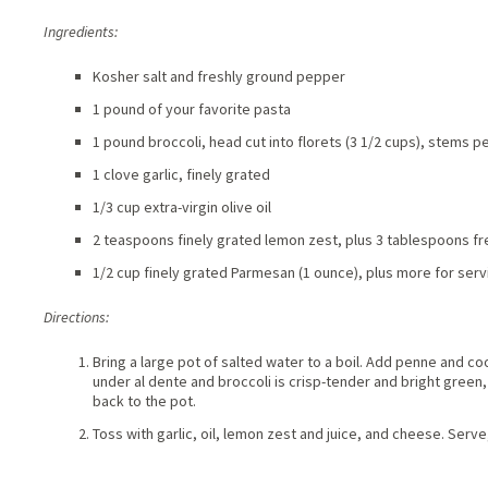
Ingredients:
Kosher salt and freshly ground pepper
1 pound of your favorite pasta
1 pound broccoli, head cut into florets (3 1/2 cups), stems pe
1 clove garlic, finely grated
1/3 cup extra-virgin olive oil
2 teaspoons finely grated lemon zest, plus 3 tablespoons fre
1/2 cup finely grated Parmesan (1 ounce), plus more for serv
Directions:
Bring a large pot of salted water to a boil. Add penne and coo
under al dente and broccoli is crisp-tender and bright green,
back to the pot.
Toss with garlic, oil, lemon zest and juice, and cheese. Ser