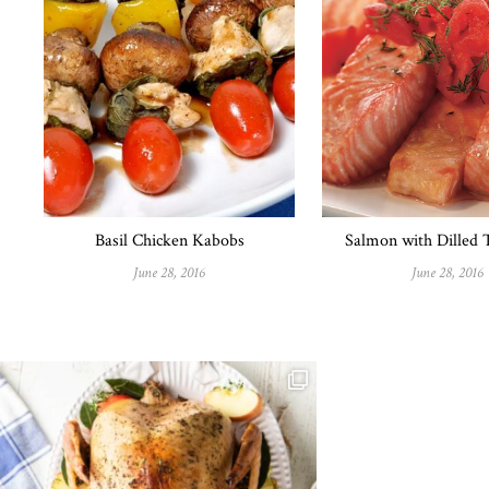
Basil Chicken Kabobs
Salmon with Dilled
June 28, 2016
June 28, 2016