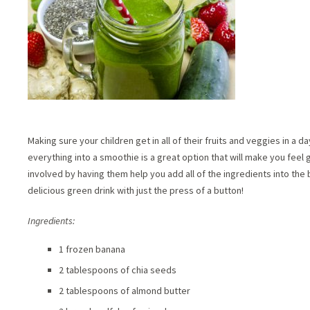
Making sure your children get in all of their fruits and veggies in a 
everything into a smoothie is a great option that will make you feel
involved by having them help you add all of the ingredients into the b
delicious green drink with just the press of a button!
Ingredients:
1 frozen banana
2 tablespoons of chia seeds
2 tablespoons of almond butter