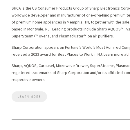
SHCA is the US Consumer Products Group of Sharp Electronics Corpor
worldwide developer and manufacturer of one-of-a-kind premium t
of premium home appliances in
Memphis, TN
, together with the sal
based in
Montvale
, NJ. Leading products include Sharp AQUOS™ TV
SuperSteam+™ ovens, and Plasmacluster® Ion air purifiers.
Sharp Corporation appears on Fortune’s World’s Most Admired Compa
received a 2023 award for Best Places to Work in NJ. Learn more at
Sharp, AQUOS, Carousel, Microwave Drawer, SuperSteam+, Plasmaclu
registered trademarks of Sharp Corporation and/or its affiliated com
respective owners.
LEARN MORE