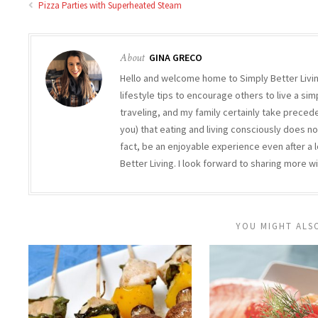
Pizza Parties with Superheated Steam
About
GINA GRECO
Hello and welcome home to Simply Better Living
lifestyle tips to encourage others to live a simp
traveling, and my family certainly take precede
you) that eating and living consciously does not 
fact, be an enjoyable experience even after a l
Better Living. I look forward to sharing more wi
YOU MIGHT ALSO