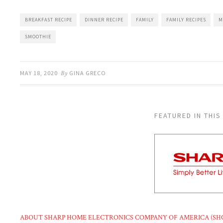
BREAKFAST RECIPE
DINNER RECIPE
FAMILY
FAMILY RECIPES
M
SMOOTHIE
MAY 18, 2020
By
GINA GRECO
FEATURED IN THIS
ABOUT SHARP HOME ELECTRONICS COMPANY OF AMERICA (SH