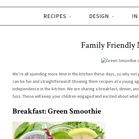
RECIPES
DESIGN
IN
Family Friendly 
We’re all spending more time in the kitchen these days, so why not 
can be fun and straightforward! Showing them recipes at a young ag
independence in the kitchen. We are sharing a breakfast, dinner, an
fuss. These will keep your children engaged and excited about what t
Breakfast: Green Smoothie