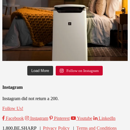
Load More
Follow on Instagram
Instagram
Instagram did not return a 200.
Follow Us!
Facebook
Instagram
Pinterest
Youtube
LinkedIn
1.800.BE.SHARP |
Privacy Policy
|
Terms and Conditions