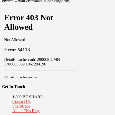
kitchen – from craftsman to contemporary
Get In Touch
1.800.BE.SHARP
Contact Us
SharpUSA
About This Blog