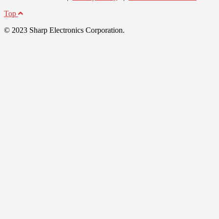
Top
© 2023 Sharp Electronics Corporation.