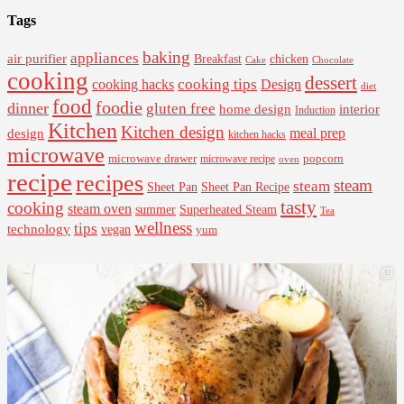
Tags
baking
appliances
air purifier
Breakfast
chicken
Cake
Chocolate
cooking
dessert
cooking tips
Design
cooking hacks
diet
food
foodie
dinner
gluten free
interior
home design
Induction
Kitchen
Kitchen design
design
meal prep
kitchen hacks
microwave
microwave drawer
popcorn
microwave recipe
oven
recipe
recipes
steam
steam
Sheet Pan Recipe
Sheet Pan
tasty
cooking
steam oven
summer
Superheated Steam
Tea
wellness
tips
technology
vegan
yum