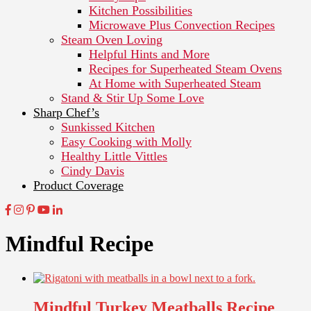
Kitchen Possibilities
Microwave Plus Convection Recipes
Steam Oven Loving
Helpful Hints and More
Recipes for Superheated Steam Ovens
At Home with Superheated Steam
Stand & Stir Up Some Love
Sharp Chef’s
Sunkissed Kitchen
Easy Cooking with Molly
Healthy Little Vittles
Cindy Davis
Product Coverage
Mindful Recipe
Mindful Turkey Meatballs Recipe