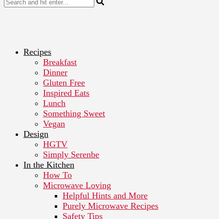
Recipes
Breakfast
Dinner
Gluten Free
Inspired Eats
Lunch
Something Sweet
Vegan
Design
HGTV
Simply Serenbe
In the Kitchen
How To
Microwave Loving
Helpful Hints and More
Purely Microwave Recipes
Safety Tips