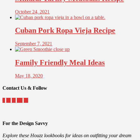
October 24, 2021
Cuban Pork Ropa Vieja Recipe
September 7, 2021
Family Friendly Meal Ideas
May 18, 2020
Contact Us & Follow
For the Design Savvy
Explore these Houzz lookbooks for ideas on outfitting your dream