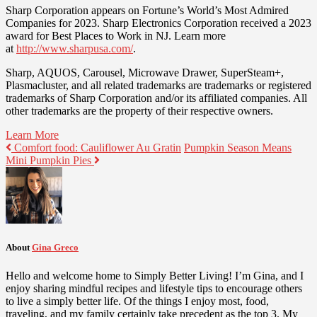
Sharp Corporation appears on Fortune’s World’s Most Admired
Companies for 2023. Sharp Electronics Corporation received a 2023
award for Best Places to Work in NJ. Learn more
at
http://www.sharpusa.com/
.
Sharp, AQUOS, Carousel, Microwave Drawer, SuperSteam+,
Plasmacluster, and all related trademarks are trademarks or registered
trademarks of Sharp Corporation and/or its affiliated companies. All
other trademarks are the property of their respective owners.
Learn More
Comfort food: Cauliflower Au Gratin
Pumpkin Season Means
Mini Pumpkin Pies
About
Gina Greco
Hello and welcome home to Simply Better Living! I’m Gina, and I
enjoy sharing mindful recipes and lifestyle tips to encourage others
to live a simply better life. Of the things I enjoy most, food,
traveling, and my family certainly take precedent as the top 3. My