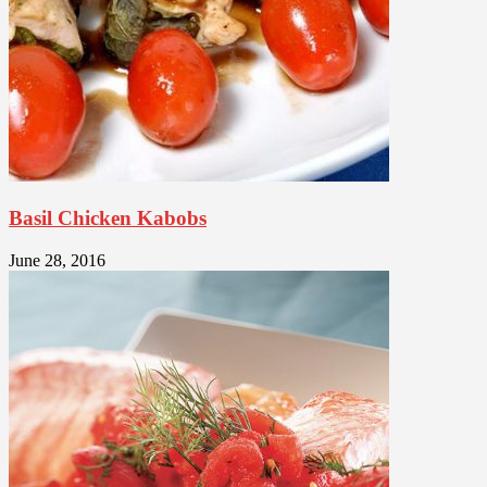
Basil Chicken Kabobs
June 28, 2016