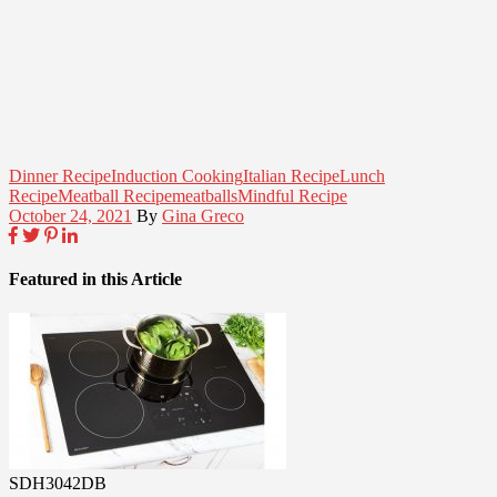
Dinner Recipe
Induction Cooking
Italian Recipe
Lunch
Recipe
Meatball Recipe
meatballs
Mindful Recipe
October 24, 2021
By
Gina Greco
Featured in this Article
SDH3042DB