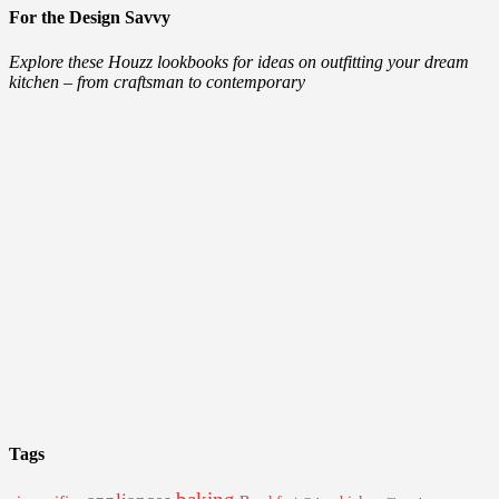
For the Design Savvy
Explore these Houzz lookbooks for ideas on outfitting your dream
kitchen – from craftsman to contemporary
Tags