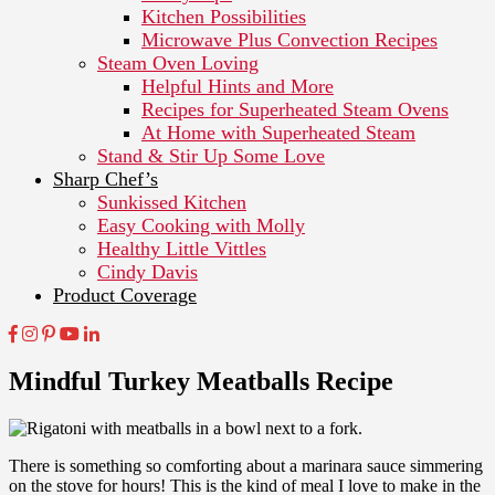
Kitchen Possibilities
Microwave Plus Convection Recipes
Steam Oven Loving
Helpful Hints and More
Recipes for Superheated Steam Ovens
At Home with Superheated Steam
Stand & Stir Up Some Love
Sharp Chef’s
Sunkissed Kitchen
Easy Cooking with Molly
Healthy Little Vittles
Cindy Davis
Product Coverage
Mindful Turkey Meatballs Recipe
There is something so comforting about a marinara sauce simmering
on the stove for hours!
This is the kind of meal I love to make in the