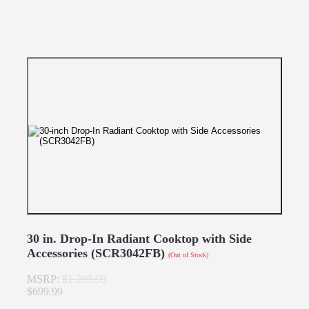
30 in. Drop-In Radiant Cooktop with Side
Accessories (SCR3042FB)
(Out of Stock)
MSRP:
$1,299.99
$699.99