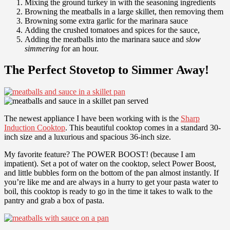
Mixing the ground turkey in with the seasoning ingredients
Browning the meatballs in a large skillet, then removing them
Browning some extra garlic for the marinara sauce
Adding the crushed tomatoes and spices for the sauce,
Adding the meatballs into the marinara sauce and
slow
simmering
for an hour.
The Perfect Stovetop to Simmer Away!
The newest appliance I have been working with is the
Sharp
Induction Cooktop
. This beautiful cooktop comes in a standard 30-
inch size and a luxurious and spacious 36-inch size.
My favorite feature? The POWER BOOST! (because I am
impatient). Set a pot of water on the cooktop, select Power Boost,
and little bubbles form on the bottom of the pan almost instantly. If
you’re like me and are always in a hurry to get your pasta water to
boil, this cooktop is ready to go in the time it takes to walk to the
pantry and grab a box of pasta.