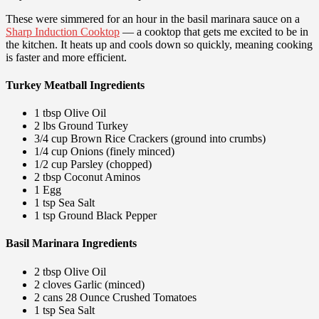
These were simmered for an hour in the basil marinara sauce on a
Sharp Induction Cooktop
— a cooktop that gets me excited to be in
the kitchen. It heats up and cools down so quickly, meaning cooking
is faster and more efficient.
Turkey Meatball Ingredients
1 tbsp Olive Oil
2 lbs Ground Turkey
3/4 cup Brown Rice Crackers (ground into crumbs)
1/4 cup Onions (finely minced)
1/2 cup Parsley (chopped)
2 tbsp Coconut Aminos
1 Egg
1 tsp Sea Salt
1 tsp Ground Black Pepper
Basil Marinara Ingredients
2 tbsp Olive Oil
2 cloves Garlic (minced)
2 cans 28 Ounce Crushed Tomatoes
1 tsp Sea Salt