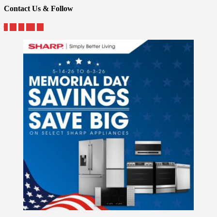
Contact Us & Follow