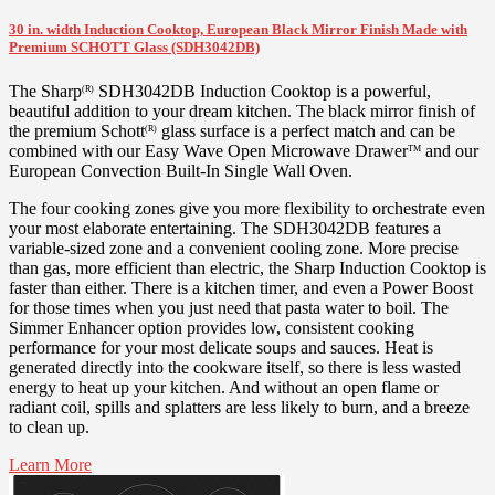
30 in. width Induction Cooktop, European Black Mirror Finish Made with
Premium SCHOTT Glass (SDH3042DB)
The Sharp
SDH3042DB Induction Cooktop is a powerful,
(R)
beautiful addition to your dream kitchen. The black mirror finish of
the premium Schott
glass surface is a perfect match and can be
(R)
combined with our Easy Wave Open Microwave Drawer
and our
TM
European Convection Built-In Single Wall Oven.
The four cooking zones give you more flexibility to orchestrate even
your most elaborate entertaining. The SDH3042DB features a
variable-sized zone and a convenient cooling zone. More precise
than gas, more efficient than electric, the Sharp Induction Cooktop is
faster than either. There is a kitchen timer, and even a Power Boost
for those times when you just need that pasta water to boil. The
Simmer Enhancer option provides low, consistent cooking
performance for your most delicate soups and sauces. Heat is
generated directly into the cookware itself, so there is less wasted
energy to heat up your kitchen. And without an open flame or
radiant coil, spills and splatters are less likely to burn, and a breeze
to clean up.
Learn More