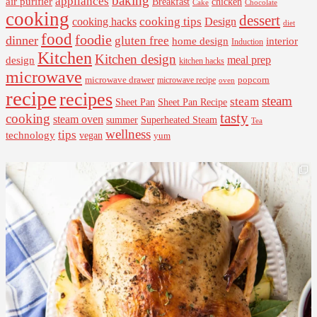
baking
appliances
air purifier
Breakfast
chicken
Cake
Chocolate
cooking
dessert
cooking tips
Design
cooking hacks
diet
food
foodie
dinner
gluten free
interior
home design
Induction
Kitchen
Kitchen design
design
meal prep
kitchen hacks
microwave
microwave drawer
popcorn
microwave recipe
oven
recipe
recipes
steam
steam
Sheet Pan Recipe
Sheet Pan
tasty
cooking
steam oven
summer
Superheated Steam
Tea
wellness
tips
technology
vegan
yum