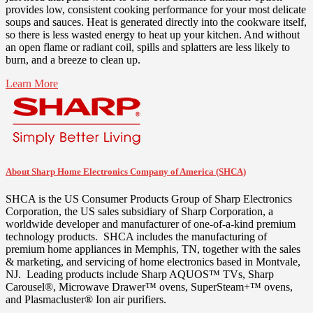
provides low, consistent cooking performance for your most delicate
soups and sauces. Heat is generated directly into the cookware itself,
so there is less wasted energy to heat up your kitchen. And without
an open flame or radiant coil, spills and splatters are less likely to
burn, and a breeze to clean up.
Learn More
About Sharp Home Electronics Company of America (SHCA)
SHCA is the US Consumer Products Group of Sharp Electronics
Corporation, the US sales subsidiary of Sharp Corporation, a
worldwide developer and manufacturer of one-of-a-kind premium
technology products. SHCA includes the manufacturing of
premium home appliances in
Memphis, TN
, together with the sales
& marketing, and servicing of home electronics based in
Montvale
,
NJ. Leading products include Sharp AQUOS™ TVs, Sharp
Carousel®, Microwave Drawer™ ovens, SuperSteam+™ ovens,
and Plasmacluster® Ion air purifiers.