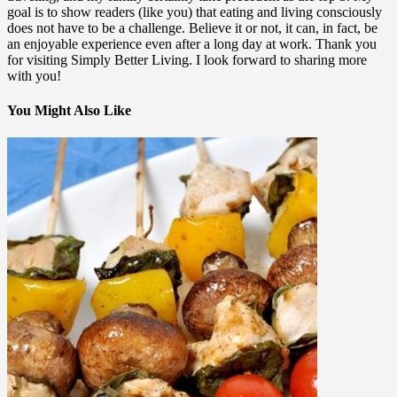
goal is to show readers (like you) that eating and living consciously
does not have to be a challenge. Believe it or not, it can, in fact, be
an enjoyable experience even after a long day at work. Thank you
for visiting Simply Better Living. I look forward to sharing more
with you!
You Might Also Like