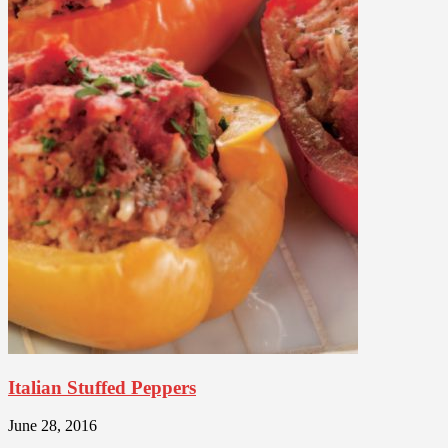
Italian Stuffed Peppers
June 28, 2016