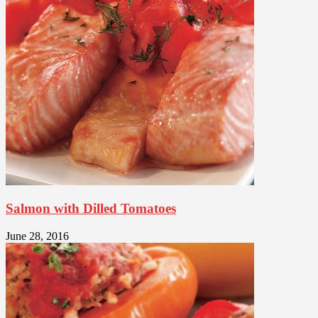
Salmon with Dilled Tomatoes
June 28, 2016