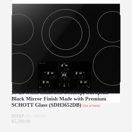
36 in. width Induction Cooktop, European
Black Mirror Finish Made with Premium
SCHOTT Glass (SDH3652DB)
(Out of Stock)
MSRP:
$1,799.99
$1,299.99