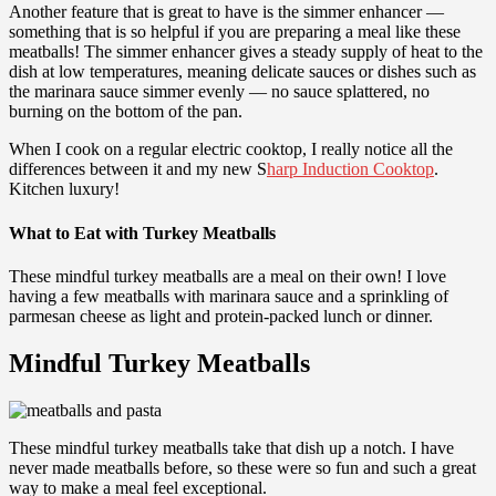
Another feature that is great to have is the simmer enhancer —
something that is so helpful if you are preparing a meal like these
meatballs! The simmer enhancer gives a steady supply of heat to the
dish at low temperatures, meaning delicate sauces or dishes such as
the marinara sauce simmer evenly — no sauce splattered, no
burning on the bottom of the pan.
When I cook on a regular electric cooktop, I really notice all the
differences between it and my new S
harp Induction Cooktop
.
Kitchen luxury!
What to Eat with Turkey Meatballs
These mindful turkey meatballs are a meal on their own! I love
having a few meatballs with marinara sauce and a sprinkling of
parmesan cheese as light and protein-packed lunch or dinner.
Mindful Turkey Meatballs
These mindful turkey meatballs take that dish up a notch. I have
never made meatballs before, so these were so fun and such a great
way to make a meal feel exceptional.