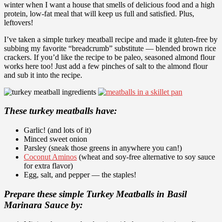
winter when I want a house that smells of delicious food and a high
protein, low-fat meal that will keep us full and satisfied. Plus,
leftovers!
I’ve taken a simple turkey meatball recipe and made it gluten-free by
subbing my favorite “breadcrumb” substitute —
blended brown rice
crackers
. If you’d like the recipe to be paleo, seasoned almond flour
works here too! Just add a few pinches of salt to the almond flour
and sub it into the recipe.
These turkey meatballs have:
Garlic! (and lots of it)
Minced sweet onion
Parsley (sneak those greens in anywhere you can!)
Coconut Aminos
(wheat and soy-free alternative to soy sauce
for extra flavor)
Egg, salt, and pepper — the staples!
Prepare these simple Turkey Meatballs in Basil
Marinara Sauce by: