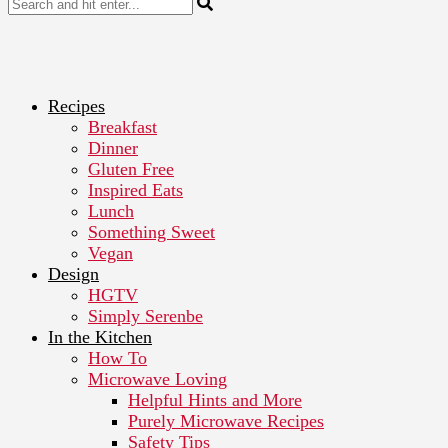
Recipes
Breakfast
Dinner
Gluten Free
Inspired Eats
Lunch
Something Sweet
Vegan
Design
HGTV
Simply Serenbe
In the Kitchen
How To
Microwave Loving
Helpful Hints and More
Purely Microwave Recipes
Safety Tips