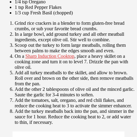
1/4 tsp Oregano
1 tsp Red Pepper Flakes
1/3 cup Fresh Basil (chopped)
Grind rice crackers in a blender to form gluten-free bread
crumbs, or sub your favorite bread crumbs.
In a large bowl, add ground turkey and all other meatball
ingredients, except olive oil. Stir well to combine.
Scoop out the turkey to form large meatballs, rolling them
between palms to make the edges smooth and even.
On a
Sharp Induction Cooktop
, place a heavy skillet on a
cooking zone and turn it on to level 7. Drizzle the pan with
olive oil.
Add all turkey meatballs to the skillet, and allow to brown.
Roll over and brown on the other side, then remove meatballs
from the pan.
Add the other 2 tablespoons of olive oil and the minced garlic.
Saute the garlic for 3-4 minutes to soften.
Add the tomatoes, salt, oregano, and red chili flakes, and
reduce the cooking heat to 3 to activate the simmer enhancer.
Add the turkey meatballs back into the pan, and simmer in the
sauce for 1 hour. Reduce the cooking heat to 2, or add water
to thin, if necessary.