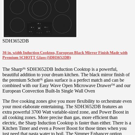
SDH3652DB
36 in. width Induction Cooktop, European Black Mirror Finish Made with
Premium SCHOTT Glass (SDH3652DB)
The Sharp
SDH3652DB Induction Cooktop is a powerful,
(R)
beautiful addition to your dream kitchen. The black mirror finish of
the premium Schott
glass surface is a perfect match and can be
(R)
combined with our Easy Wave Open Microwave Drawer
and our
TM
European Convection Built-In Single Wall Oven
The five cooking zones give you more flexibility to orchestrate even
your most elaborate entertaining. The SDH3652DB features an
extra powerful 3700 Watt variable-sized zone, and Power Boost in
all cooking zones. More precise than gas, more efficient than
electric, the Sharp Induction Cooktop is faster than either. There is a
Kitchen Timer and even a Power Boost for those times when you
just need that pasta water to boil. The Simmer Enhancer option