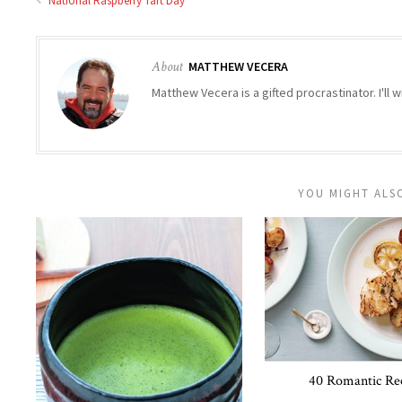
National Raspberry Tart Day
About
MATTHEW VECERA
Matthew Vecera is a gifted procrastinator. I'll w
YOU MIGHT ALSO
40 Romantic Re