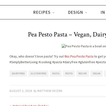
RECIPES
DESIGN
IN
Pea Pesto Pasta – Vegan, Dair
Okay, who doesn’t love pasta? Try out
this Pea Pesto Pasta
to get yo
#SimplyBetterLiving #cooking #pasta #dairyfree #glutenfree #pesto
DAIRYFREE
GLUTENFREE
PASTA
PESTO
RECIPE
VEGAN
AUGUST 2, 2018
By
MATTHEW VECERA