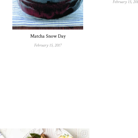
February 15, 20
Matcha Snow Day
February 15, 2017