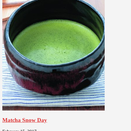
Matcha Snow Day