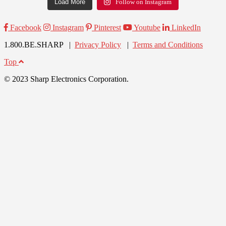
Load More
Follow on Instagram
Facebook
Instagram
Pinterest
Youtube
LinkedIn
1.800.BE.SHARP |
Privacy Policy
|
Terms and Conditions
Top
© 2023 Sharp Electronics Corporation.