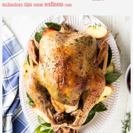
wellness
tips
technology
vegan
yum