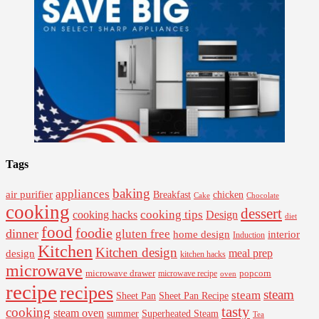
Tags
baking
appliances
air purifier
Breakfast
chicken
Cake
Chocolate
cooking
dessert
cooking tips
Design
cooking hacks
diet
food
foodie
dinner
gluten free
interior
home design
Induction
Kitchen
Kitchen design
design
meal prep
kitchen hacks
microwave
microwave drawer
popcorn
microwave recipe
oven
recipe
recipes
steam
steam
Sheet Pan Recipe
Sheet Pan
tasty
cooking
steam oven
summer
Superheated Steam
Tea