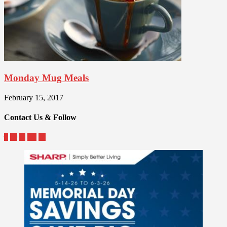
Monday Mug Meals
February 15, 2017
Contact Us & Follow