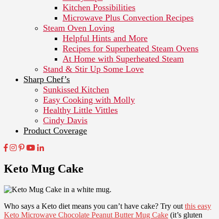
Kitchen Possibilities
Microwave Plus Convection Recipes
Steam Oven Loving
Helpful Hints and More
Recipes for Superheated Steam Ovens
At Home with Superheated Steam
Stand & Stir Up Some Love
Sharp Chef’s
Sunkissed Kitchen
Easy Cooking with Molly
Healthy Little Vittles
Cindy Davis
Product Coverage
Keto Mug Cake
Who says a Keto diet means you can’t have cake? Try out
this easy
Keto Microwave Chocolate Peanut Butter Mug Cake
(it’s gluten