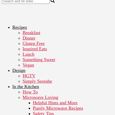
Recipes
Breakfast
Dinner
Gluten Free
Inspired Eats
Lunch
Something Sweet
Vegan
Design
HGTV
Simply Serenbe
In the Kitchen
How To
Microwave Loving
Helpful Hints and More
Purely Microwave Recipes
Safety Tips