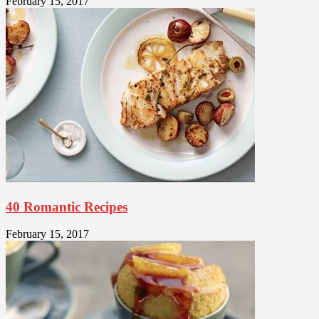
February 15, 2017
40 Romantic Recipes
February 15, 2017