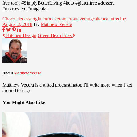
free too!) #SimplyBetterLiving #keto #glutenfree #dessert
#microwave #mugcake
Chocolate
dessert
glutenfree
keto
microwave
mugcake
peanut
recipe
August 2, 2018
By
Matthew Vecera
Kitchen Design
Green Bean Fries
About
Matthew Vecera
Matthew Vecera is a gifted procrastinator. I'll write more when I get
around to it. :)
You Might Also Like