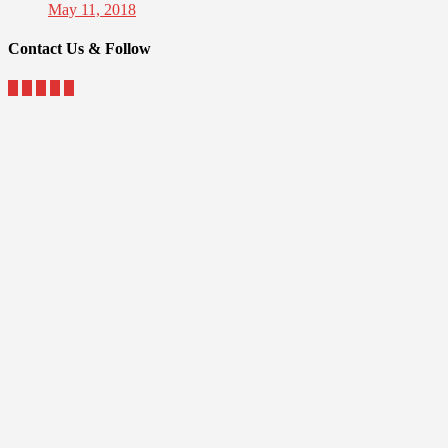
May 11, 2018
Contact Us & Follow