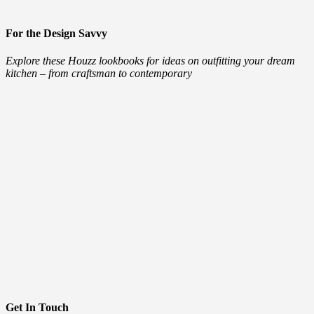
For the Design Savvy
Explore these Houzz lookbooks for ideas on outfitting your dream
kitchen – from craftsman to contemporary
Get In Touch