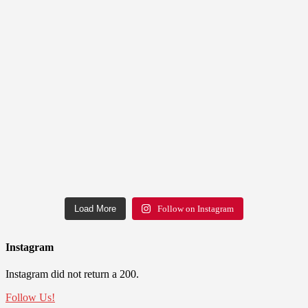
Load More
Follow on Instagram
Instagram
Instagram did not return a 200.
Follow Us!