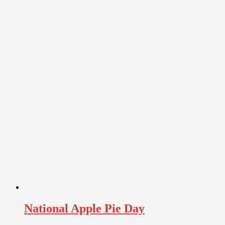
National Apple Pie Day