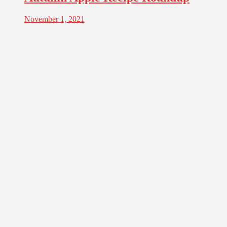
November 1, 2021