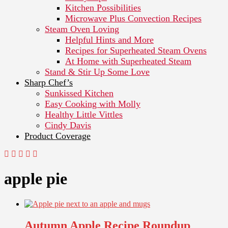
Kitchen Possibilities
Microwave Plus Convection Recipes
Steam Oven Loving
Helpful Hints and More
Recipes for Superheated Steam Ovens
At Home with Superheated Steam
Stand & Stir Up Some Love
Sharp Chef’s
Sunkissed Kitchen
Easy Cooking with Molly
Healthy Little Vittles
Cindy Davis
Product Coverage
apple pie
Autumn Apple Recipe Roundup