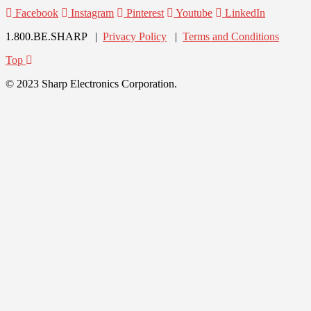
Facebook
Instagram
Pinterest
Youtube
LinkedIn
1.800.BE.SHARP |
Privacy Policy
|
Terms and Conditions
Top
© 2023 Sharp Electronics Corporation.