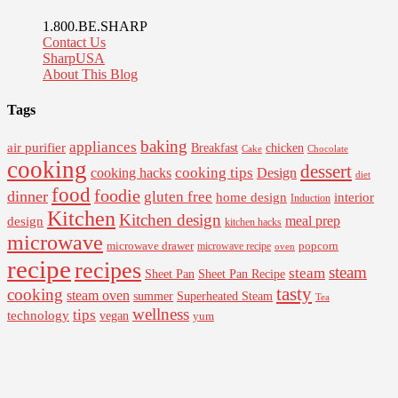
1.800.BE.SHARP
Contact Us
SharpUSA
About This Blog
Tags
baking
appliances
air purifier
Breakfast
chicken
Cake
Chocolate
cooking
dessert
cooking tips
Design
cooking hacks
diet
food
foodie
dinner
gluten free
interior
home design
Induction
Kitchen
Kitchen design
design
meal prep
kitchen hacks
microwave
microwave drawer
popcorn
microwave recipe
oven
recipe
recipes
steam
steam
Sheet Pan Recipe
Sheet Pan
tasty
cooking
steam oven
summer
Superheated Steam
Tea
wellness
tips
technology
vegan
yum