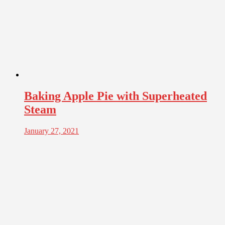
Baking Apple Pie with Superheated
Steam
January 27, 2021