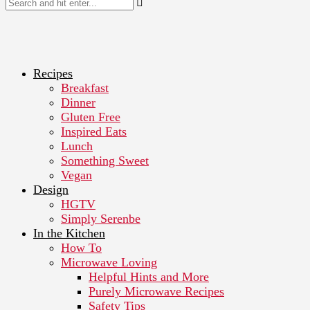
Recipes
Breakfast
Dinner
Gluten Free
Inspired Eats
Lunch
Something Sweet
Vegan
Design
HGTV
Simply Serenbe
In the Kitchen
How To
Microwave Loving
Helpful Hints and More
Purely Microwave Recipes
Safety Tips