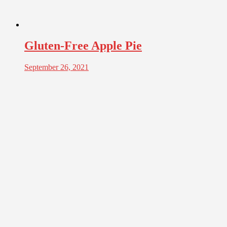
Gluten-Free Apple Pie
September 26, 2021