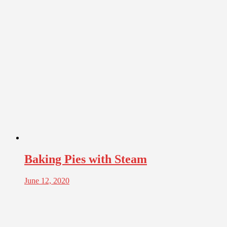
Baking Pies with Steam
June 12, 2020