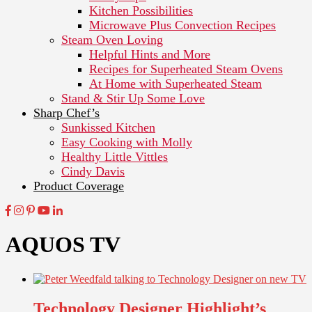
Kitchen Possibilities
Microwave Plus Convection Recipes
Steam Oven Loving
Helpful Hints and More
Recipes for Superheated Steam Ovens
At Home with Superheated Steam
Stand & Stir Up Some Love
Sharp Chef’s
Sunkissed Kitchen
Easy Cooking with Molly
Healthy Little Vittles
Cindy Davis
Product Coverage
AQUOS TV
Technology Designer Highlight’s