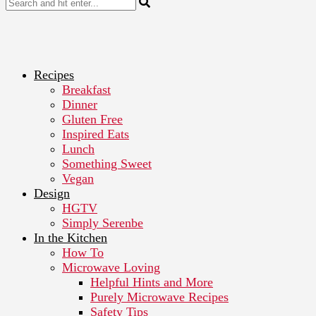
Recipes
Breakfast
Dinner
Gluten Free
Inspired Eats
Lunch
Something Sweet
Vegan
Design
HGTV
Simply Serenbe
In the Kitchen
How To
Microwave Loving
Helpful Hints and More
Purely Microwave Recipes
Safety Tips