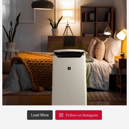
Load More
Follow on Instagram