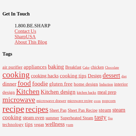
Get In Touch
1.800.BE.SHARP
Contact Us
SharpUSA
About This Blog
Tags
baking
appliances
air purifier
Breakfast
chicken
Cake
Chocolate
cooking
dessert
cooking tips
Design
cooking hacks
diet
food
foodie
dinner
gluten free
interior
home design
Induction
Kitchen
Kitchen design
design
meal prep
kitchen hacks
microwave
microwave drawer
popcorn
microwave recipe
oven
recipe
recipes
steam
steam
Sheet Pan Recipe
Sheet Pan
tasty
cooking
steam oven
summer
Superheated Steam
Tea
wellness
tips
technology
vegan
yum