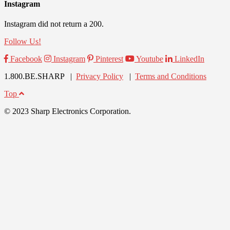
Instagram
Instagram did not return a 200.
Follow Us!
Facebook
Instagram
Pinterest
Youtube
LinkedIn
1.800.BE.SHARP |
Privacy Policy
|
Terms and Conditions
Top
© 2023 Sharp Electronics Corporation.