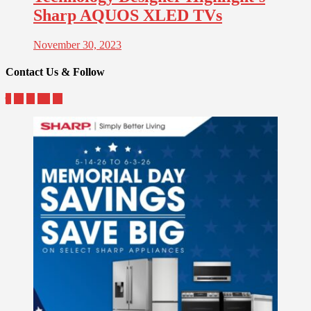
Sharp AQUOS XLED TVs
November 30, 2023
Contact Us & Follow