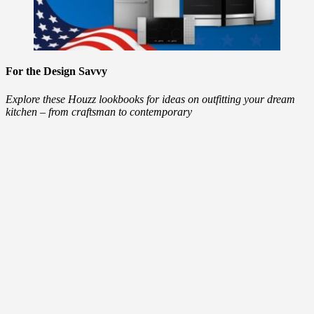
For the Design Savvy
Explore these Houzz lookbooks for ideas on outfitting your dream
kitchen – from craftsman to contemporary