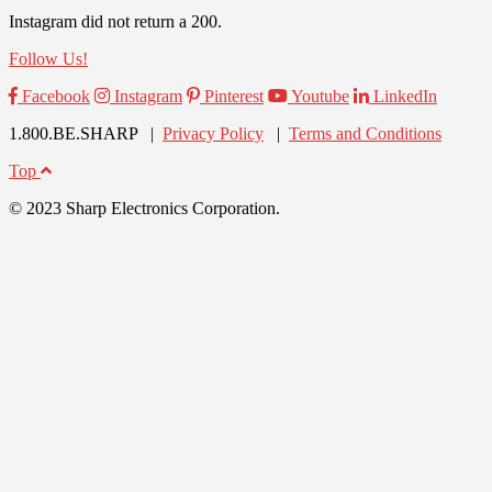
Instagram did not return a 200.
Follow Us!
Facebook
Instagram
Pinterest
Youtube
LinkedIn
1.800.BE.SHARP |
Privacy Policy
|
Terms and Conditions
Top
© 2023 Sharp Electronics Corporation.