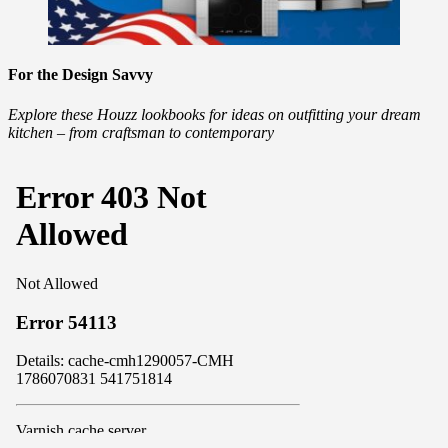
For the Design Savvy
Explore these Houzz lookbooks for ideas on outfitting your dream
kitchen – from craftsman to contemporary