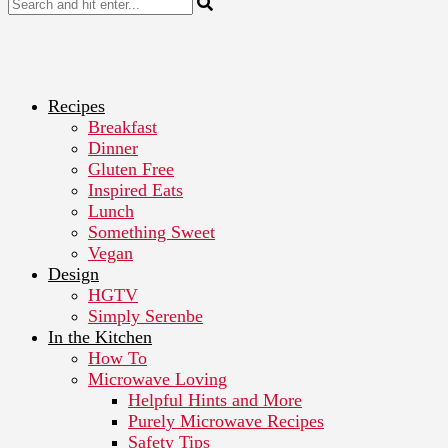
Recipes
Breakfast
Dinner
Gluten Free
Inspired Eats
Lunch
Something Sweet
Vegan
Design
HGTV
Simply Serenbe
In the Kitchen
How To
Microwave Loving
Helpful Hints and More
Purely Microwave Recipes
Safety Tips