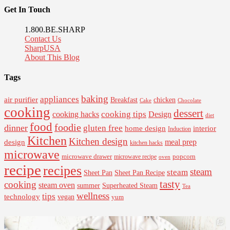
Get In Touch
1.800.BE.SHARP
Contact Us
SharpUSA
About This Blog
Tags
baking
appliances
air purifier
Breakfast
chicken
Cake
Chocolate
cooking
dessert
cooking tips
Design
cooking hacks
diet
food
foodie
dinner
gluten free
interior
home design
Induction
Kitchen
Kitchen design
design
meal prep
kitchen hacks
microwave
microwave drawer
popcorn
microwave recipe
oven
recipe
recipes
steam
steam
Sheet Pan Recipe
Sheet Pan
tasty
cooking
steam oven
summer
Superheated Steam
Tea
wellness
tips
technology
vegan
yum