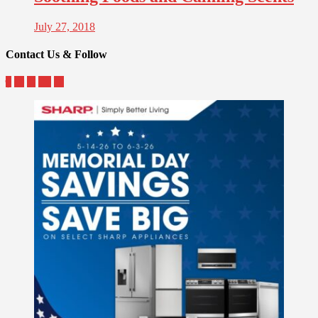
July 27, 2018
Contact Us & Follow