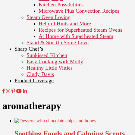
Kitchen Possibilities
Microwave Plus Convection Recipes
Steam Oven Loving
Helpful Hints and More
Recipes for Superheated Steam Ovens
At Home with Superheated Steam
Stand & Stir Up Some Love
Sharp Chef’s
Sunkissed Kitchen
Easy Cooking with Molly
Healthy Little Vittles
Cindy Davis
Product Coverage
aromatherapy
Soothing Foods and Calming Scents