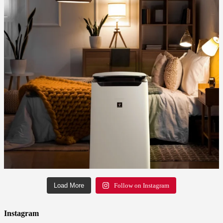
Load More
Follow on Instagram
Instagram