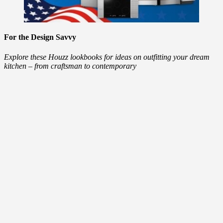
For the Design Savvy
Explore these Houzz lookbooks for ideas on outfitting your dream
kitchen – from craftsman to contemporary