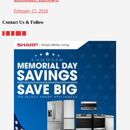
February 15, 2018
Contact Us & Follow