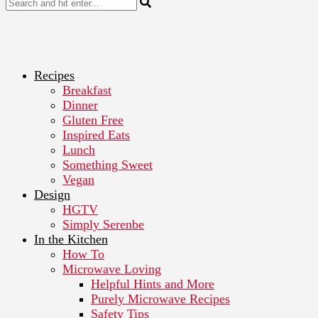
Recipes
Breakfast
Dinner
Gluten Free
Inspired Eats
Lunch
Something Sweet
Vegan
Design
HGTV
Simply Serenbe
In the Kitchen
How To
Microwave Loving
Helpful Hints and More
Purely Microwave Recipes
Safety Tips