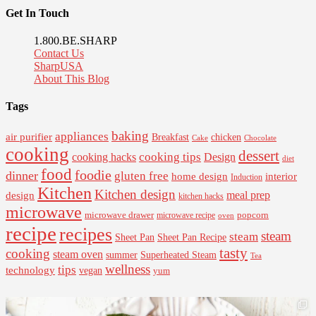
Get In Touch
1.800.BE.SHARP
Contact Us
SharpUSA
About This Blog
Tags
baking
appliances
air purifier
Breakfast
chicken
Cake
Chocolate
cooking
dessert
cooking tips
Design
cooking hacks
diet
food
foodie
dinner
gluten free
interior
home design
Induction
Kitchen
Kitchen design
design
meal prep
kitchen hacks
microwave
microwave drawer
popcorn
microwave recipe
oven
recipe
recipes
steam
steam
Sheet Pan Recipe
Sheet Pan
tasty
cooking
steam oven
summer
Superheated Steam
Tea
wellness
tips
technology
vegan
yum