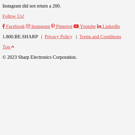
Instagram did not return a 200.
Follow Us!
Facebook
Instagram
Pinterest
Youtube
LinkedIn
1.800.BE.SHARP |
Privacy Policy
|
Terms and Conditions
Top
© 2023 Sharp Electronics Corporation.