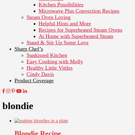
Kitchen Possibilities
Microwave Plus Convection Recipes
Steam Oven Loving
Helpful Hints and More
Recipes for Superheated Steam Ovens
At Home with Superheated Steam
Stand & Stir Up Some Love
Sharp Chef’s
Sunkissed Kitchen
Easy Cooking with Molly
Healthy Little Vittles
Cindy Davis
Product Coverage
blondie
Blondie Recipe