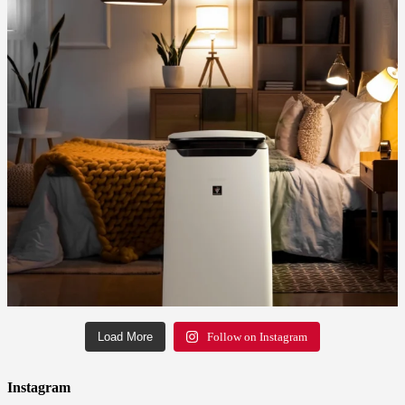
Load More
Follow on Instagram
Instagram