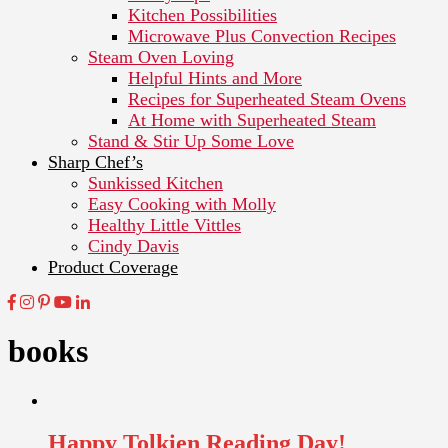
Kitchen Possibilities
Microwave Plus Convection Recipes
Steam Oven Loving
Helpful Hints and More
Recipes for Superheated Steam Ovens
At Home with Superheated Steam
Stand & Stir Up Some Love
Sharp Chef’s
Sunkissed Kitchen
Easy Cooking with Molly
Healthy Little Vittles
Cindy Davis
Product Coverage
books
Happy Tolkien Reading Day!