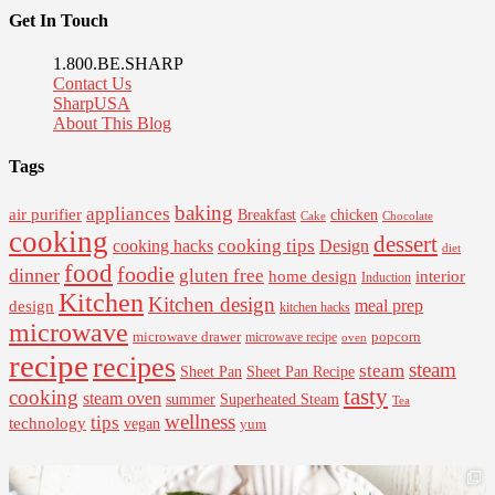
Get In Touch
1.800.BE.SHARP
Contact Us
SharpUSA
About This Blog
Tags
baking
appliances
air purifier
Breakfast
chicken
Cake
Chocolate
cooking
dessert
cooking tips
Design
cooking hacks
diet
food
foodie
dinner
gluten free
interior
home design
Induction
Kitchen
Kitchen design
design
meal prep
kitchen hacks
microwave
microwave drawer
popcorn
microwave recipe
oven
recipe
recipes
steam
steam
Sheet Pan Recipe
Sheet Pan
tasty
cooking
steam oven
summer
Superheated Steam
Tea
wellness
tips
technology
vegan
yum