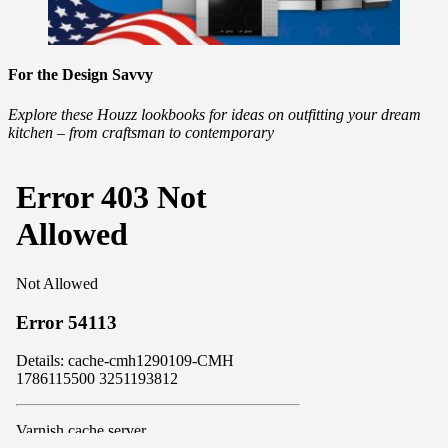
For the Design Savvy
Explore these Houzz lookbooks for ideas on outfitting your dream
kitchen – from craftsman to contemporary