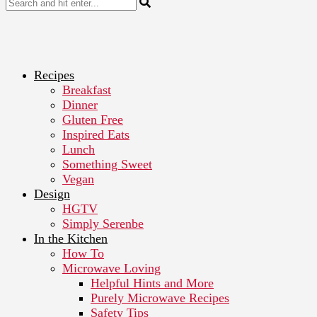
Recipes
Breakfast
Dinner
Gluten Free
Inspired Eats
Lunch
Something Sweet
Vegan
Design
HGTV
Simply Serenbe
In the Kitchen
How To
Microwave Loving
Helpful Hints and More
Purely Microwave Recipes
Safety Tips