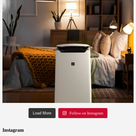
Load More
Follow on Instagram
Instagram