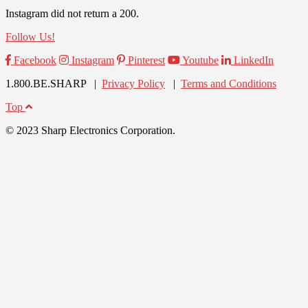
Instagram did not return a 200.
Follow Us!
Facebook
Instagram
Pinterest
Youtube
LinkedIn
1.800.BE.SHARP |
Privacy Policy
|
Terms and Conditions
Top
© 2023 Sharp Electronics Corporation.