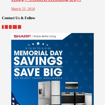
March 23, 2018
Contact Us & Follow