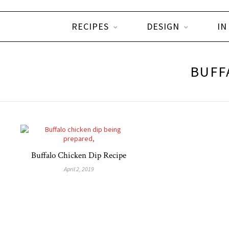
RECIPES
DESIGN
IN
BUFF
Buffalo Chicken Dip Recipe
April 2, 2019