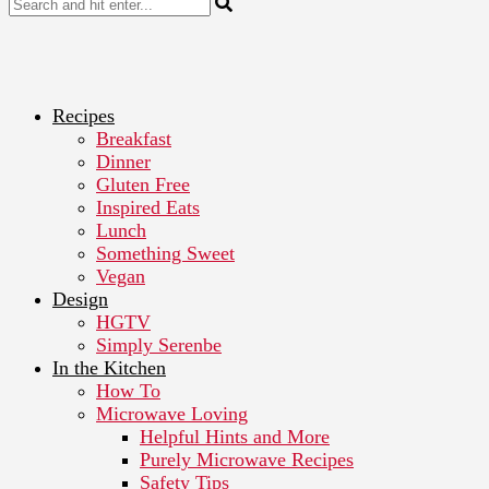
Recipes
Breakfast
Dinner
Gluten Free
Inspired Eats
Lunch
Something Sweet
Vegan
Design
HGTV
Simply Serenbe
In the Kitchen
How To
Microwave Loving
Helpful Hints and More
Purely Microwave Recipes
Safety Tips