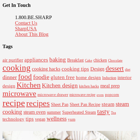
Get In Touch
1.800.BE.SHARP
Contact Us
SharpUSA
About This Blog
Tags
baking
appliances
air purifier
Breakfast
chicken
Cake
Chocolate
cooking
dessert
cooking tips
Design
cooking hacks
diet
food
foodie
dinner
gluten free
interior
home design
Induction
Kitchen
Kitchen design
design
meal prep
kitchen hacks
microwave
microwave drawer
popcorn
microwave recipe
oven
recipe
recipes
steam
steam
Sheet Pan Recipe
Sheet Pan
tasty
cooking
steam oven
summer
Superheated Steam
Tea
wellness
tips
technology
vegan
yum