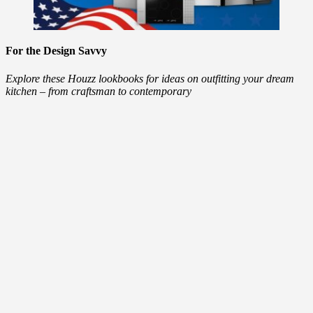
For the Design Savvy
Explore these Houzz lookbooks for ideas on outfitting your dream
kitchen – from craftsman to contemporary