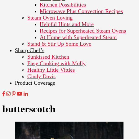
Kitchen Possibilities
Microwave Plus Convection Recipes
Steam Oven Loving
Helpful Hints and More
Recipes for Superheated Steam Ovens
At Home with Superheated Steam
Stand & Stir Up Some Love
Sharp Chef’s
Sunkissed Kitchen
Easy Cooking with Molly
Healthy Little Vittles
Cindy Davis
Product Coverage
butterscotch