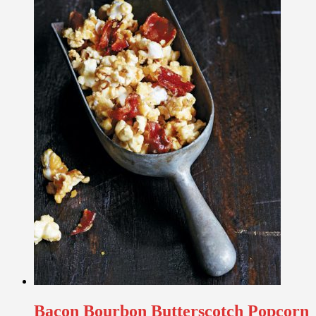
Bacon Bourbon Butterscotch Popcorn