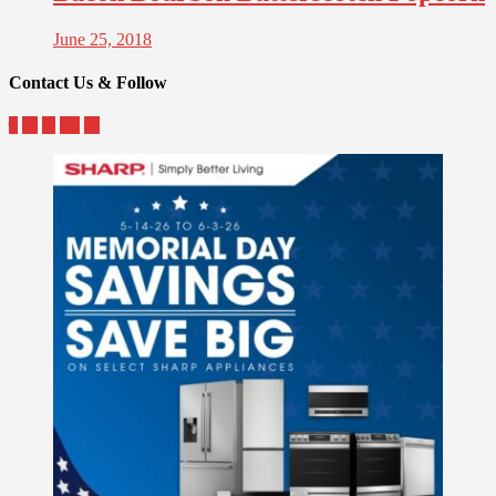
June 25, 2018
Contact Us & Follow