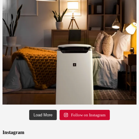
Load More
Follow on Instagram
Instagram