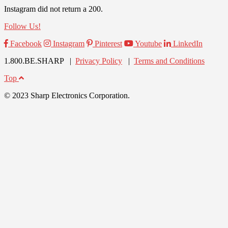
Instagram did not return a 200.
Follow Us!
Facebook
Instagram
Pinterest
Youtube
LinkedIn
1.800.BE.SHARP |
Privacy Policy
|
Terms and Conditions
Top
© 2023 Sharp Electronics Corporation.