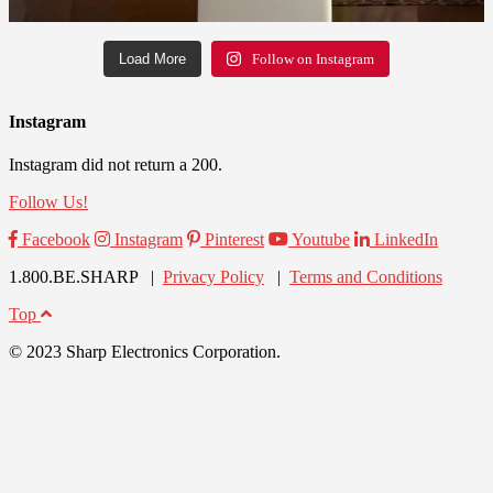
Load More
Follow on Instagram
Instagram
Instagram did not return a 200.
Follow Us!
Facebook
Instagram
Pinterest
Youtube
LinkedIn
1.800.BE.SHARP |
Privacy Policy
|
Terms and Conditions
Top
© 2023 Sharp Electronics Corporation.