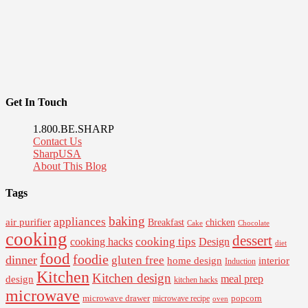
Get In Touch
1.800.BE.SHARP
Contact Us
SharpUSA
About This Blog
Tags
baking
appliances
air purifier
Breakfast
chicken
Cake
Chocolate
cooking
dessert
cooking tips
Design
cooking hacks
diet
food
foodie
dinner
gluten free
interior
home design
Induction
Kitchen
Kitchen design
design
meal prep
kitchen hacks
microwave
microwave drawer
popcorn
microwave recipe
oven