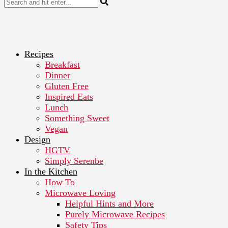
Recipes
Breakfast
Dinner
Gluten Free
Inspired Eats
Lunch
Something Sweet
Vegan
Design
HGTV
Simply Serenbe
In the Kitchen
How To
Microwave Loving
Helpful Hints and More
Purely Microwave Recipes
Safety Tips