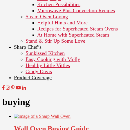
Kitchen Possibilities
Microwave Plus Convection Recipes
Steam Oven Loving
Helpful Hints and More
Recipes for Superheated Steam Ovens
At Home with Superheated Steam
Stand & Stir Up Some Love
Sharp Chef’s
Sunkissed Kitchen
Easy Cooking with Molly
Healthy Little Vittles
Cindy Davis
Product Coverage
buying
Wall Oven Buying Guide