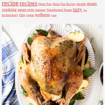
recipe
recipes
steam
steam
Sheet Pan Recipe
Sheet Pan
tasty
cooking
steam oven
summer
Superheated Steam
Tea
wellness
tips
technology
vegan
yum