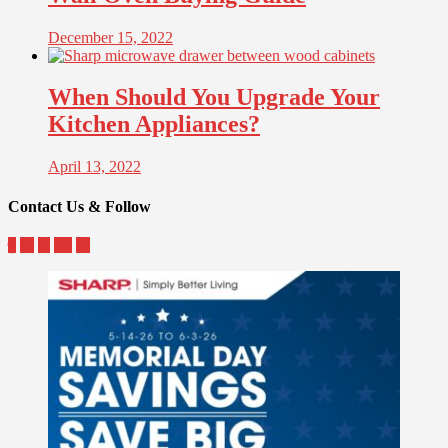
December 15, 2022
When Should You Upgrade Your
Kitchen Appliances?
April 13, 2022
Contact Us & Follow