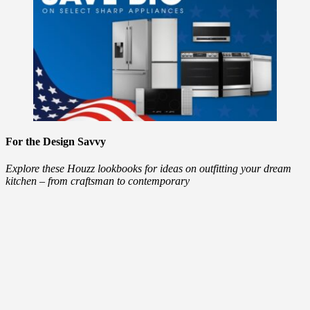
For the Design Savvy
Explore these Houzz lookbooks for ideas on outfitting your dream
kitchen – from craftsman to contemporary