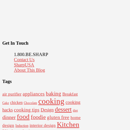
Get In Touch
1.800.BE.SHARP
Contact Us
SharpUSA
About This Blog
Tags
baking
appliances
air purifier
Breakfast
cooking
cooking
chicken
Cake
Chocolate
dessert
cooking tips
Design
hacks
diet
food
foodie
dinner
gluten free
home
Kitchen
interior design
design
Induction