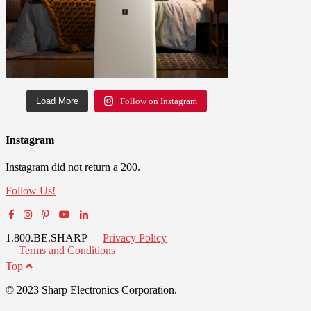
Load More
Follow on Instagram
Instagram
Instagram did not return a 200.
Follow Us!
1.800.BE.SHARP |
Privacy Policy
|
Terms and Conditions
Top
© 2023 Sharp Electronics Corporation.