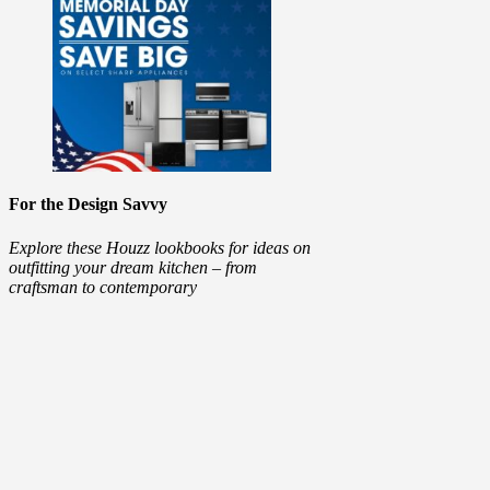
For the Design Savvy
Explore these Houzz lookbooks for ideas on
outfitting your dream kitchen – from
craftsman to contemporary