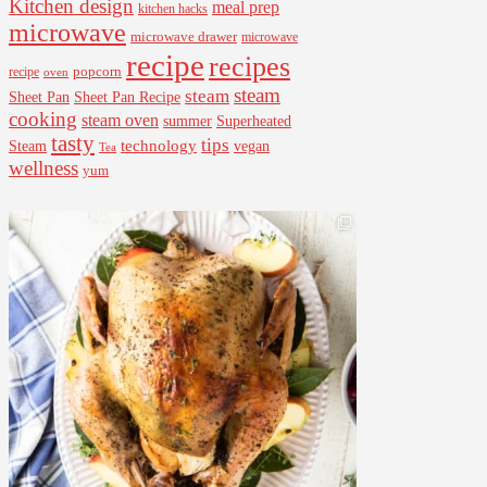
Kitchen design
meal prep
kitchen hacks
microwave
microwave drawer
microwave
recipe
recipes
popcorn
recipe
oven
steam
steam
Sheet Pan Recipe
Sheet Pan
cooking
steam oven
summer
Superheated
tasty
tips
Steam
technology
vegan
Tea
wellness
yum