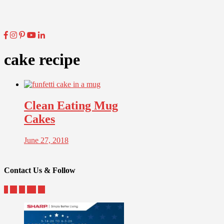
cake recipe
Clean Eating Mug
Cakes
June 27, 2018
Contact Us & Follow