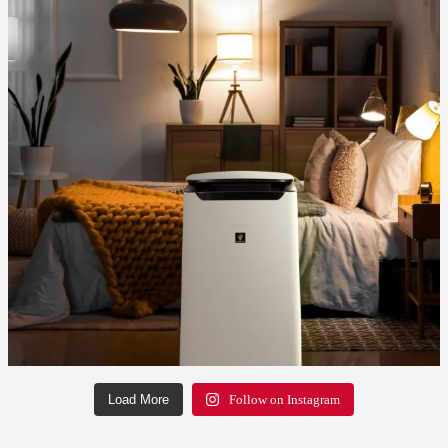
Load More
Follow on Instagram