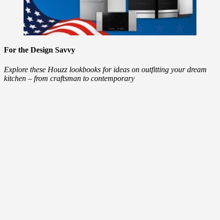
For the Design Savvy
Explore these Houzz lookbooks for ideas on outfitting your dream
kitchen – from craftsman to contemporary