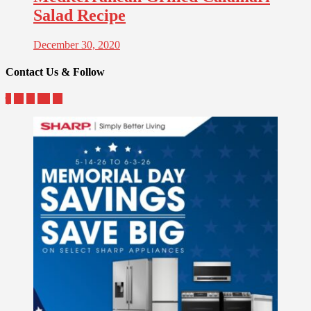
Salad Recipe
December 30, 2020
Contact Us & Follow