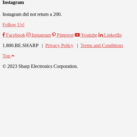
Instagram
Instagram did not return a 200.
Follow Us!
Facebook
Instagram
Pinterest
Youtube
LinkedIn
1.800.BE.SHARP |
Privacy Policy
|
Terms and Conditions
Top
© 2023 Sharp Electronics Corporation.