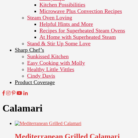
Kitchen Possibilities
Microwave Plus Convection Recipes
Steam Oven Loving
Helpful Hints and More
Recipes for Superheated Steam Ovens
At Home with Superheated Steam
Stand & Stir Up Some Love
Sharp Chef’s
Sunkissed Kitchen
Easy Cooking with Molly
Healthy Little Vittles
Cindy Davis
Product Coverage
Calamari
Mediterranean Grilled Calamari