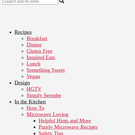
Recipes
Breakfast
Dinner
Gluten Free
Inspired Eats
Lunch
Something Sweet
Vegan
Design
HGTV
Simply Serenbe
In the Kitchen
How To
Microwave Loving
Helpful Hints and More
Purely Microwave Recipes
Safety Tips