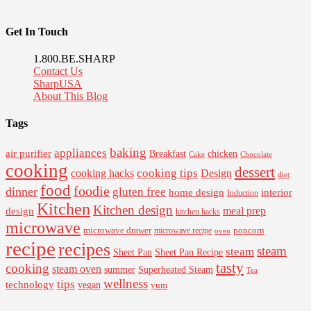
Get In Touch
1.800.BE.SHARP
Contact Us
SharpUSA
About This Blog
Tags
baking
appliances
air purifier
Breakfast
chicken
Cake
Chocolate
cooking
dessert
cooking tips
Design
cooking hacks
diet
food
foodie
dinner
gluten free
interior
home design
Induction
Kitchen
Kitchen design
design
meal prep
kitchen hacks
microwave
microwave drawer
popcorn
microwave recipe
oven
recipe
recipes
steam
steam
Sheet Pan Recipe
Sheet Pan
tasty
cooking
steam oven
summer
Superheated Steam
Tea
wellness
tips
technology
vegan
yum