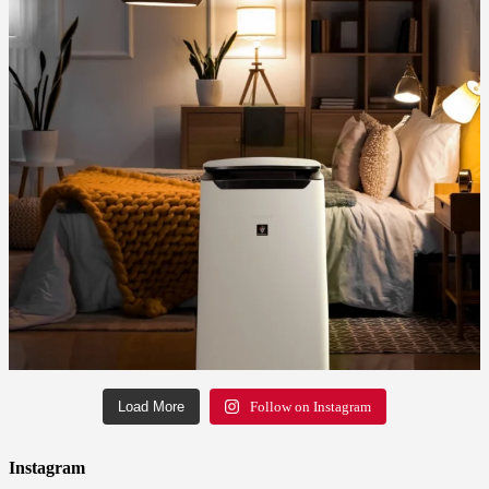
Load More
Follow on Instagram
Instagram