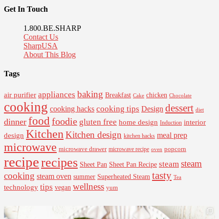
Get In Touch
1.800.BE.SHARP
Contact Us
SharpUSA
About This Blog
Tags
baking
appliances
air purifier
Breakfast
chicken
Cake
Chocolate
cooking
dessert
cooking tips
Design
cooking hacks
diet
food
foodie
dinner
gluten free
interior
home design
Induction
Kitchen
Kitchen design
design
meal prep
kitchen hacks
microwave
microwave drawer
popcorn
microwave recipe
oven
recipe
recipes
steam
steam
Sheet Pan Recipe
Sheet Pan
tasty
cooking
steam oven
summer
Superheated Steam
Tea
wellness
tips
technology
vegan
yum