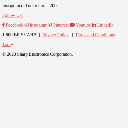
Instagram did not return a 200.
Follow Us!
Facebook
Instagram
Pinterest
Youtube
LinkedIn
1.800.BE.SHARP |
Privacy Policy
|
Terms and Conditions
Top
© 2023 Sharp Electronics Corporation.