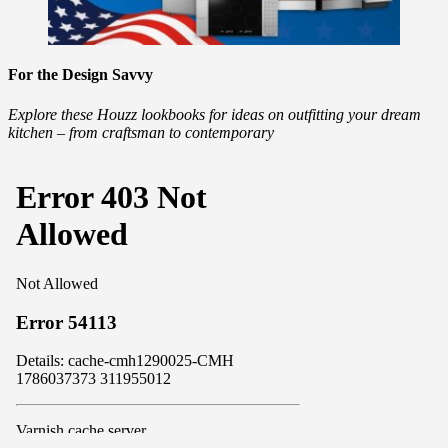
For the Design Savvy
Explore these Houzz lookbooks for ideas on outfitting your dream
kitchen – from craftsman to contemporary