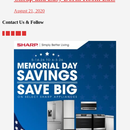
August 21, 2020
Contact Us & Follow