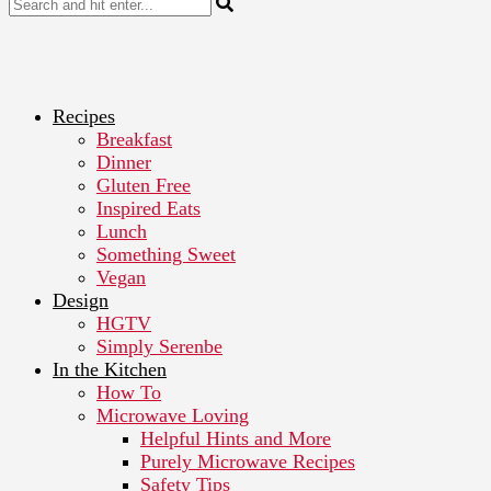
Recipes
Breakfast
Dinner
Gluten Free
Inspired Eats
Lunch
Something Sweet
Vegan
Design
HGTV
Simply Serenbe
In the Kitchen
How To
Microwave Loving
Helpful Hints and More
Purely Microwave Recipes
Safety Tips