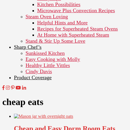
Kitchen Possibilities
Microwave Plus Convection Recipes
Steam Oven Loving
Helpful Hints and More
Recipes for Superheated Steam Ovens
At Home with Superheated Steam
Stand & Stir Up Some Love
Sharp Chef’s
Sunkissed Kitchen
Easy Cooking with Molly
Healthy Little Vittles
Cindy Davis
Product Coverage
cheap eats
Cheap and Easy Dorm Room Eats