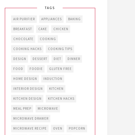
TAGS
AIR PURIFIER
APPLIANCES
BAKING
BREAKFAST
CAKE
CHICKEN
CHOCOLATE
COOKING
COOKING HACKS
COOKING TIPS
DESIGN
DESSERT
DIET
DINNER
FOOD
FOODIE
GLUTEN FREE
HOME DESIGN
INDUCTION
INTERIOR DESIGN
KITCHEN
KITCHEN DESIGN
KITCHEN HACKS
MEAL PREP
MICROWAVE
MICROWAVE DRAWER
MICROWAVE RECIPE
OVEN
POPCORN