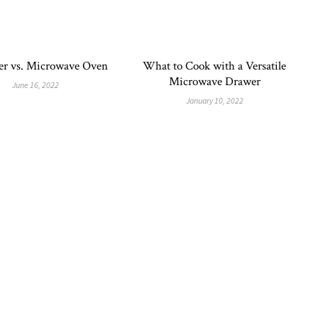
er vs. Microwave Oven
What to Cook with a Versatile
Microwave Drawer
June 16, 2022
January 10, 2022