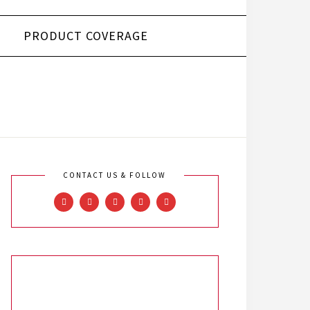
PRODUCT COVERAGE
CONTACT US & FOLLOW