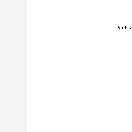
Air Fry