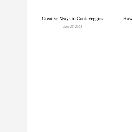
Creative Ways to Cook Veggies
How
June 25, 2021