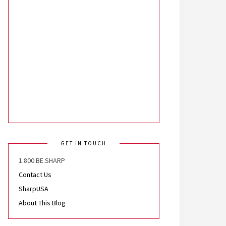
GET IN TOUCH
1.800.BE.SHARP
Contact Us
SharpUSA
About This Blog