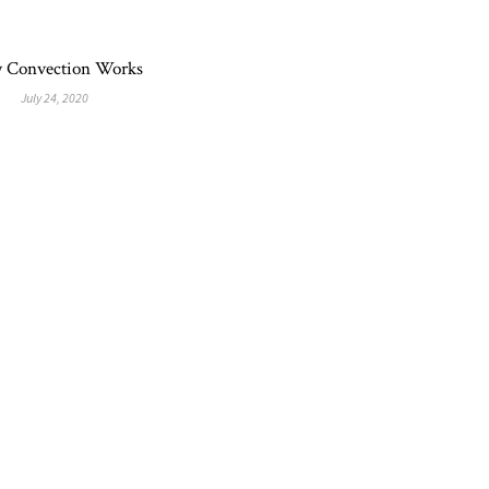
 Convection Works
July 24, 2020