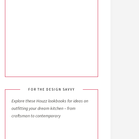
FOR THE DESIGN SAVVY
Explore these Houzz lookbooks for ideas on
outfitting your dream kitchen – from
craftsman to contemporary