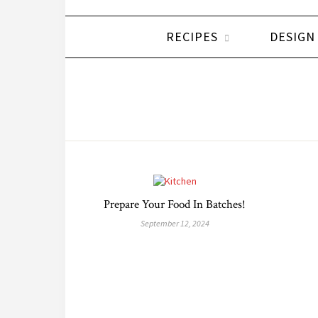
RECIPES
DESIGN
Prepare Your Food In Batches!
September 12, 2024