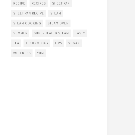
RECIPE
RECIPES
SHEET PAN
SHEET PAN RECIPE
STEAM
STEAM COOKING
STEAM OVEN
SUMMER
SUPERHEATED STEAM
TASTY
TEA
TECHNOLOGY
TIPS
VEGAN
WELLNESS
YUM