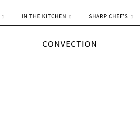
IN THE KITCHEN
SHARP CHEF’S
CONVECTION