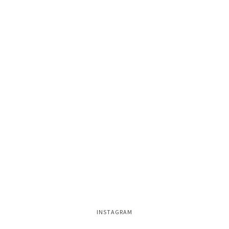
INSTAGRAM