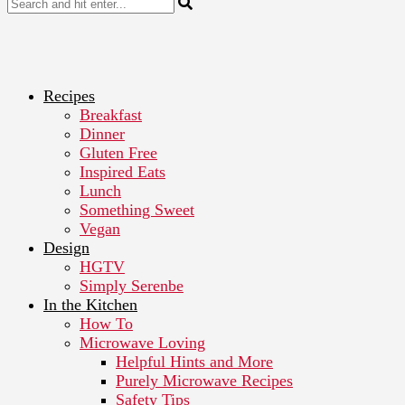
Recipes
Breakfast
Dinner
Gluten Free
Inspired Eats
Lunch
Something Sweet
Vegan
Design
HGTV
Simply Serenbe
In the Kitchen
How To
Microwave Loving
Helpful Hints and More
Purely Microwave Recipes
Safety Tips