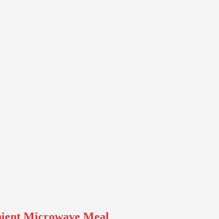
nient Microwave Meal