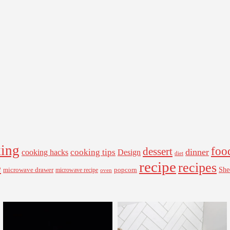
ing
foo
dessert
cooking tips
dinner
Design
cooking hacks
diet
recipe
recipes
e
microwave drawer
popcorn
She
microwave recipe
oven