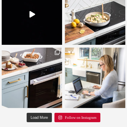
Load More
Follow on Instagram