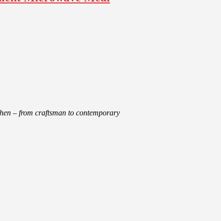
tchen – from craftsman to contemporary