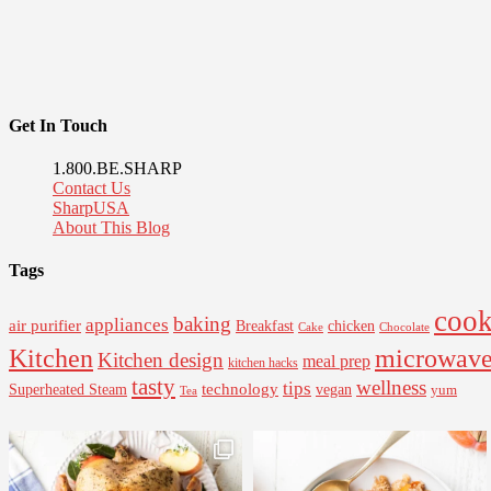
Get In Touch
1.800.BE.SHARP
Contact Us
SharpUSA
About This Blog
Tags
cook
baking
appliances
air purifier
Breakfast
chicken
Cake
Chocolate
Kitchen
microwav
Kitchen design
meal prep
kitchen hacks
tasty
wellness
tips
Superheated Steam
technology
vegan
yum
Tea