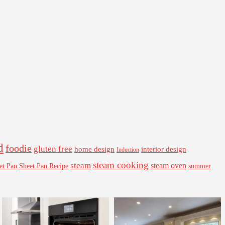
d
foodie
gluten free
interior design
home design
Induction
steam cooking
steam
steam oven
Sheet Pan Recipe
summer
et Pan