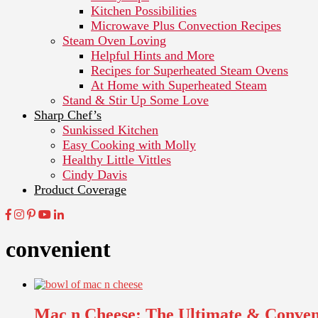
Kitchen Possibilities
Microwave Plus Convection Recipes
Steam Oven Loving
Helpful Hints and More
Recipes for Superheated Steam Ovens
At Home with Superheated Steam
Stand & Stir Up Some Love
Sharp Chef’s
Sunkissed Kitchen
Easy Cooking with Molly
Healthy Little Vittles
Cindy Davis
Product Coverage
convenient
Mac n Cheese: The Ultimate & Conve