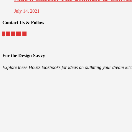
July 14, 2021
Contact Us & Follow
For the Design Savvy
Explore these Houzz lookbooks for ideas on outfitting your dream ki