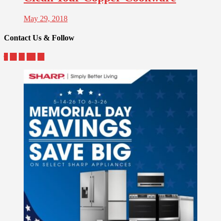
May 29, 2018
Contact Us & Follow