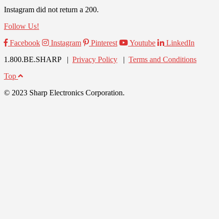
Instagram did not return a 200.
Follow Us!
Facebook
Instagram
Pinterest
Youtube
LinkedIn
1.800.BE.SHARP |
Privacy Policy
|
Terms and Conditions
Top
© 2023 Sharp Electronics Corporation.