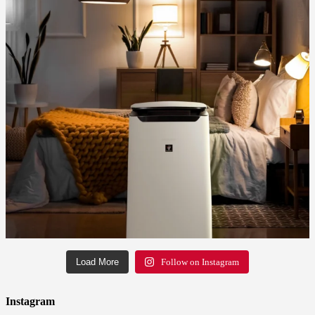
Load More
Follow on Instagram
Instagram