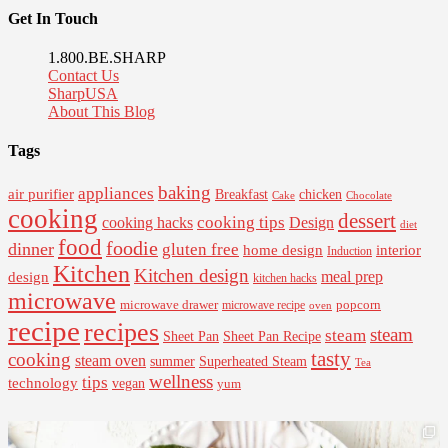
Get In Touch
1.800.BE.SHARP
Contact Us
SharpUSA
About This Blog
Tags
baking
appliances
air purifier
Breakfast
chicken
Cake
Chocolate
cooking
dessert
cooking tips
Design
cooking hacks
diet
food
foodie
dinner
gluten free
interior
home design
Induction
Kitchen
Kitchen design
design
meal prep
kitchen hacks
microwave
microwave drawer
popcorn
microwave recipe
oven
recipe
recipes
steam
steam
Sheet Pan Recipe
Sheet Pan
tasty
cooking
steam oven
summer
Superheated Steam
Tea
wellness
tips
technology
vegan
yum