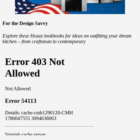
For the Design Savvy
Explore these Houzz lookbooks for ideas on outfitting your dream
kitchen – from craftsman to contemporary