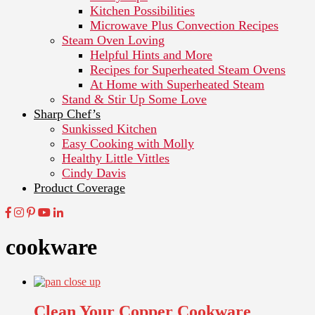
Kitchen Possibilities
Microwave Plus Convection Recipes
Steam Oven Loving
Helpful Hints and More
Recipes for Superheated Steam Ovens
At Home with Superheated Steam
Stand & Stir Up Some Love
Sharp Chef’s
Sunkissed Kitchen
Easy Cooking with Molly
Healthy Little Vittles
Cindy Davis
Product Coverage
cookware
Clean Your Copper Cookware