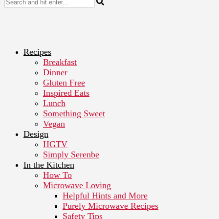
Recipes
Breakfast
Dinner
Gluten Free
Inspired Eats
Lunch
Something Sweet
Vegan
Design
HGTV
Simply Serenbe
In the Kitchen
How To
Microwave Loving
Helpful Hints and More
Purely Microwave Recipes
Safety Tips