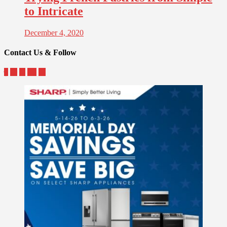
to Intricate
December 4, 2020
Contact Us & Follow