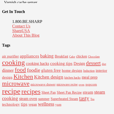
Get In Touch
1.800.BE.SHARP
Contact Us
SharpUSA
About This Blog
Tags
baking
appliances
air purifier
Breakfast
chicken
Cake
Chocolate
cooking
dessert
cooking tips
Design
cooking hacks
diet
food
foodie
dinner
gluten free
interior
home design
Induction
Kitchen
Kitchen design
design
meal prep
kitchen hacks
microwave
microwave drawer
popcorn
microwave recipe
oven
recipe
recipes
steam
steam
Sheet Pan Recipe
Sheet Pan
tasty
cooking
steam oven
summer
Superheated Steam
Tea
wellness
tips
technology
vegan
yum