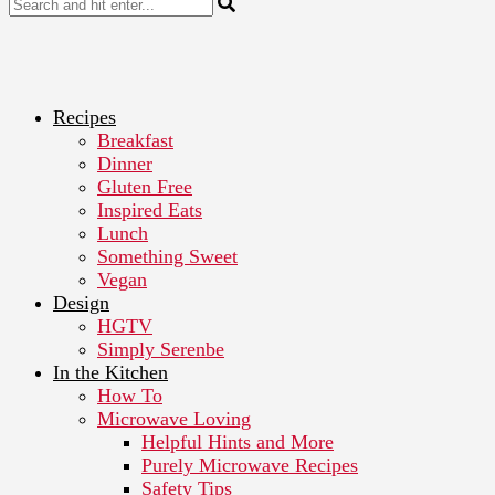
Recipes
Breakfast
Dinner
Gluten Free
Inspired Eats
Lunch
Something Sweet
Vegan
Design
HGTV
Simply Serenbe
In the Kitchen
How To
Microwave Loving
Helpful Hints and More
Purely Microwave Recipes
Safety Tips