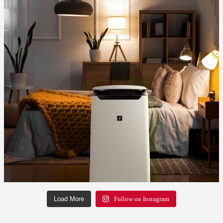
Load More
Follow on Instagram