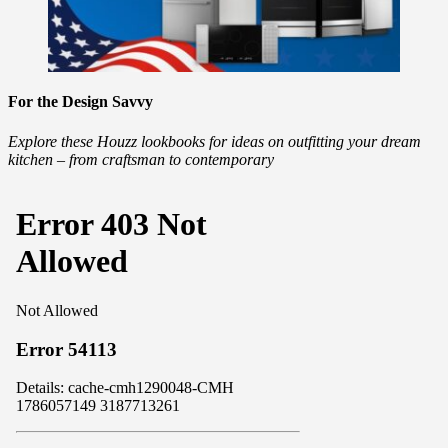
For the Design Savvy
Explore these Houzz lookbooks for ideas on outfitting your dream
kitchen – from craftsman to contemporary