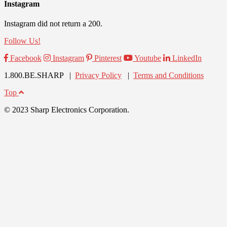
Instagram
Instagram did not return a 200.
Follow Us!
Facebook
Instagram
Pinterest
Youtube
LinkedIn
1.800.BE.SHARP |
Privacy Policy
|
Terms and Conditions
Top
© 2023 Sharp Electronics Corporation.