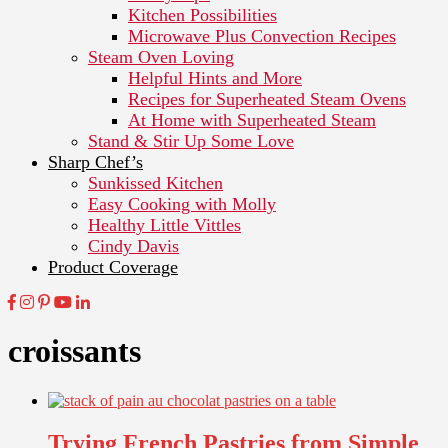
Kitchen Possibilities
Microwave Plus Convection Recipes
Steam Oven Loving
Helpful Hints and More
Recipes for Superheated Steam Ovens
At Home with Superheated Steam
Stand & Stir Up Some Love
Sharp Chef’s
Sunkissed Kitchen
Easy Cooking with Molly
Healthy Little Vittles
Cindy Davis
Product Coverage
croissants
Trying French Pastries from Simple