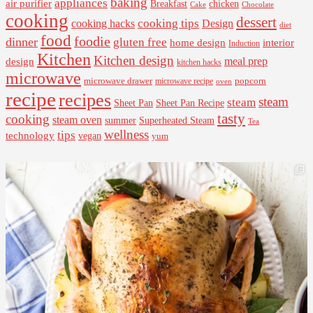
baking
appliances
air purifier
Breakfast
chicken
Cake
Chocolate
cooking
dessert
cooking tips
Design
cooking hacks
diet
food
foodie
dinner
gluten free
interior
home design
Induction
Kitchen
Kitchen design
design
meal prep
kitchen hacks
microwave
microwave drawer
popcorn
microwave recipe
oven
recipe
recipes
steam
steam
Sheet Pan Recipe
Sheet Pan
tasty
cooking
steam oven
summer
Superheated Steam
Tea
wellness
tips
technology
vegan
yum