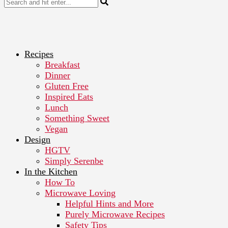
Recipes
Breakfast
Dinner
Gluten Free
Inspired Eats
Lunch
Something Sweet
Vegan
Design
HGTV
Simply Serenbe
In the Kitchen
How To
Microwave Loving
Helpful Hints and More
Purely Microwave Recipes
Safety Tips