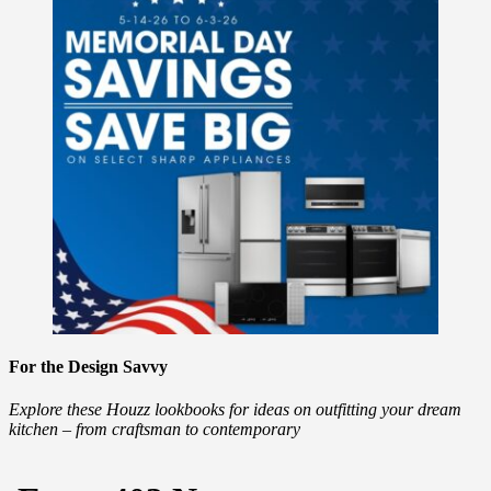
For the Design Savvy
Explore these Houzz lookbooks for ideas on outfitting your dream
kitchen – from craftsman to contemporary