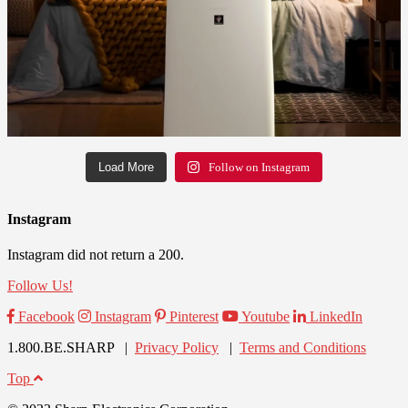
Load More
Follow on Instagram
Instagram
Instagram did not return a 200.
Follow Us!
Facebook
Instagram
Pinterest
Youtube
LinkedIn
1.800.BE.SHARP |
Privacy Policy
|
Terms and Conditions
Top