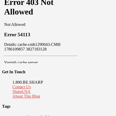
Get In Touch
1.800.BE.SHARP
Contact Us
SharpUSA
About This Blog
Tags