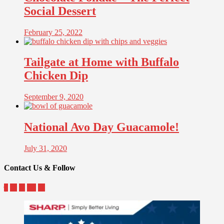
Social Dessert
February 25, 2022
Tailgate at Home with Buffalo
Chicken Dip
September 9, 2020
National Avo Day Guacamole!
July 31, 2020
Contact Us & Follow