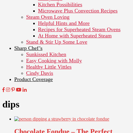
Kitchen Possibilities
Microwave Plus Convection Recipes
Steam Oven Loving
Helpful Hints and More
Recipes for Superheated Steam Ovens
At Home with Superheated Steam
Stand & Stir Up Some Love
Sharp Chef’s
Sunkissed Kitchen
Easy Cooking with Molly
Healthy Little Vittles
Cindy Davis
Product Coverage
dips
Chocolate Fondue – The Perfect