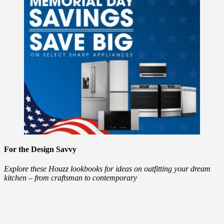
For the Design Savvy
Explore these Houzz lookbooks for ideas on outfitting your dream
kitchen – from craftsman to contemporary