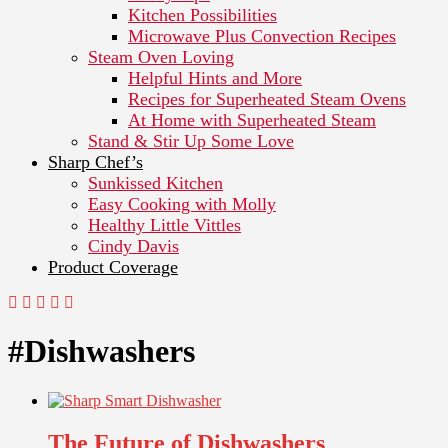
Kitchen Possibilities
Microwave Plus Convection Recipes
Steam Oven Loving
Helpful Hints and More
Recipes for Superheated Steam Ovens
At Home with Superheated Steam
Stand & Stir Up Some Love
Sharp Chef’s
Sunkissed Kitchen
Easy Cooking with Molly
Healthy Little Vittles
Cindy Davis
Product Coverage
#Dishwashers
The Future of Dishwashers