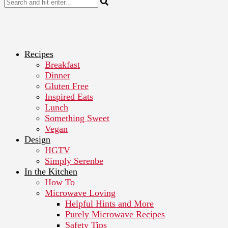
Recipes
Breakfast
Dinner
Gluten Free
Inspired Eats
Lunch
Something Sweet
Vegan
Design
HGTV
Simply Serenbe
In the Kitchen
How To
Microwave Loving
Helpful Hints and More
Purely Microwave Recipes
Safety Tips