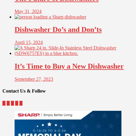
May 31, 2024
Dishwasher Do’s and Don’ts
April 15, 2024
It’s Time to Buy a New Dishwasher
September 27, 2023
Contact Us & Follow