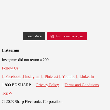
Load More
Follow on Instagram
Instagram
Instagram did not return a 200.
Follow Us!
Facebook
Instagram
Pinterest
Youtube
LinkedIn
1.800.BE.SHARP |
Privacy Policy
|
Terms and Conditions
Top
© 2023 Sharp Electronics Corporation.