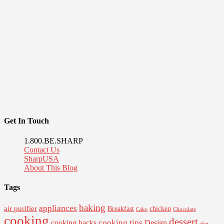
Get In Touch
1.800.BE.SHARP
Contact Us
SharpUSA
About This Blog
Tags
baking
appliances
air purifier
Breakfast
chicken
Cake
Chocolate
cooking
dessert
cooking tips
Design
cooking hacks
diet