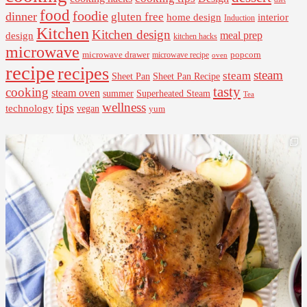
food
foodie
dinner
gluten free
interior
home design
Induction
Kitchen
Kitchen design
design
meal prep
kitchen hacks
microwave
microwave drawer
popcorn
microwave recipe
oven
recipe
recipes
steam
steam
Sheet Pan Recipe
Sheet Pan
tasty
cooking
steam oven
summer
Superheated Steam
Tea
wellness
tips
technology
vegan
yum