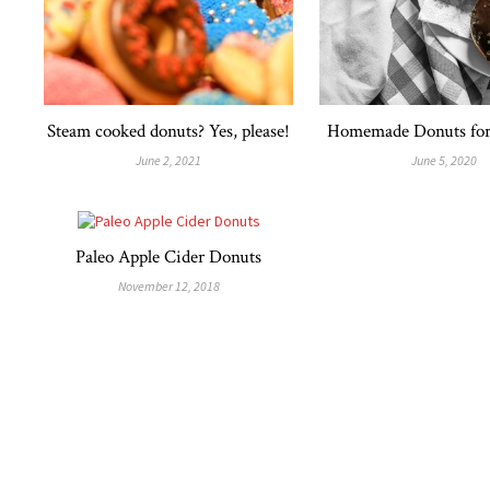
Steam cooked donuts? Yes, please!
Homemade Donuts for 
June 2, 2021
June 5, 2020
Paleo Apple Cider Donuts
November 12, 2018