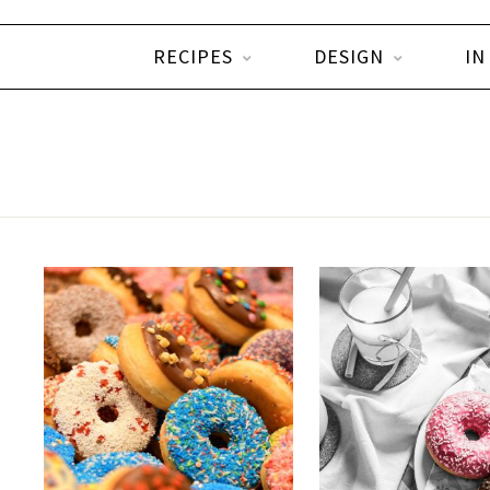
RECIPES
DESIGN
IN