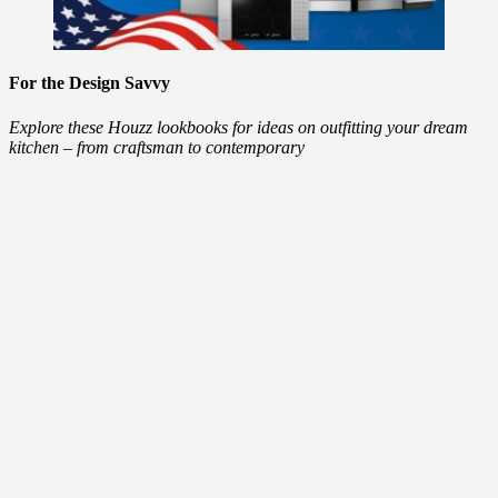
For the Design Savvy
Explore these Houzz lookbooks for ideas on outfitting your dream
kitchen – from craftsman to contemporary