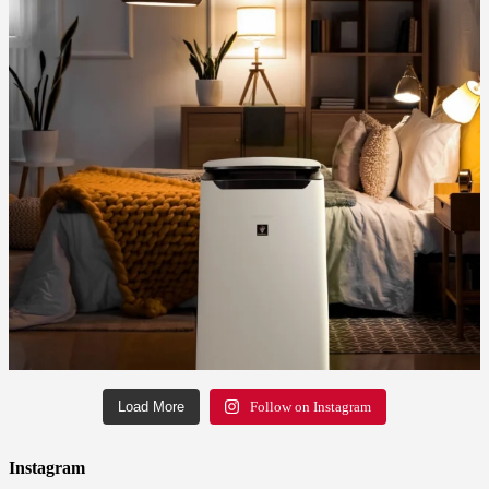
Load More
Follow on Instagram
Instagram