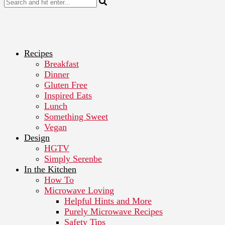
Recipes
Breakfast
Dinner
Gluten Free
Inspired Eats
Lunch
Something Sweet
Vegan
Design
HGTV
Simply Serenbe
In the Kitchen
How To
Microwave Loving
Helpful Hints and More
Purely Microwave Recipes
Safety Tips