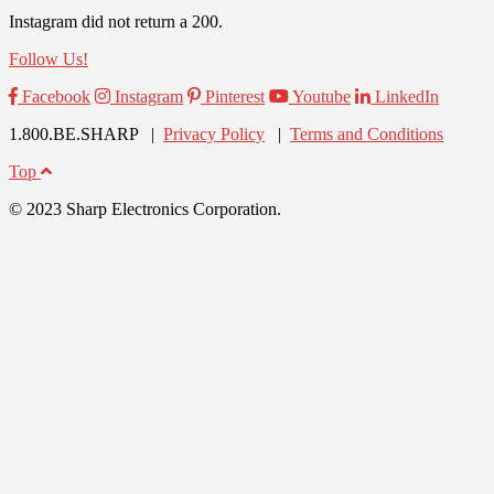
Instagram did not return a 200.
Follow Us!
Facebook
Instagram
Pinterest
Youtube
LinkedIn
1.800.BE.SHARP |
Privacy Policy
|
Terms and Conditions
Top
© 2023 Sharp Electronics Corporation.