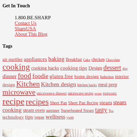
Get In Touch
1.800.BE.SHARP
Contact Us
SharpUSA
About This Blog
Tags
baking
appliances
air purifier
Breakfast
chicken
Cake
Chocolate
cooking
dessert
cooking tips
Design
cooking hacks
diet
food
foodie
dinner
gluten free
interior
home design
Induction
Kitchen
Kitchen design
design
meal prep
kitchen hacks
microwave
microwave drawer
popcorn
microwave recipe
oven
recipe
recipes
steam
steam
Sheet Pan Recipe
Sheet Pan
tasty
cooking
steam oven
summer
Superheated Steam
Tea
wellness
tips
technology
vegan
yum