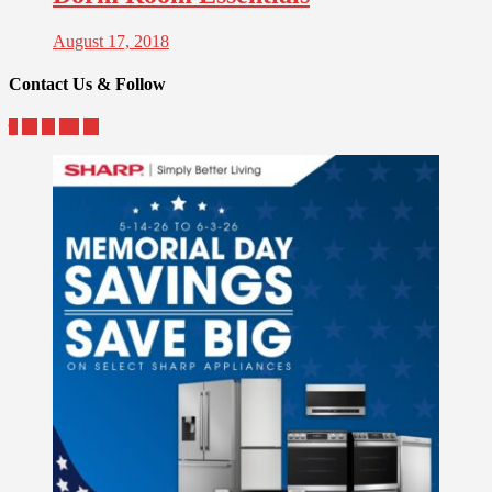
August 17, 2018
Contact Us & Follow