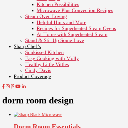
Kitchen Possibilities
Microwave Plus Convection Recipes
Steam Oven Loving
Helpful Hints and More
Recipes for Superheated Steam Ovens
At Home with Superheated Steam
Stand & Stir Up Some Love
Sharp Chef’s
Sunkissed Kitchen
Easy Cooking with Molly
Healthy Little Vittles
Cindy Davis
Product Coverage
dorm room design
Dorm Room Essentials