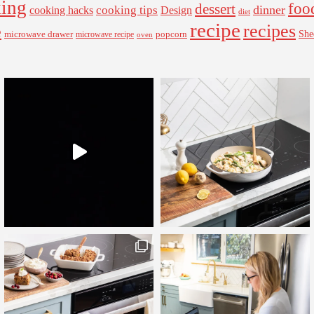
ing
foo
dessert
cooking tips
dinner
Design
cooking hacks
diet
recipe
recipes
e
microwave drawer
popcorn
She
microwave recipe
oven