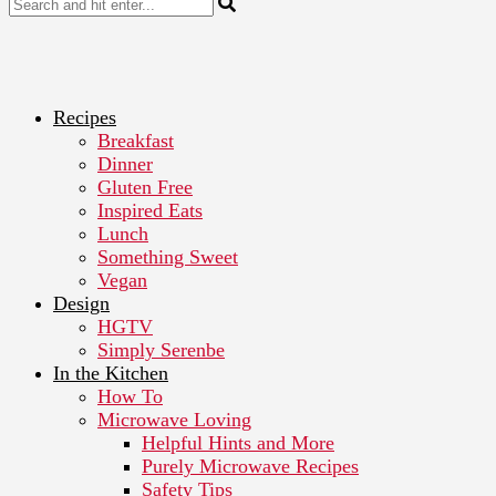
Recipes
Breakfast
Dinner
Gluten Free
Inspired Eats
Lunch
Something Sweet
Vegan
Design
HGTV
Simply Serenbe
In the Kitchen
How To
Microwave Loving
Helpful Hints and More
Purely Microwave Recipes
Safety Tips