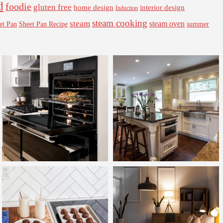
d
foodie
gluten free
interior design
home design
Induction
steam cooking
steam
steam oven
Sheet Pan Recipe
summer
et Pan