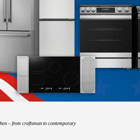
tchen – from craftsman to contemporary