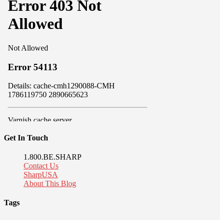
Get In Touch
1.800.BE.SHARP
Contact Us
SharpUSA
About This Blog
Tags