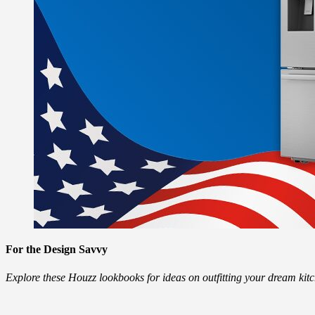
For the Design Savvy
Explore these Houzz lookbooks for ideas on outfitting your dream ki