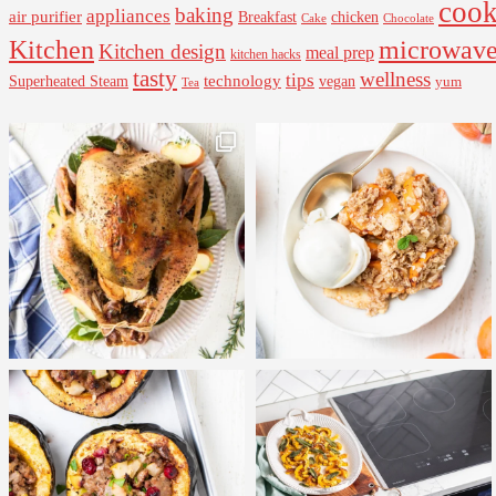
cook
baking
appliances
air purifier
Breakfast
chicken
Cake
Chocolate
Kitchen
microwav
Kitchen design
meal prep
kitchen hacks
tasty
wellness
tips
Superheated Steam
technology
vegan
yum
Tea