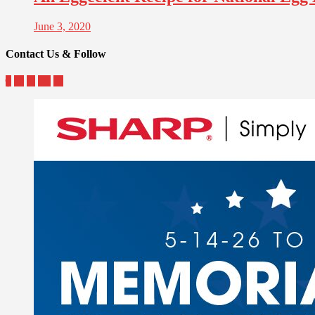
June 3, 2020
Contact Us & Follow