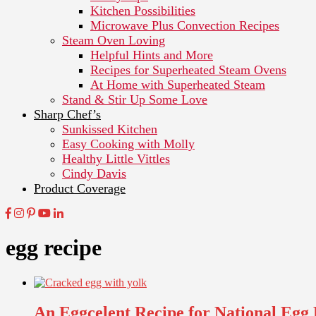
Kitchen Possibilities
Microwave Plus Convection Recipes
Steam Oven Loving
Helpful Hints and More
Recipes for Superheated Steam Ovens
At Home with Superheated Steam
Stand & Stir Up Some Love
Sharp Chef’s
Sunkissed Kitchen
Easy Cooking with Molly
Healthy Little Vittles
Cindy Davis
Product Coverage
egg recipe
An Eggcelent Recipe for National Egg