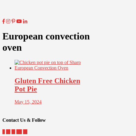
European convection
oven
Gluten Free Chicken
Pot Pie
May 15, 2024
Contact Us & Follow