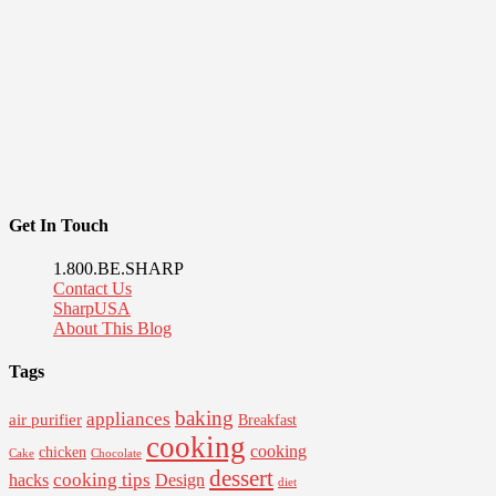
Get In Touch
1.800.BE.SHARP
Contact Us
SharpUSA
About This Blog
Tags
baking
appliances
air purifier
Breakfast
cooking
cooking
chicken
Cake
Chocolate
dessert
cooking tips
Design
hacks
diet