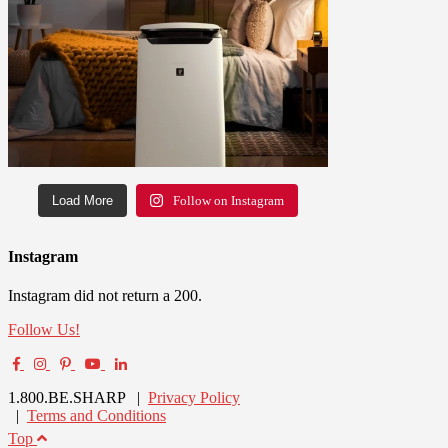
Load More
Follow on Instagram
Instagram
Instagram did not return a 200.
Follow Us!
1.800.BE.SHARP |
Privacy Policy
|
Terms and Conditions
Top