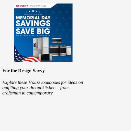
For the Design Savvy
Explore these Houzz lookbooks for ideas on
outfitting your dream kitchen – from
craftsman to contemporary