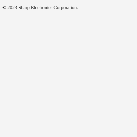
© 2023 Sharp Electronics Corporation.