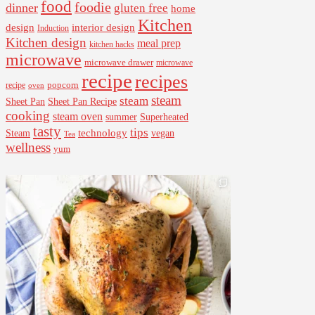
food
foodie
dinner
gluten free
home
Kitchen
interior design
design
Induction
Kitchen design
meal prep
kitchen hacks
microwave
microwave drawer
microwave
recipe
recipes
popcorn
recipe
oven
steam
steam
Sheet Pan Recipe
Sheet Pan
cooking
steam oven
summer
Superheated
tasty
tips
Steam
technology
vegan
Tea
wellness
yum