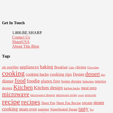
Get In Touch
1.800.BE.SHARP
Contact Us
SharpUSA
About This Blog
Tags
baking
appliances
air purifier
Breakfast
chicken
Cake
Chocolate
cooking
dessert
cooking tips
Design
cooking hacks
diet
food
foodie
dinner
gluten free
interior
home design
Induction
Kitchen
Kitchen design
design
meal prep
kitchen hacks
microwave
microwave drawer
popcorn
microwave recipe
oven
recipe
recipes
steam
steam
Sheet Pan Recipe
Sheet Pan
tasty
cooking
steam oven
summer
Superheated Steam
Tea