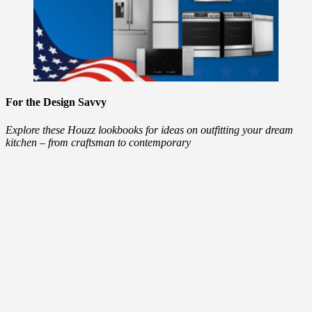
For the Design Savvy
Explore these Houzz lookbooks for ideas on outfitting your dream
kitchen – from craftsman to contemporary