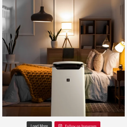
Load More
Follow on Instagram