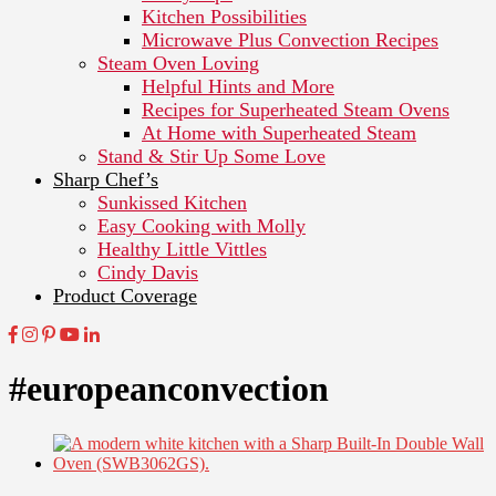
Kitchen Possibilities
Microwave Plus Convection Recipes
Steam Oven Loving
Helpful Hints and More
Recipes for Superheated Steam Ovens
At Home with Superheated Steam
Stand & Stir Up Some Love
Sharp Chef’s
Sunkissed Kitchen
Easy Cooking with Molly
Healthy Little Vittles
Cindy Davis
Product Coverage
#europeanconvection