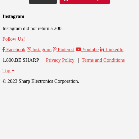
Instagram
Instagram did not return a 200.
Follow Us!
Facebook
Instagram
Pinterest
Youtube
LinkedIn
1.800.BE.SHARP |
Privacy Policy
|
Terms and Conditions
Top
© 2023 Sharp Electronics Corporation.