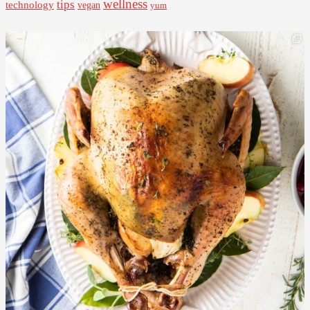
wellness
tips
technology
vegan
yum