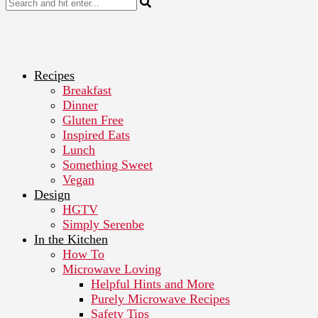
Recipes
Breakfast
Dinner
Gluten Free
Inspired Eats
Lunch
Something Sweet
Vegan
Design
HGTV
Simply Serenbe
In the Kitchen
How To
Microwave Loving
Helpful Hints and More
Purely Microwave Recipes
Safety Tips