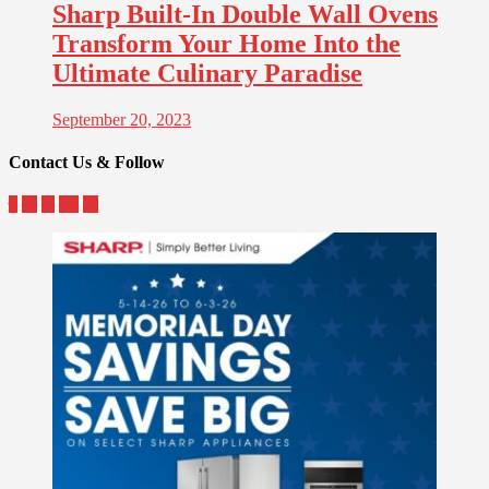
Sharp Built-In Double Wall Ovens
Transform Your Home Into the
Ultimate Culinary Paradise
September 20, 2023
Contact Us & Follow