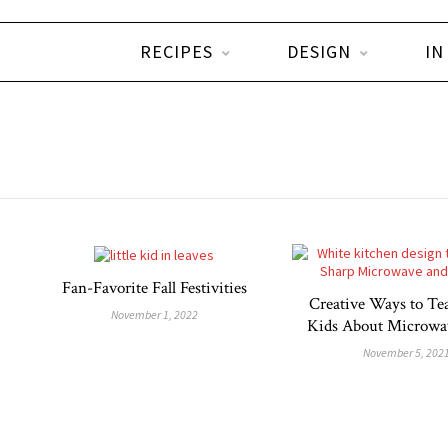
RECIPES
DESIGN
IN
Fan-Favorite Fall Festivities
Creative Ways to Te
November 1, 2022
Kids About Microwav
November 5, 202