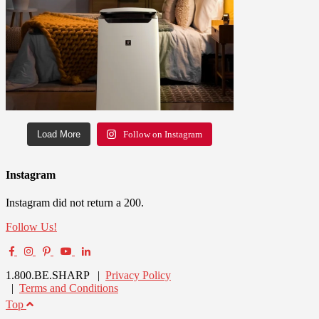
Load More
Follow on Instagram
Instagram
Instagram did not return a 200.
Follow Us!
1.800.BE.SHARP |
Privacy Policy
|
Terms and Conditions
Top