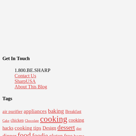
Get In Touch
1.800.BE.SHARP
Contact Us
SharpUSA
About This Blog
Tags
baking
appliances
air purifier
Breakfast
cooking
cooking
chicken
Cake
Chocolate
dessert
cooking tips
Design
hacks
diet
food
foodie
dinner
gluten free