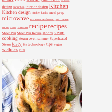
home
Kitchen
interior design
design
Induction
Kitchen design
meal prep
kitchen hacks
microwave
microwave drawer
microwave
recipe
recipes
popcorn
recipe
oven
steam
steam
Sheet Pan Recipe
Sheet Pan
cooking
steam oven
summer
Superheated
tasty
tips
Steam
technology
vegan
Tea
wellness
yum