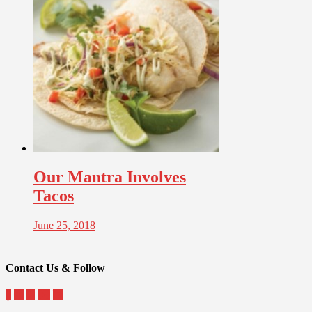
Our Mantra Involves
Tacos
June 25, 2018
Contact Us & Follow