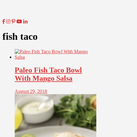
fish taco
Paleo Fish Taco Bowl
With Mango Salsa
August 29, 2018