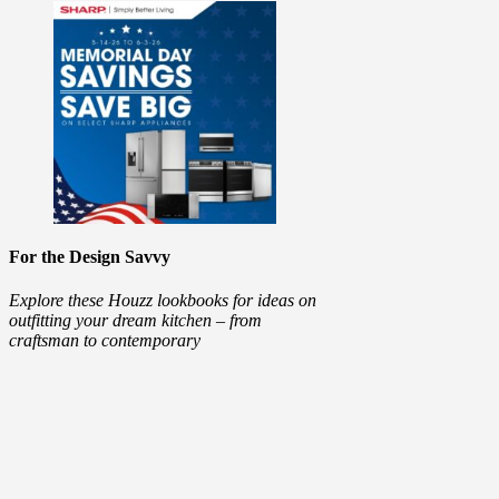
For the Design Savvy
Explore these Houzz lookbooks for ideas on
outfitting your dream kitchen – from
craftsman to contemporary