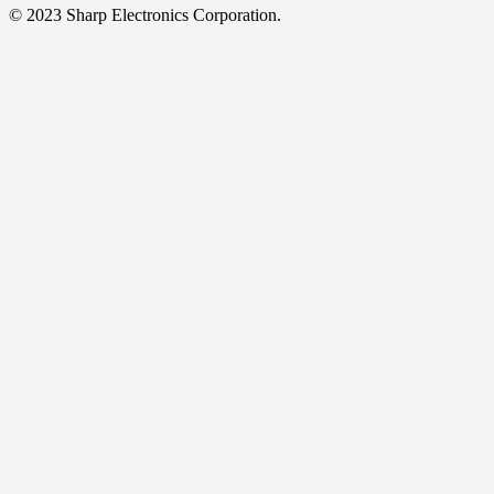
© 2023 Sharp Electronics Corporation.