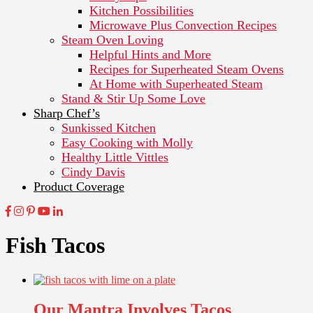
Kitchen Possibilities
Microwave Plus Convection Recipes
Steam Oven Loving
Helpful Hints and More
Recipes for Superheated Steam Ovens
At Home with Superheated Steam
Stand & Stir Up Some Love
Sharp Chef’s
Sunkissed Kitchen
Easy Cooking with Molly
Healthy Little Vittles
Cindy Davis
Product Coverage
Fish Tacos
Our Mantra Involves Tacos