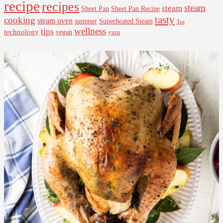
recipe
recipes
steam
steam
Sheet Pan Recipe
Sheet Pan
tasty
cooking
steam oven
summer
Superheated Steam
Tea
wellness
tips
technology
vegan
yum