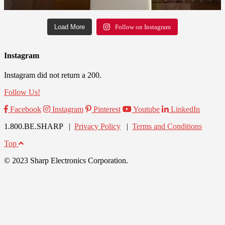
Load More
Follow on Instagram
Instagram
Instagram did not return a 200.
Follow Us!
Facebook
Instagram
Pinterest
Youtube
LinkedIn
1.800.BE.SHARP |
Privacy Policy
|
Terms and Conditions
Top
© 2023 Sharp Electronics Corporation.