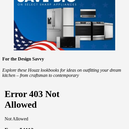
For the Design Savvy
Explore these Houzz lookbooks for ideas on outfitting your dream
kitchen – from craftsman to contemporary