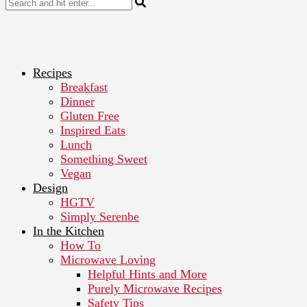
Recipes
Breakfast
Dinner
Gluten Free
Inspired Eats
Lunch
Something Sweet
Vegan
Design
HGTV
Simply Serenbe
In the Kitchen
How To
Microwave Loving
Helpful Hints and More
Purely Microwave Recipes
Safety Tips