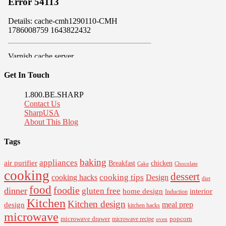
Get In Touch
1.800.BE.SHARP
Contact Us
SharpUSA
About This Blog
Tags
baking
appliances
air purifier
Breakfast
chicken
Cake
Chocolate
cooking
dessert
cooking tips
Design
cooking hacks
diet
food
foodie
dinner
gluten free
interior
home design
Induction
Kitchen
Kitchen design
design
meal prep
kitchen hacks
microwave
microwave drawer
popcorn
microwave recipe
oven