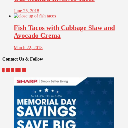
June 25, 2018
Fish Tacos with Cabbage Slaw and
Avocado Crema
March 22, 2018
Contact Us & Follow