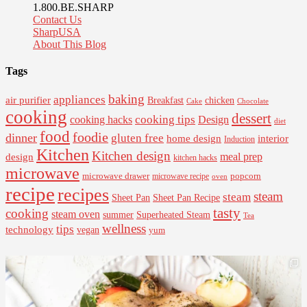
1.800.BE.SHARP
Contact Us
SharpUSA
About This Blog
Tags
baking
appliances
air purifier
Breakfast
chicken
Cake
Chocolate
cooking
dessert
cooking tips
Design
cooking hacks
diet
food
foodie
dinner
gluten free
interior
home design
Induction
Kitchen
Kitchen design
design
meal prep
kitchen hacks
microwave
microwave drawer
popcorn
microwave recipe
oven
recipe
recipes
steam
steam
Sheet Pan Recipe
Sheet Pan
tasty
cooking
steam oven
summer
Superheated Steam
Tea
wellness
tips
technology
vegan
yum