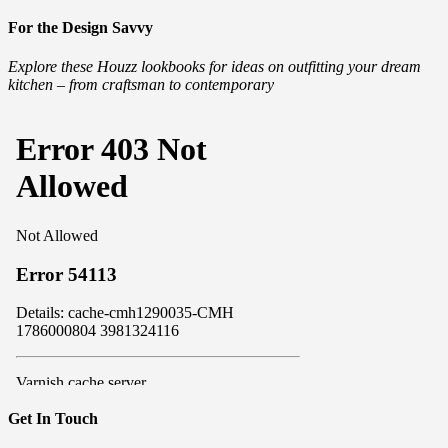
For the Design Savvy
Explore these Houzz lookbooks for ideas on outfitting your dream
kitchen – from craftsman to contemporary
Get In Touch