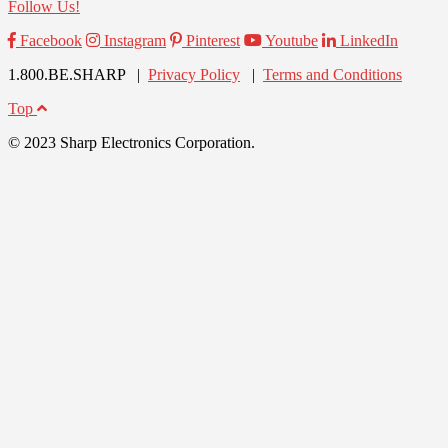
Follow Us!
Facebook
Instagram
Pinterest
Youtube
LinkedIn
1.800.BE.SHARP |
Privacy Policy
|
Terms and Conditions
Top
© 2023 Sharp Electronics Corporation.