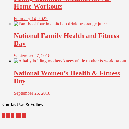
Home Workouts
February 14, 2022
National Family Health and Fitness
Day
September 27, 2018
National Women’s Health & Fitness
Day
September 26, 2018
Contact Us & Follow