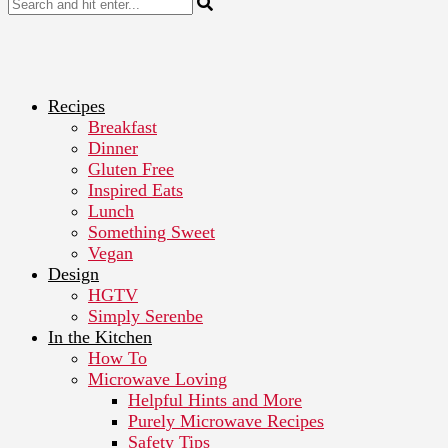
Recipes
Breakfast
Dinner
Gluten Free
Inspired Eats
Lunch
Something Sweet
Vegan
Design
HGTV
Simply Serenbe
In the Kitchen
How To
Microwave Loving
Helpful Hints and More
Purely Microwave Recipes
Safety Tips