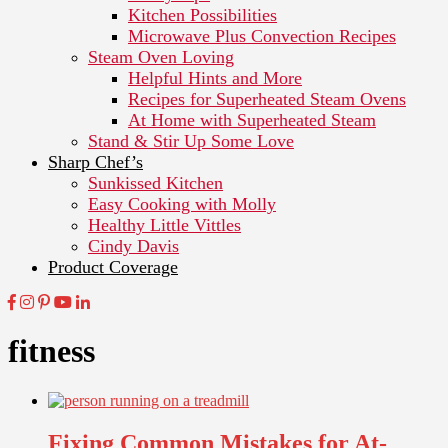
Kitchen Possibilities
Microwave Plus Convection Recipes
Steam Oven Loving
Helpful Hints and More
Recipes for Superheated Steam Ovens
At Home with Superheated Steam
Stand & Stir Up Some Love
Sharp Chef’s
Sunkissed Kitchen
Easy Cooking with Molly
Healthy Little Vittles
Cindy Davis
Product Coverage
fitness
Fixing Common Mistakes for At-