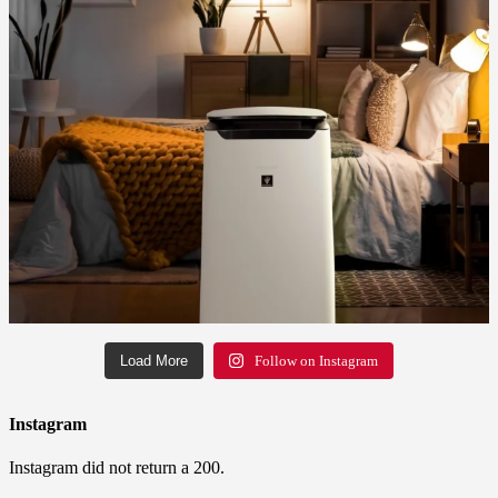
Load More
Follow on Instagram
Instagram
Instagram did not return a 200.