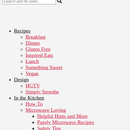
Recipes
Breakfast
Dinner
Gluten Free
Inspired Eats
Lunch
Something Sweet
Vegan
Design
HGTV
Simply Serenbe
In the Kitchen
How To
Microwave Loving
Helpful Hints and More
Purely Microwave Recipes
Safety Tips