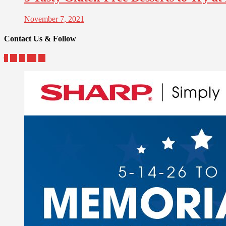
November 7, 2021
Contact Us & Follow