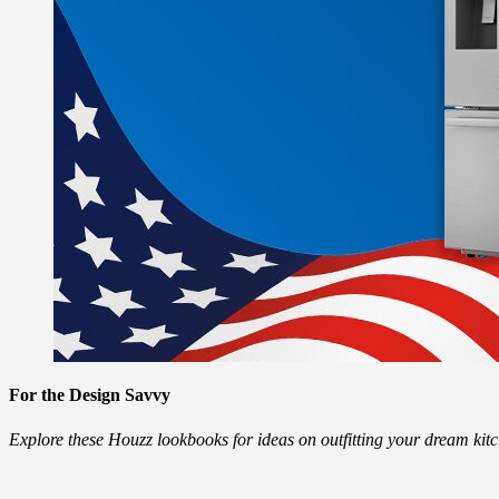
For the Design Savvy
Explore these Houzz lookbooks for ideas on outfitting your dream ki