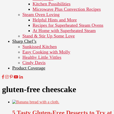
Kitchen Possibilities
Microwave Plus Convection Recipes
Steam Oven Loving
Helpful Hints and More
Recipes for Superheated Steam Ovens
At Home with Superheated Steam
Stand & Stir Up Some Love
Sharp Chef’s
Sunkissed Kitchen
Easy Cooking with Molly
Healthy Little Vittles
Cindy Davis
Product Coverage
gluten-free cheescake
5 Tasty Gluten-Free Desserts to Try a