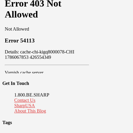
Get In Touch
1.800.BE.SHARP
Contact Us
SharpUSA
About This Blog
Tags