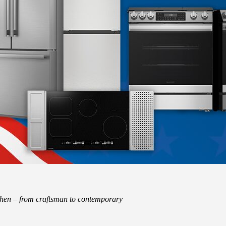
tchen – from craftsman to contemporary