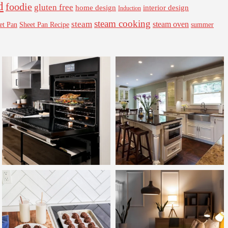
d
foodie
gluten free
interior design
home design
Induction
steam cooking
steam
steam oven
Sheet Pan Recipe
summer
et Pan