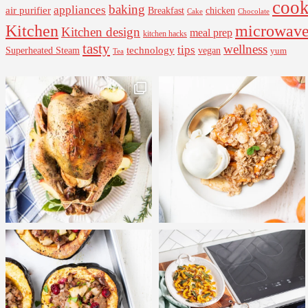
cook
baking
appliances
air purifier
Breakfast
chicken
Cake
Chocolate
Kitchen
microwav
Kitchen design
meal prep
kitchen hacks
tasty
wellness
tips
Superheated Steam
technology
vegan
yum
Tea