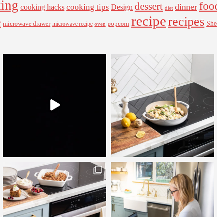
ing
foo
dessert
cooking tips
dinner
Design
cooking hacks
diet
recipe
recipes
e
microwave drawer
popcorn
She
microwave recipe
oven