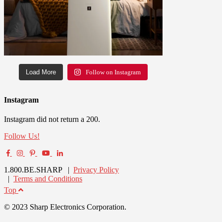
Load More
Follow on Instagram
Instagram
Instagram did not return a 200.
Follow Us!
1.800.BE.SHARP |
Privacy Policy
|
Terms and Conditions
Top
© 2023 Sharp Electronics Corporation.