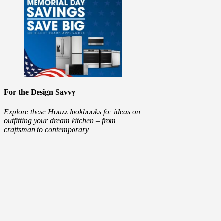
For the Design Savvy
Explore these Houzz lookbooks for ideas on
outfitting your dream kitchen – from
craftsman to contemporary