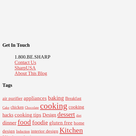
Get In Touch
1.800.BE.SHARP
Contact Us
SharpUSA
About This Blog
Tags
baking
appliances
air purifier
Breakfast
cooking
cooking
chicken
Cake
Chocolate
dessert
cooking tips
Design
hacks
diet
food
foodie
dinner
gluten free
home
Kitchen
interior design
design
Induction