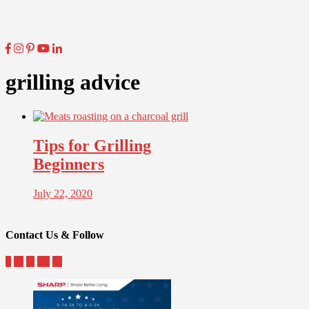
grilling advice
Tips for Grilling
Beginners
July 22, 2020
Contact Us & Follow