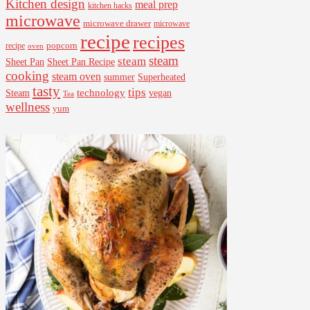
Kitchen design
meal prep
kitchen hacks
microwave
microwave drawer
microwave
recipe
recipes
popcorn
recipe
oven
steam
steam
Sheet Pan Recipe
Sheet Pan
cooking
steam oven
summer
Superheated
tasty
tips
Steam
technology
vegan
Tea
wellness
yum