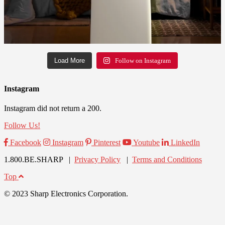
Load More
Follow on Instagram
Instagram
Instagram did not return a 200.
Follow Us!
Facebook
Instagram
Pinterest
Youtube
LinkedIn
1.800.BE.SHARP |
Privacy Policy
|
Terms and Conditions
Top
© 2023 Sharp Electronics Corporation.