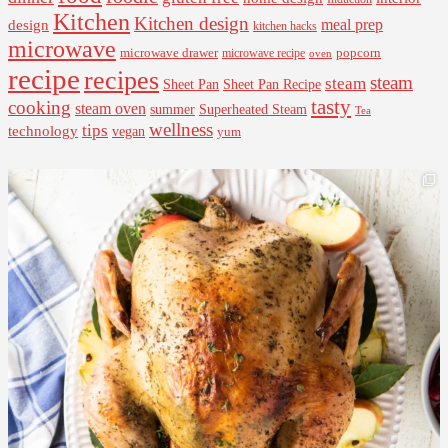
Kitchen
Kitchen design
design
meal prep
kitchen hacks
microwave
microwave drawer
popcorn
microwave recipe
oven
recipe
recipes
steam
steam
Sheet Pan Recipe
Sheet Pan
tasty
cooking
steam oven
summer
Superheated Steam
Tea
wellness
tips
technology
vegan
yum