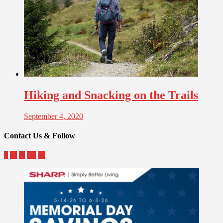
Hiking and Snacking on the Trails
September 4, 2020
Contact Us & Follow