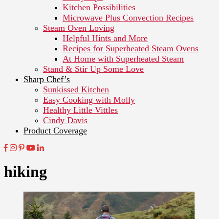
Kitchen Possibilities
Microwave Plus Convection Recipes
Steam Oven Loving
Helpful Hints and More
Recipes for Superheated Steam Ovens
At Home with Superheated Steam
Stand & Stir Up Some Love
Sharp Chef’s
Sunkissed Kitchen
Easy Cooking with Molly
Healthy Little Vittles
Cindy Davis
Product Coverage
hiking