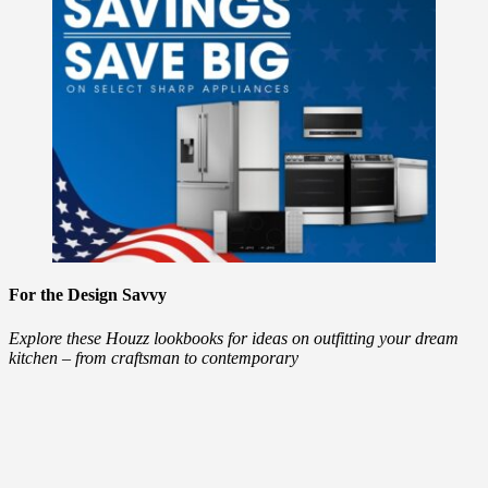
For the Design Savvy
Explore these Houzz lookbooks for ideas on outfitting your dream
kitchen – from craftsman to contemporary