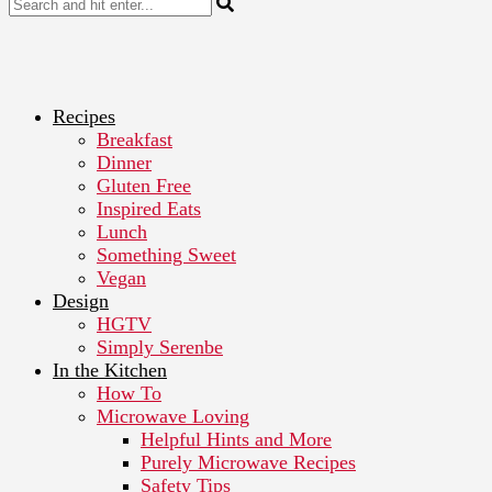
Recipes
Breakfast
Dinner
Gluten Free
Inspired Eats
Lunch
Something Sweet
Vegan
Design
HGTV
Simply Serenbe
In the Kitchen
How To
Microwave Loving
Helpful Hints and More
Purely Microwave Recipes
Safety Tips