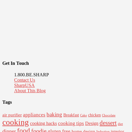
Get In Touch
1.800.BE.SHARP
Contact Us
SharpUSA
About This Blog
Tags
baking
appliances
air purifier
Breakfast
chicken
Cake
Chocolate
cooking
dessert
cooking tips
Design
cooking hacks
diet
food
foodie
dinner
gluten free
interior
home design
Induction