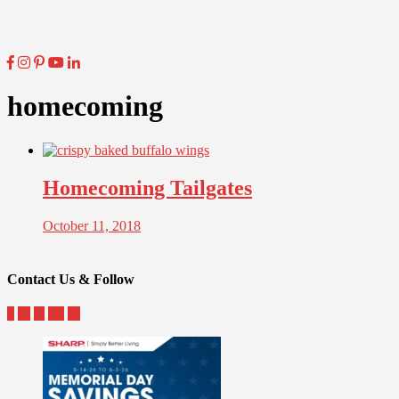
homecoming
Homecoming Tailgates
October 11, 2018
Contact Us & Follow