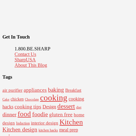
Get In Touch
1.800.BE.SHARP
Contact Us
SharpUSA
About This Blog
Tags
baking
appliances
air purifier
Breakfast
cooking
cooking
chicken
Cake
Chocolate
dessert
cooking tips
Design
hacks
diet
food
foodie
dinner
gluten free
home
Kitchen
interior design
design
Induction
Kitchen design
meal prep
kitchen hacks