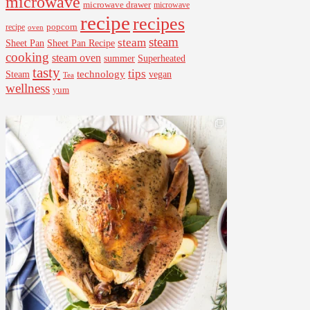
microwave
microwave drawer
microwave
recipe
recipes
popcorn
recipe
oven
steam
steam
Sheet Pan Recipe
Sheet Pan
cooking
steam oven
summer
Superheated
tasty
tips
Steam
technology
vegan
Tea
wellness
yum