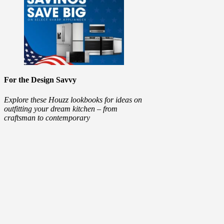
For the Design Savvy
Explore these Houzz lookbooks for ideas on
outfitting your dream kitchen – from
craftsman to contemporary