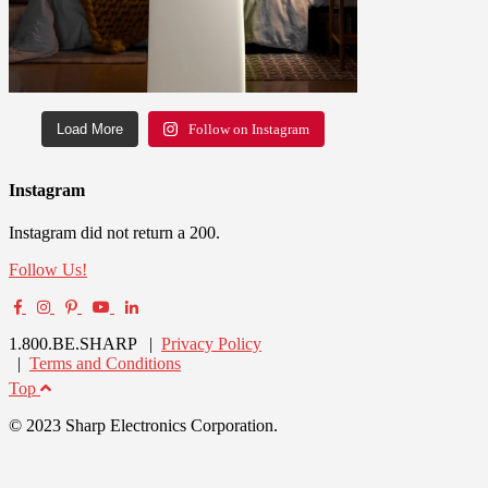
Load More
Follow on Instagram
Instagram
Instagram did not return a 200.
Follow Us!
1.800.BE.SHARP |
Privacy Policy
|
Terms and Conditions
Top
© 2023 Sharp Electronics Corporation.