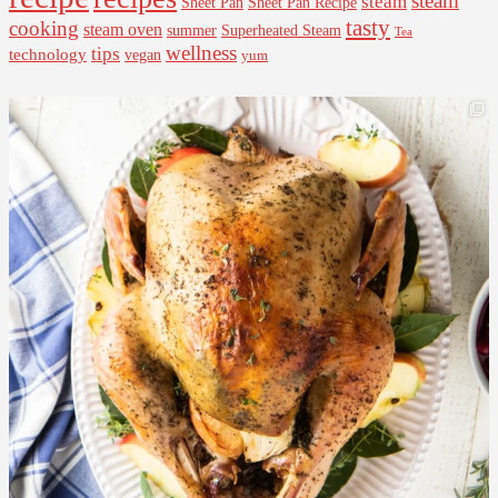
steam
steam
Sheet Pan Recipe
Sheet Pan
tasty
cooking
steam oven
summer
Superheated Steam
Tea
wellness
tips
technology
vegan
yum