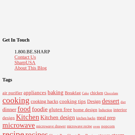
Get In Touch
1.800.BE.SHARP
Contact Us
SharpUSA
About This Blog
Tags
baking
appliances
air purifier
Breakfast
chicken
Cake
Chocolate
cooking
dessert
cooking tips
Design
cooking hacks
diet
food
foodie
dinner
gluten free
interior
home design
Induction
Kitchen
Kitchen design
design
meal prep
kitchen hacks
microwave
microwave drawer
popcorn
microwave recipe
oven
recipe
recipes