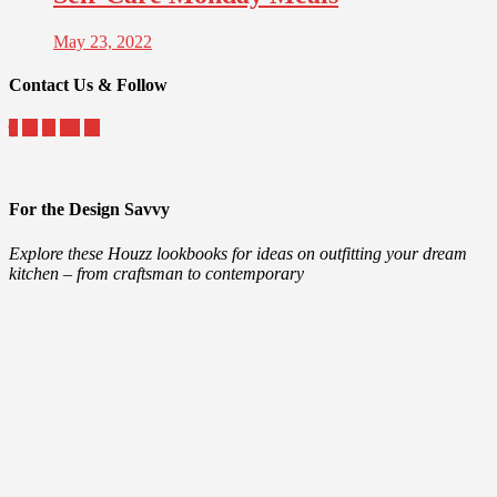
May 23, 2022
Contact Us & Follow
For the Design Savvy
Explore these Houzz lookbooks for ideas on outfitting your dream
kitchen – from craftsman to contemporary