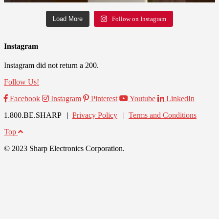
Load More
Follow on Instagram
Instagram
Instagram did not return a 200.
Follow Us!
Facebook
Instagram
Pinterest
Youtube
LinkedIn
1.800.BE.SHARP |
Privacy Policy
|
Terms and Conditions
Top
© 2023 Sharp Electronics Corporation.