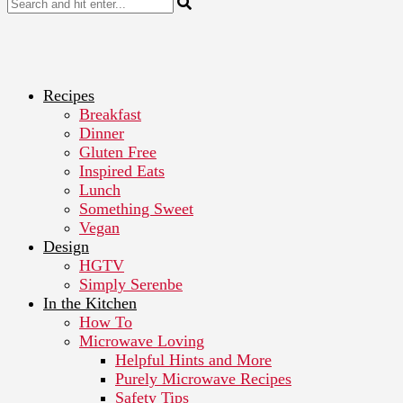
Recipes
Breakfast
Dinner
Gluten Free
Inspired Eats
Lunch
Something Sweet
Vegan
Design
HGTV
Simply Serenbe
In the Kitchen
How To
Microwave Loving
Helpful Hints and More
Purely Microwave Recipes
Safety Tips