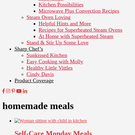
Kitchen Possibilities
Microwave Plus Convection Recipes
Steam Oven Loving
Helpful Hints and More
Recipes for Superheated Steam Ovens
At Home with Superheated Steam
Stand & Stir Up Some Love
Sharp Chef’s
Sunkissed Kitchen
Easy Cooking with Molly
Healthy Little Vittles
Cindy Davis
Product Coverage
homemade meals
Self-Care Monday Meals