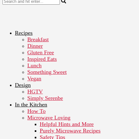
Recipes
Breakfast
Dinner
Gluten Free
Inspired Eats
Lunch
Something Sweet
Vegan
Design
HGTV
Simply Serenbe
In the Kitchen
How To
Microwave Loving
Helpful Hints and More
Purely Microwave Recipes
Safety Tips