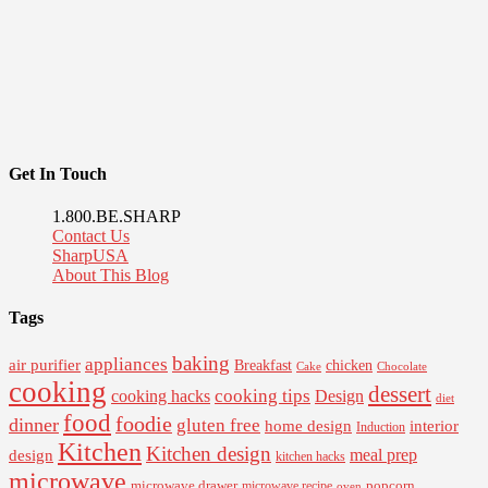
Get In Touch
1.800.BE.SHARP
Contact Us
SharpUSA
About This Blog
Tags
baking
appliances
air purifier
Breakfast
chicken
Cake
Chocolate
cooking
dessert
cooking tips
Design
cooking hacks
diet
food
foodie
dinner
gluten free
interior
home design
Induction
Kitchen
Kitchen design
design
meal prep
kitchen hacks
microwave
microwave drawer
popcorn
microwave recipe
oven