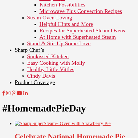
Kitchen Possibilities
Microwave Plus Convection Recipes
Steam Oven Loving
Helpful Hints and More
Recipes for Superheated Steam Ovens
At Home with Superheated Steam
Stand & Stir Up Some Love
Sharp Chef’s
Sunkissed Kitchen
Easy Cooking with Molly
Healthy Little Vittles
Cindy Davis
Product Coverage
#HomemadePieDay
Celebrate National Homemade Pie