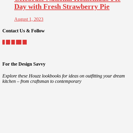
Day with Fresh Strawberry Pie
August 1, 2023
Contact Us & Follow
For the Design Savvy
Explore these Houzz lookbooks for ideas on outfitting your dream
kitchen – from craftsman to contemporary