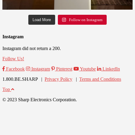
Load More
Follow on Instagram
Instagram
Instagram did not return a 200.
Follow Us!
Facebook
Instagram
Pinterest
Youtube
LinkedIn
1.800.BE.SHARP |
Privacy Policy
|
Terms and Conditions
Top
© 2023 Sharp Electronics Corporation.