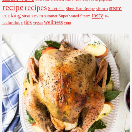
recipe
recipes
steam
steam
Sheet Pan Recipe
Sheet Pan
tasty
cooking
steam oven
summer
Superheated Steam
Tea
wellness
tips
technology
vegan
yum