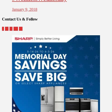
January 9, 2018
Contact Us & Follow