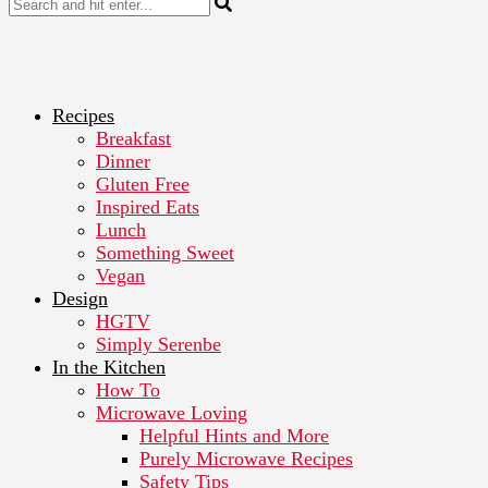
Recipes
Breakfast
Dinner
Gluten Free
Inspired Eats
Lunch
Something Sweet
Vegan
Design
HGTV
Simply Serenbe
In the Kitchen
How To
Microwave Loving
Helpful Hints and More
Purely Microwave Recipes
Safety Tips