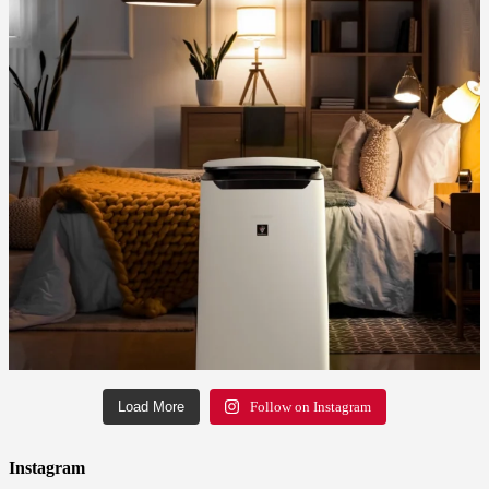
Load More
Follow on Instagram
Instagram