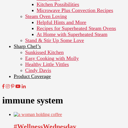
Kitchen Possibilities
Microwave Plus Convection Recipes
Steam Oven Loving
Helpful Hints and More
Recipes for Superheated Steam Ovens
At Home with Superheated Steam
Stand & Stir Up Some Love
Sharp Chef’s
Sunkissed Kitchen
Easy Cooking with Molly
Healthy Little Vittles
Cindy Davis
Product Coverage
immune system
#WellnessWednesday