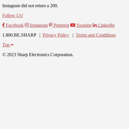
Instagram did not return a 200.
Follow Us!
Facebook
Instagram
Pinterest
Youtube
LinkedIn
1.800.BE.SHARP |
Privacy Policy
|
Terms and Conditions
Top
© 2023 Sharp Electronics Corporation.