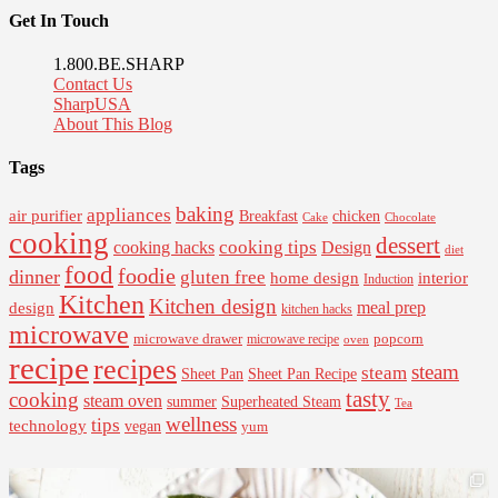
Get In Touch
1.800.BE.SHARP
Contact Us
SharpUSA
About This Blog
Tags
baking
appliances
air purifier
Breakfast
chicken
Cake
Chocolate
cooking
dessert
cooking tips
Design
cooking hacks
diet
food
foodie
dinner
gluten free
interior
home design
Induction
Kitchen
Kitchen design
design
meal prep
kitchen hacks
microwave
microwave drawer
popcorn
microwave recipe
oven
recipe
recipes
steam
steam
Sheet Pan Recipe
Sheet Pan
tasty
cooking
steam oven
summer
Superheated Steam
Tea
wellness
tips
technology
vegan
yum