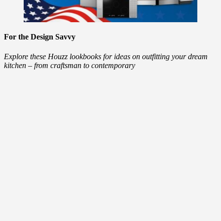
For the Design Savvy
Explore these Houzz lookbooks for ideas on outfitting your dream
kitchen – from craftsman to contemporary