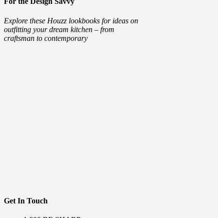
For the Design Savvy
Explore these Houzz lookbooks for ideas on
outfitting your dream kitchen – from
craftsman to contemporary
Get In Touch