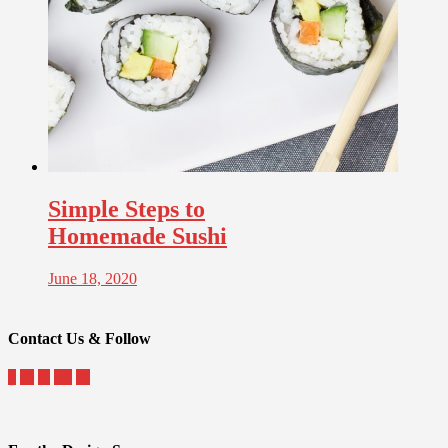
Simple Steps to
Homemade Sushi
June 18, 2020
Contact Us & Follow