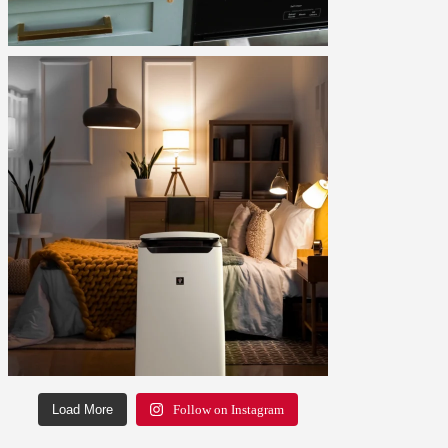
Load More
Follow on Instagram