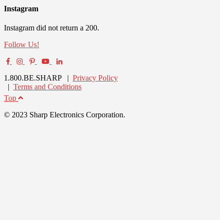
Instagram
Instagram did not return a 200.
Follow Us!
1.800.BE.SHARP |
Privacy Policy
|
Terms and Conditions
Top
© 2023 Sharp Electronics Corporation.