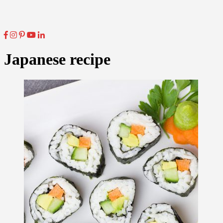
Japanese recipe