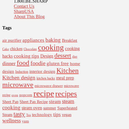
1.800.BE.SHARP
Contact Us
SharpUSA
About This Blog
Tags
baking
appliances
air purifier
Breakfast
cooking
cooking
chicken
Cake
Chocolate
dessert
cooking tips
Design
hacks
diet
food
foodie
dinner
gluten free
home
Kitchen
interior design
design
Induction
Kitchen design
meal prep
kitchen hacks
microwave
microwave drawer
microwave
recipe
recipes
popcorn
recipe
oven
steam
steam
Sheet Pan Recipe
Sheet Pan
cooking
steam oven
summer
Superheated
tasty
tips
Steam
technology
vegan
Tea
wellness
yum