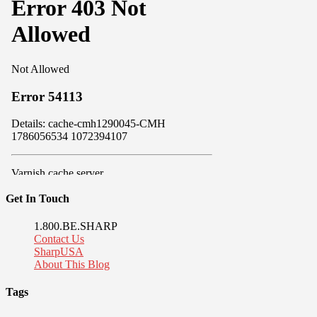
Get In Touch
1.800.BE.SHARP
Contact Us
SharpUSA
About This Blog
Tags