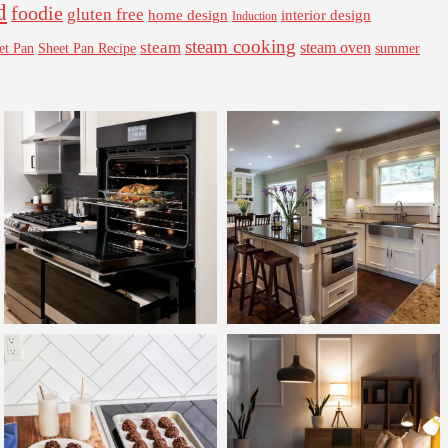
d
foodie
gluten free
interior design
home design
Induction
steam cooking
steam
steam oven
Sheet Pan Recipe
summer
et Pan