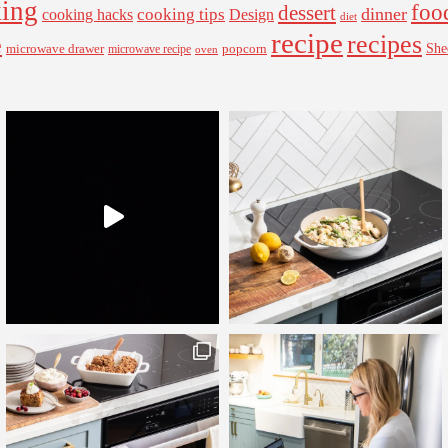
ing
foo
dessert
cooking tips
dinner
Design
cooking hacks
diet
recipe
recipes
e
microwave drawer
popcorn
She
microwave recipe
oven