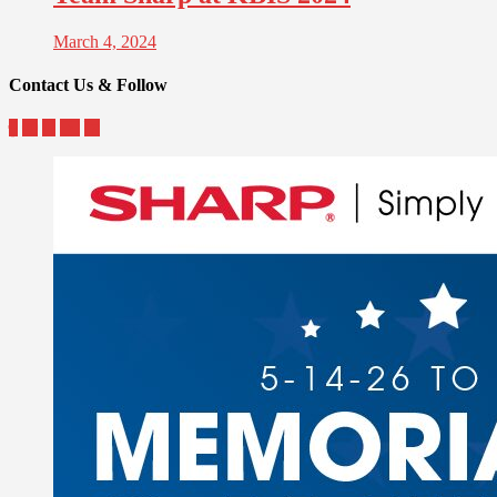
March 4, 2024
Contact Us & Follow