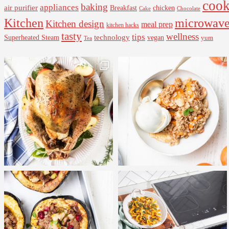
cook
baking
appliances
air purifier
Breakfast
chicken
Cake
Chocolate
Kitchen
microwav
Kitchen design
meal prep
kitchen hacks
tasty
wellness
tips
Superheated Steam
technology
vegan
yum
Tea