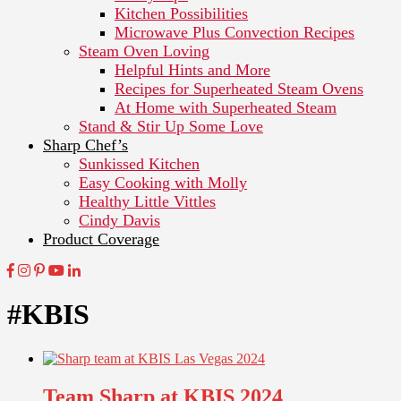
Kitchen Possibilities
Microwave Plus Convection Recipes
Steam Oven Loving
Helpful Hints and More
Recipes for Superheated Steam Ovens
At Home with Superheated Steam
Stand & Stir Up Some Love
Sharp Chef’s
Sunkissed Kitchen
Easy Cooking with Molly
Healthy Little Vittles
Cindy Davis
Product Coverage
#KBIS
Team Sharp at KBIS 2024