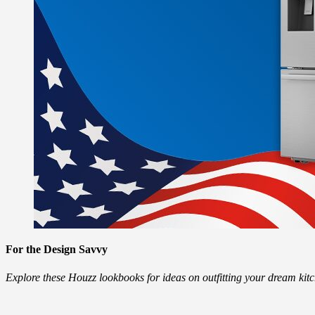
For the Design Savvy
Explore these Houzz lookbooks for ideas on outfitting your dream ki