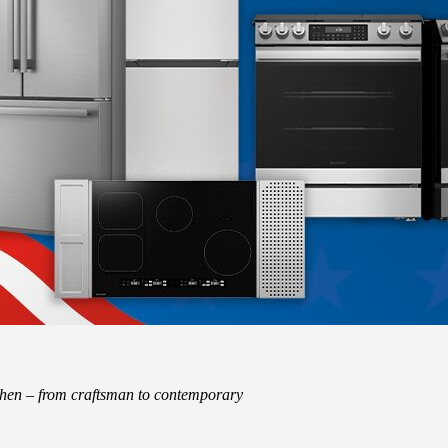
tchen – from craftsman to contemporary