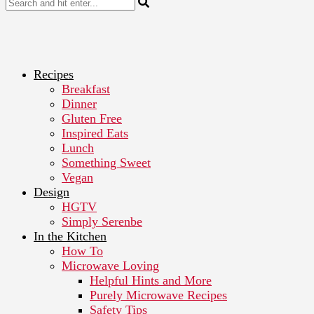
Recipes
Breakfast
Dinner
Gluten Free
Inspired Eats
Lunch
Something Sweet
Vegan
Design
HGTV
Simply Serenbe
In the Kitchen
How To
Microwave Loving
Helpful Hints and More
Purely Microwave Recipes
Safety Tips